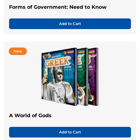
Forms of Government: Need to Know
Add to Cart
New
A World of Gods
Add to Cart