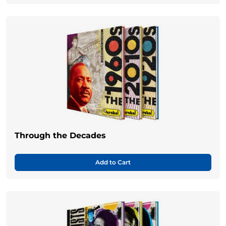
Through the Decades
Add to Cart