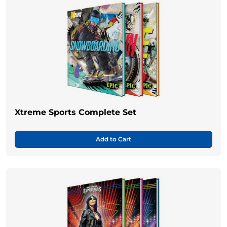
Xtreme Sports Complete Set
Add to Cart