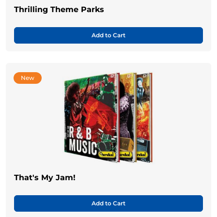
Thrilling Theme Parks
Add to Cart
New
That's My Jam!
Add to Cart