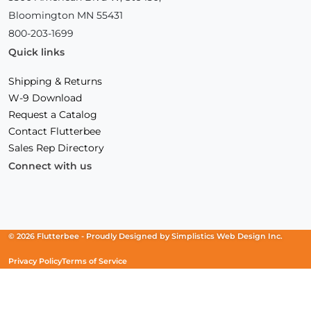
Bloomington MN 55431
800-203-1699
Quick links
Shipping & Returns
W-9 Download
Request a Catalog
Contact Flutterbee
Sales Rep Directory
Connect with us
Facebook
(Opens
Instagram
(Opens
Linkedin
(Opens
in
in
in
a
a
a
new
new
new
© 2026 Flutterbee -
Proudly Designed by
Simplistics Web Design Inc.
window)
window)
window)
Privacy Policy
Terms of Service