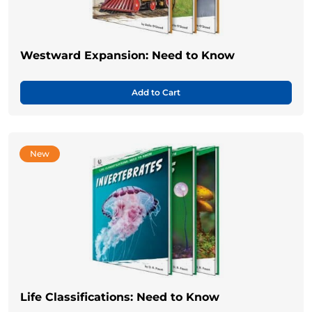
Westward Expansion: Need to Know
Add to Cart
New
Life Classifications: Need to Know