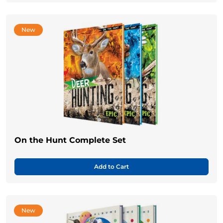
New
On the Hunt Complete Set
Add to Cart
New