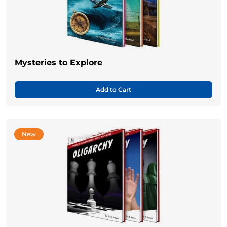
Mysteries to Explore
Add to Cart
New