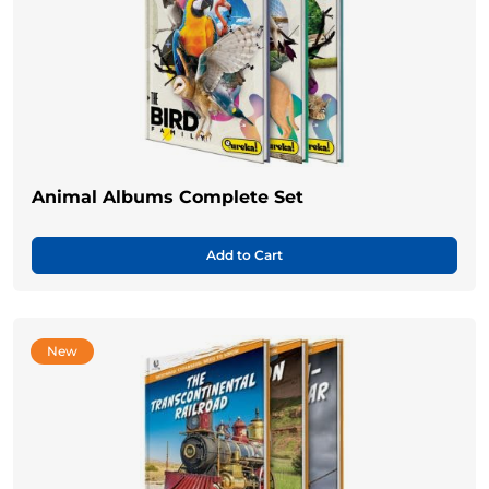
Animal Albums Complete Set
Add to Cart
New