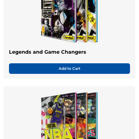
Legends and Game Changers
Add to Cart