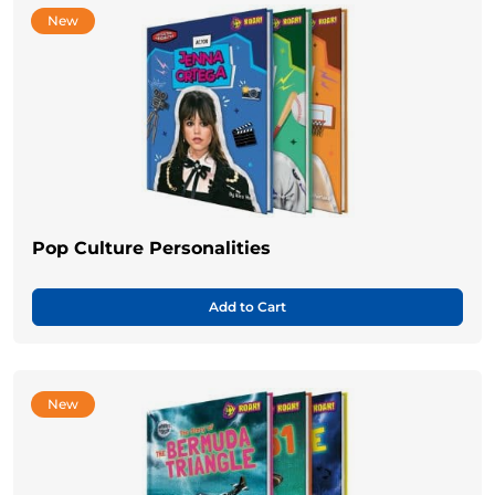
New
Pop Culture Personalities
Add to Cart
New