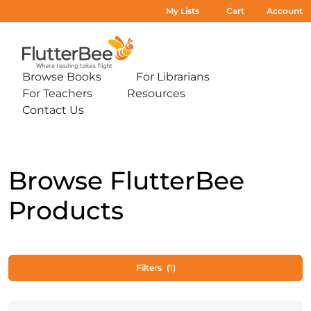
My Lists
Cart
Account
Home
Browse Books
For Librarians
Expand
Expand
For Teachers
Resources
sub-
sub-
Expand
Expand
menu:
menu:
Contact Us
sub-
sub-
Expand
Browse
For
menu:
menu:
sub-
Books
Librarians
For
Resources
menu:
Teachers
Contact
Us
Browse FlutterBee
Products
Filters
(1)