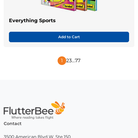
Everything Sports
Add to Cart
1
2
3
…
77
Next
Page
Home
Contact
3500 American Blvd W, Ste 150,