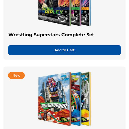
Wrestling Superstars Complete Set
Add to Cart
New