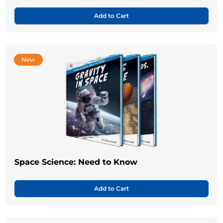
Add to Cart
New
Space Science: Need to Know
Add to Cart