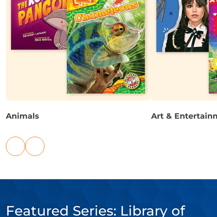
Animals
Art & Entertain
Previous
Next
links
links
Featured Series: Library of