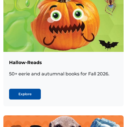
Hallow-Reads
50+ eerie and autumnal books for Fall 2026.
Explore