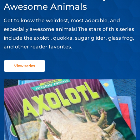
Awesome Animals
Get to know the weirdest, most adorable, and
especially awesome animals! The stars of this series
include the axolotl, quokka, sugar glider, glass frog,
and other reader favorites.
View series