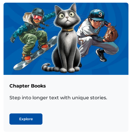
Chapter Books
Step into longer text with unique stories.
Explore