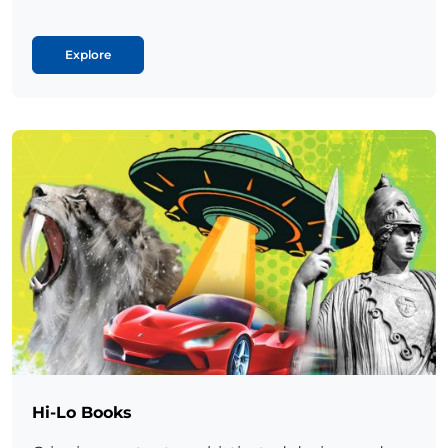
Explore
Hi-Lo Books