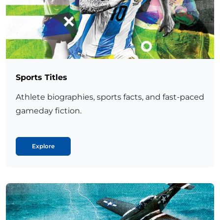
Sports Titles
Athlete biographies, sports facts, and fast-paced
gameday fiction.
Explore