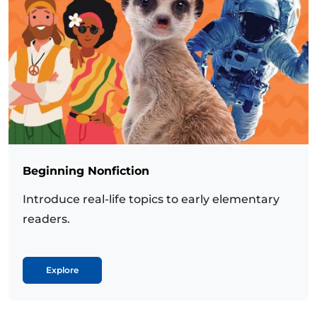
Beginning Nonfiction
Introduce real-life topics to early elementary
readers.
Explore