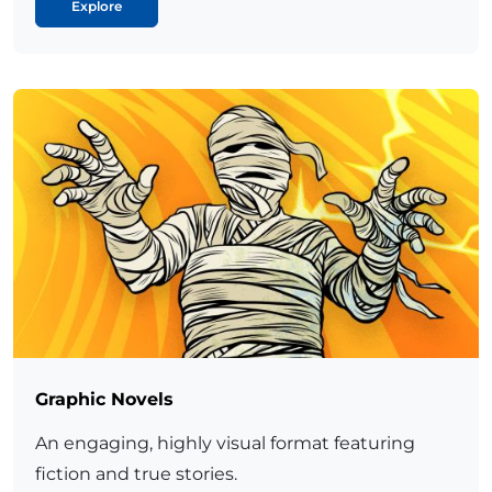
Explore
Graphic Novels
An engaging, highly visual format featuring
fiction and true stories.