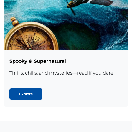
Spooky & Supernatural
Thrills, chills, and mysteries—read if you dare!
Explore