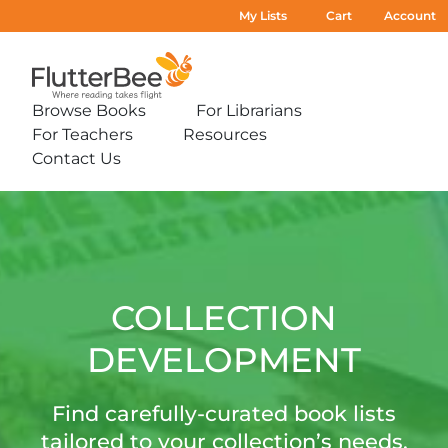
My Lists
Cart
Account
Home
Browse Books
For Librarians
Expand
Expand
For Teachers
Resources
sub-
sub-
Expand
Expand
menu:
menu:
Contact Us
sub-
sub-
Expand
Browse
For
menu:
menu:
sub-
Books
Librarians
For
Resources
Collection
menu:
Teachers
Contact
Development
Us
COLLECTION
DEVELOPMENT
Find carefully-curated book lists
tailored to your collection’s needs.