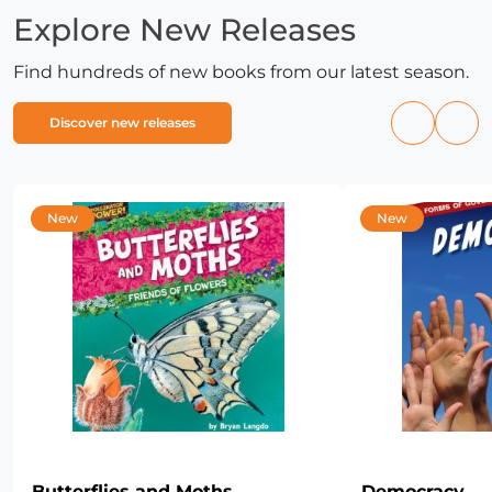
Explore New Releases
Find hundreds of new books from our latest season.
Discover new releases
Previous
Nex
products
pro
New
New
Butterflies and Moths
Democracy