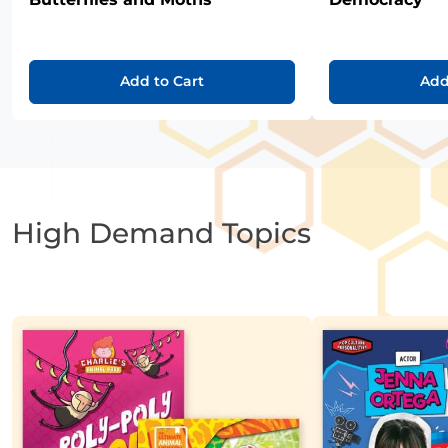
Add to Cart
Add
High Demand Topics