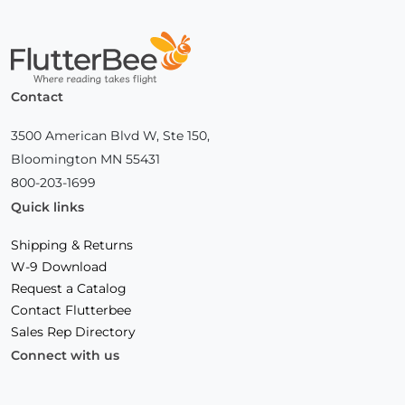
Home
Contact
3500 American Blvd W, Ste 150,
Bloomington MN 55431
800-203-1699
Quick links
Shipping & Returns
W-9 Download
Request a Catalog
Contact Flutterbee
Sales Rep Directory
Connect with us
Facebook
(Opens
Instagram
(Opens
Linkedin
(Opens