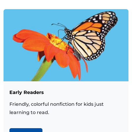
Early Readers
Friendly, colorful nonfiction for kids just
learning to read.