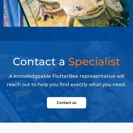
Contact a
Specialist
A knowledgeable FlutterBee representative will
reach out to help you find exactly what you need.
Contact us