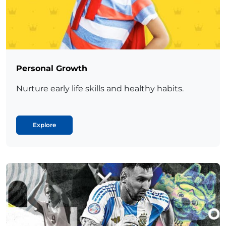
Personal Growth
Nurture early life skills and healthy habits.
Explore