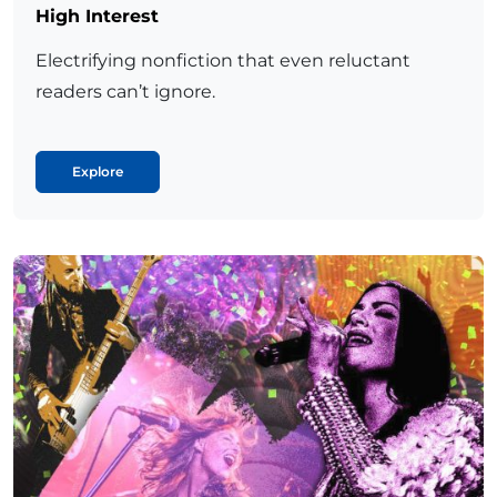
High Interest
Electrifying nonfiction that even reluctant
readers can’t ignore.
Explore