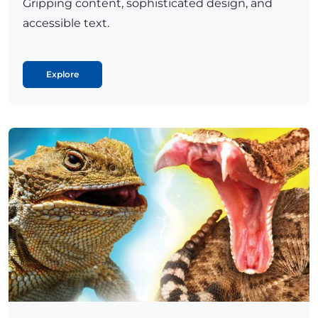
Gripping content, sophisticated design, and
accessible text.
Explore