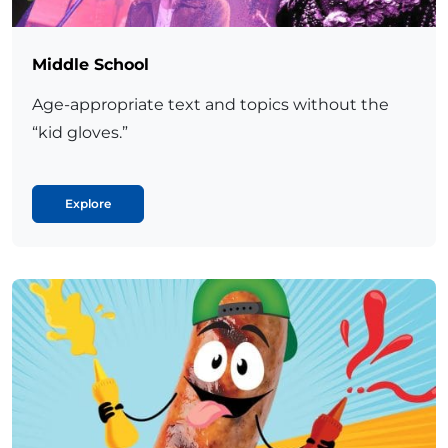
Middle School
Age-appropriate text and topics without the
“kid gloves.”
Explore