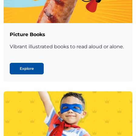
Picture Books
Vibrant illustrated books to read aloud or alone.
Explore