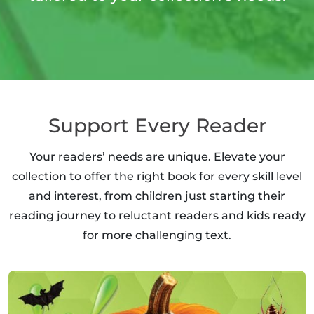
Support Every Reader
Your readers’ needs are unique. Elevate your
collection to offer the right book for every skill level
and interest, from children just starting their
reading journey to reluctant readers and kids ready
for more challenging text.