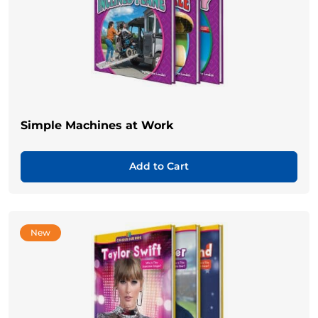
Simple Machines at Work
Add to Cart
New