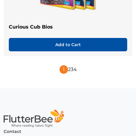
Curious Cub Bios
Add to Cart
1
2
3
4
Next
Page
Home
Contact