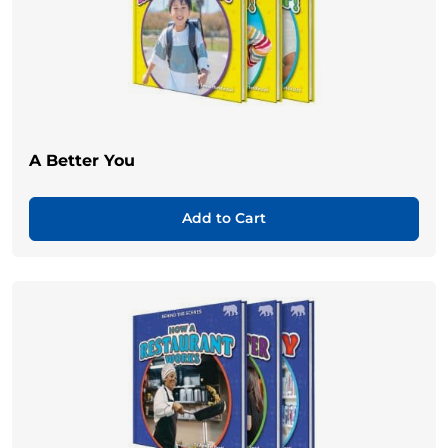
A Better You
Add to Cart