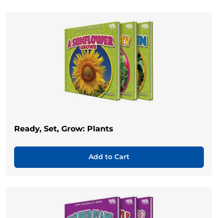
Ready, Set, Grow: Plants
Add to Cart