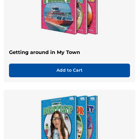
Getting around in My Town
Add to Cart