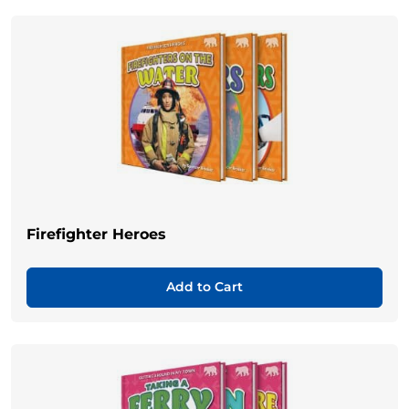
Firefighter Heroes
Add to Cart