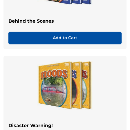
Behind the Scenes
Add to Cart
Disaster Warning!