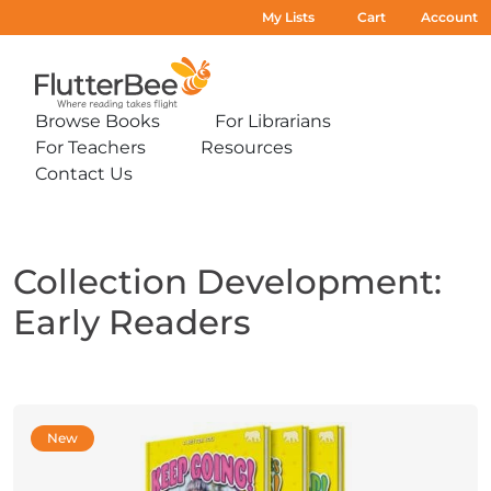
My Lists
Cart
Account
Home
Browse Books
For Librarians
Expand
Expand
For Teachers
Resources
sub-
sub-
Expand
Expand
menu:
menu:
Contact Us
sub-
sub-
Expand
Browse
For
menu:
menu:
sub-
Books
Librarians
For
Resources
menu:
Teachers
Contact
Us
Collection Development:
Early Readers
New