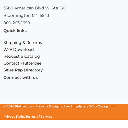
3500 American Blvd W, Ste 150,
Bloomington MN 55431
800-203-1699
Quick links
Shipping & Returns
W-9 Download
Request a Catalog
Contact Flutterbee
Sales Rep Directory
Connect with us
Facebook
(Opens
Instagram
(Opens
Linkedin
(Opens
in
in
in
a
a
a
new
new
new
© 2026 Flutterbee -
Proudly Designed by
Simplistics Web Design Inc.
window)
window)
window)
Privacy Policy
Terms of Service