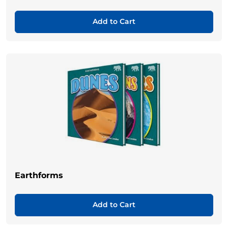
Add to Cart
Earthforms
Add to Cart