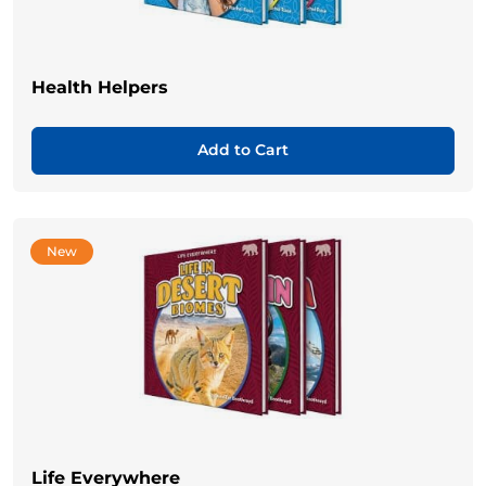
Health Helpers
Add to Cart
New
Life Everywhere