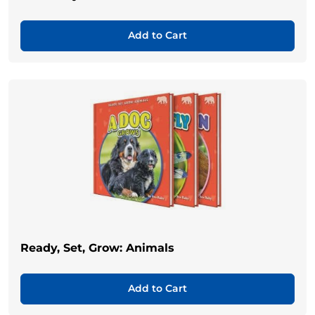
Add to Cart
Ready, Set, Grow: Animals
Add to Cart