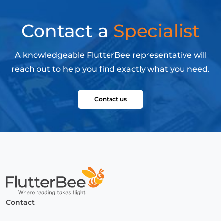
Contact a
Specialist
A knowledgeable FlutterBee representative will
reach out to help you find exactly what you need.
Contact us
Home
Contact