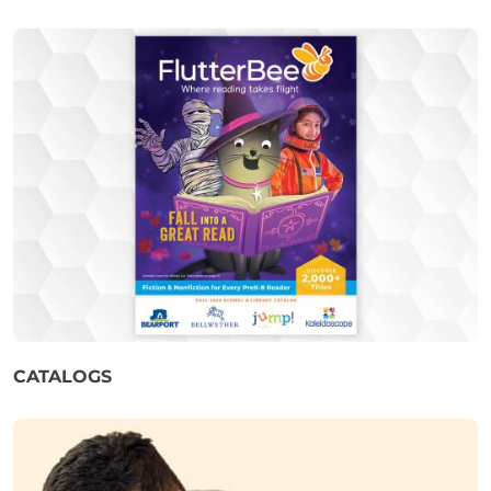
CATALOGS