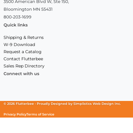
3500 American Blvd W, Ste 150,
Bloomington MN 55431
800-203-1699
Quick links
Shipping & Returns
W-9 Download
Request a Catalog
Contact Flutterbee
Sales Rep Directory
Connect with us
Facebook
(Opens
Instagram
(Opens
Linkedin
(Opens
in
in
in
a
a
a
new
new
new
© 2026 Flutterbee -
Proudly Designed by
Simplistics Web Design Inc.
window)
window)
window)
Privacy Policy
Terms of Service