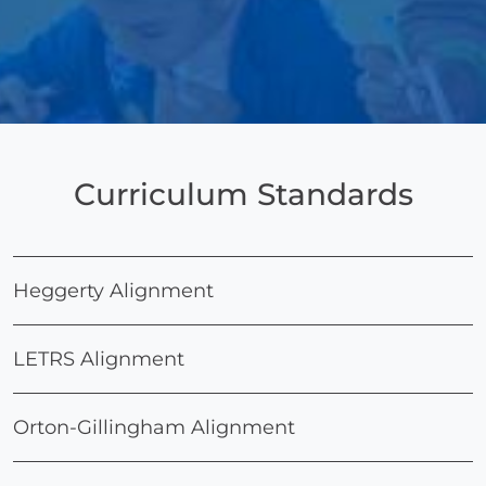
Curriculum Standards
Heggerty Alignment
LETRS Alignment
Orton-Gillingham Alignment