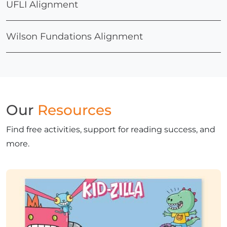
UFLI Alignment
Wilson Fundations Alignment
Our
Resources
Find free activities, support for reading success, and
more.