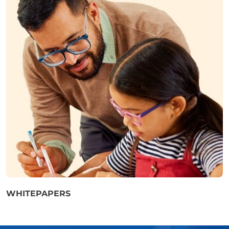
WHITEPAPERS