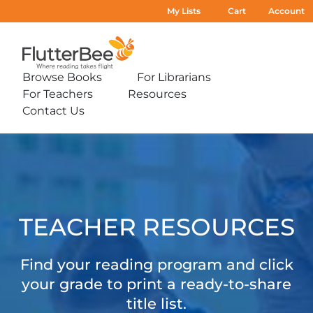
My Lists
Cart
Account
Home
Browse Books
For Librarians
Expand
Expand
For Teachers
Resources
sub-
sub-
Expand
Expand
menu:
menu:
Contact Us
sub-
sub-
Expand
Browse
For
menu:
menu:
sub-
Books
Librarians
For
Resources
Teacher
menu:
Teachers
Contact
Resources
Us
TEACHER RESOURCES
Find your reading program and click
your grade to print a ready-to-share
title list.