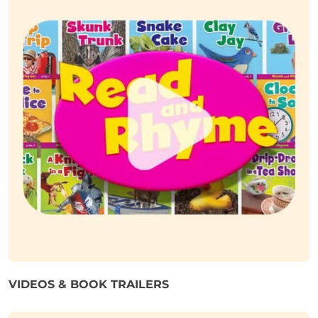
VIDEOS & BOOK TRAILERS