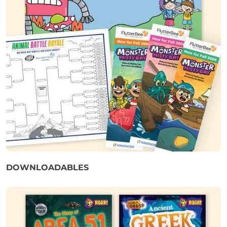
DOWNLOADABLES