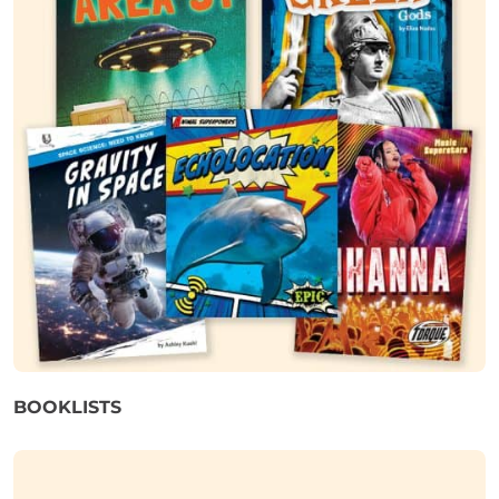
BOOKLISTS