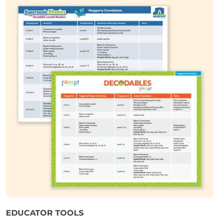
EDUCATOR TOOLS