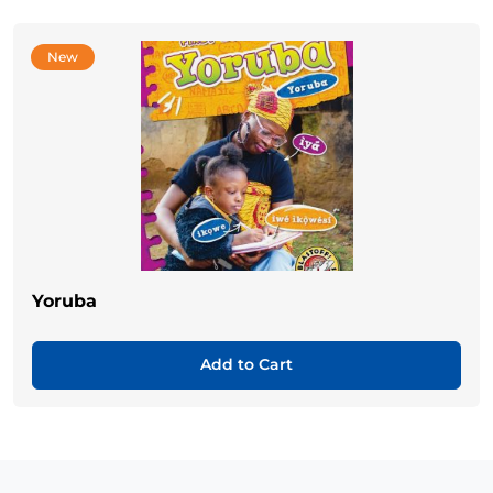
New
Yoruba
Add to Cart