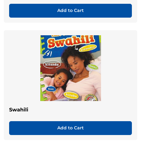
Add to Cart
Swahili
Add to Cart