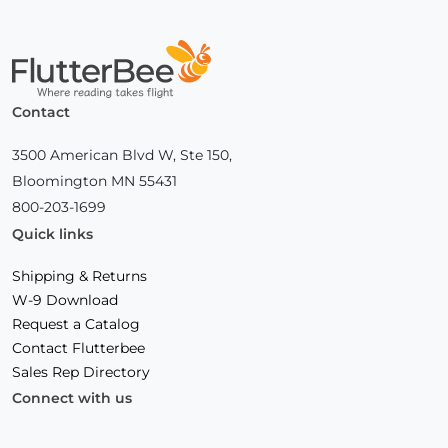
Home
Contact
3500 American Blvd W, Ste 150,
Bloomington MN 55431
800-203-1699
Quick links
Shipping & Returns
W-9 Download
Request a Catalog
Contact Flutterbee
Sales Rep Directory
Connect with us
Facebook
(Opens
Instagram
(Opens
Linkedin
(Opens