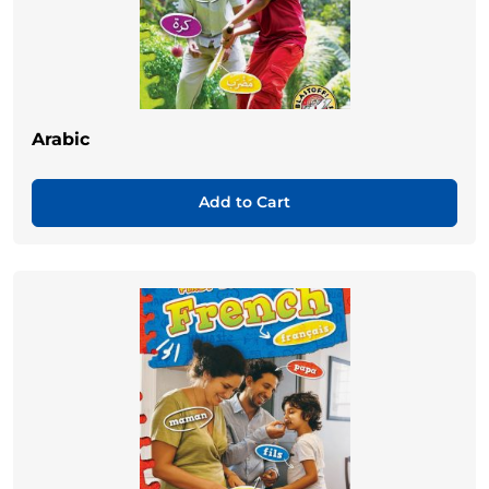
Arabic
Add to Cart