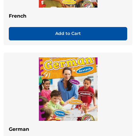
French
Add to Cart
German