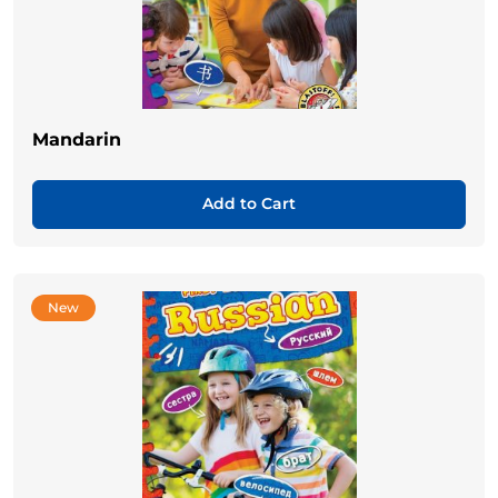
Mandarin
Add to Cart
New