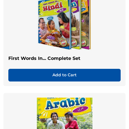
First Words In... Complete Set
Add to Cart