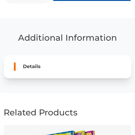
quantity
Additional Information
Details
Related Products