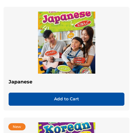
Japanese
Add to Cart
New