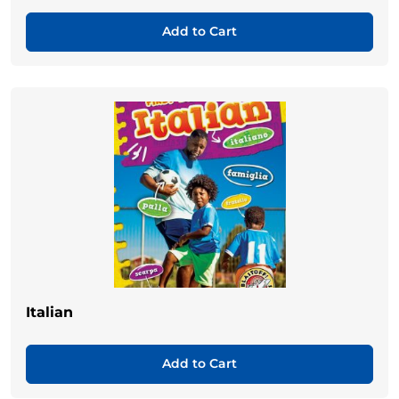
Add to Cart
Italian
Add to Cart