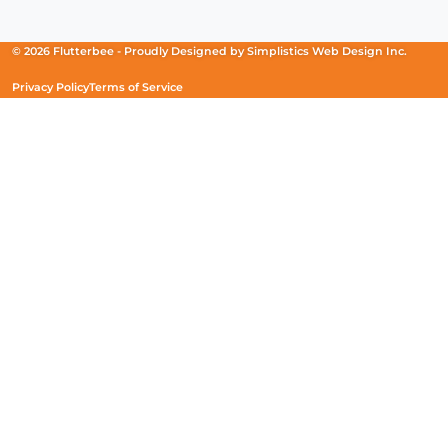
in
in
in
a
a
a
new
new
new
© 2026 Flutterbee -
Proudly Designed by
Simplistics Web Design Inc.
window)
window)
window)
Privacy Policy
Terms of Service