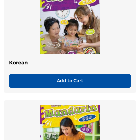
Korean
Add to Cart