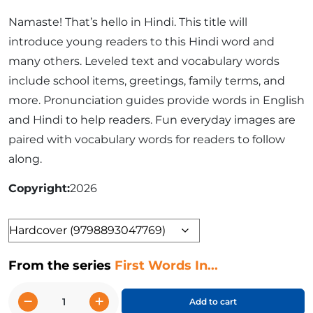
Namaste! That’s hello in Hindi. This title will
introduce young readers to this Hindi word and
many others. Leveled text and vocabulary words
include school items, greetings, family terms, and
more. Pronunciation guides provide words in English
and Hindi to help readers. Fun everyday images are
paired with vocabulary words for readers to follow
along.
Copyright
2026
Format
From the series
First Words In...
−
+
Add to cart
Hindi