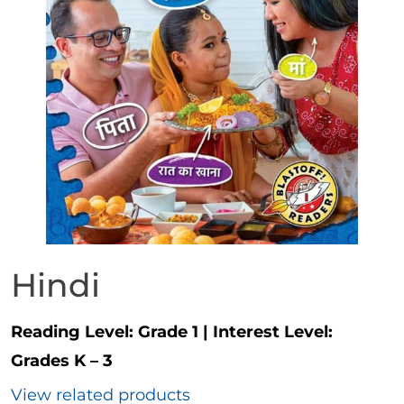
Hindi
Reading Level:
Grade 1
|
Interest Level:
Grades K – 3
View related products