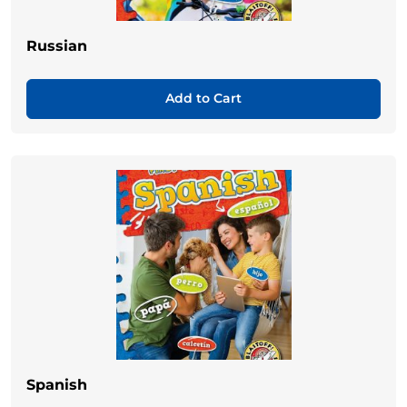
Russian
Add to Cart
Spanish