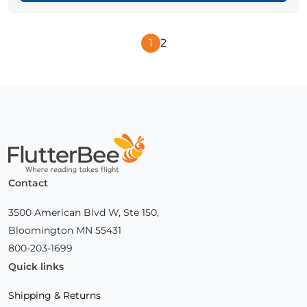
1
2
Next
Page
Home
Contact
3500 American Blvd W, Ste 150,
Bloomington MN 55431
800-203-1699
Quick links
Shipping & Returns