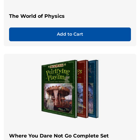
The World of Physics
Add to Cart
Where You Dare Not Go Complete Set