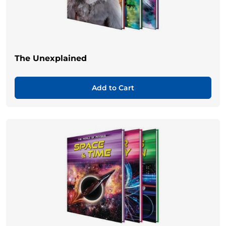
The Unexplained
Add to Cart