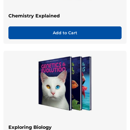
Chemistry Explained
Add to Cart
Exploring Biology