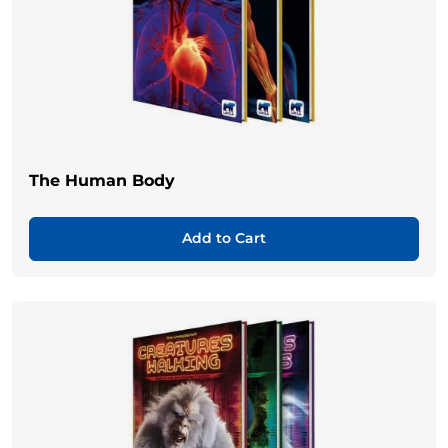
The Human Body
Add to Cart