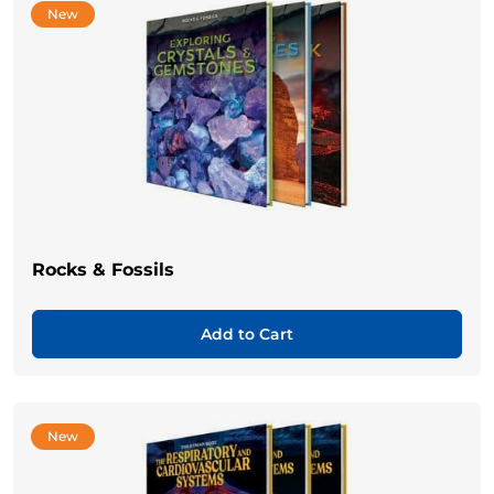
New
Rocks & Fossils
Add to Cart
New