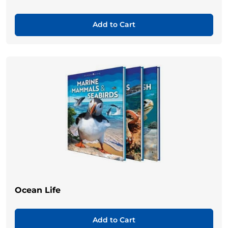
Add to Cart
Ocean Life
Add to Cart