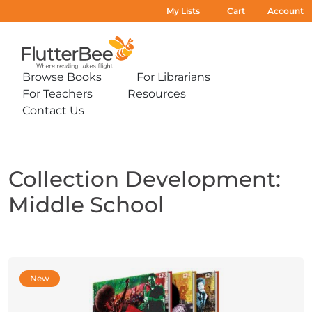
My Lists
Cart
Account
Home
Browse Books
For Librarians
Expand
Expand
For Teachers
Resources
sub-
sub-
Expand
Expand
menu:
menu:
Contact Us
sub-
sub-
Expand
Browse
For
menu:
menu:
sub-
Books
Librarians
For
Resources
menu:
Teachers
Contact
Us
Collection Development:
Middle School
New