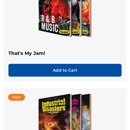
That's My Jam!
Add to Cart
New