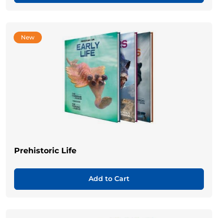
New
Prehistoric Life
Add to Cart