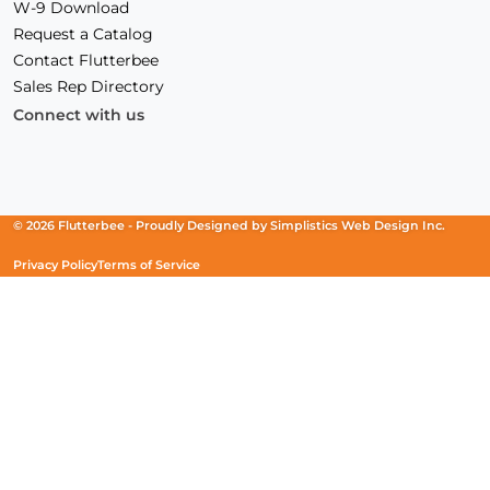
W-9 Download
Request a Catalog
Contact Flutterbee
Sales Rep Directory
Connect with us
Facebook
(Opens
Instagram
(Opens
Linkedin
(Opens
in
in
in
a
a
a
new
new
new
© 2026 Flutterbee -
Proudly Designed by
Simplistics Web Design Inc.
window)
window)
window)
Privacy Policy
Terms of Service