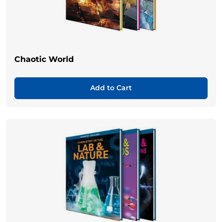
Chaotic World
Add to Cart