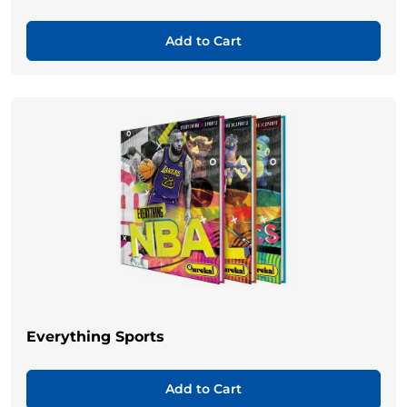
Add to Cart
Everything Sports
Add to Cart