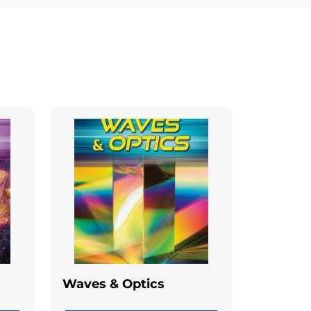
Waves & Optics