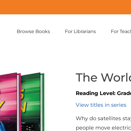
Browse Books
For Librarians
For Teac
Expand
Expand
sub-
sub-
menu:
menu:
Browse
For
Books
Librarians
The World
Reading Level:
Grad
View titles in series
Why do satellites st
people move electric