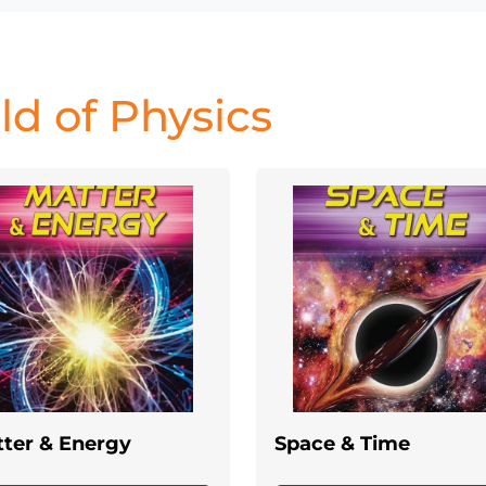
d of Physics
ter & Energy
Space & Time