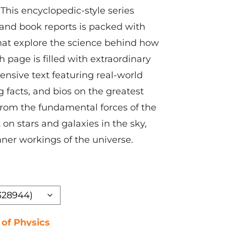
 This encyclopedic-style series
 and book reports is packed with
hat explore the science behind how
 page is filled with extraordinary
sive text featuring real-world
 facts, and bios on the greatest
 From the fundamental forces of the
 on stars and galaxies in the sky,
nner workings of the universe.
 of Physics