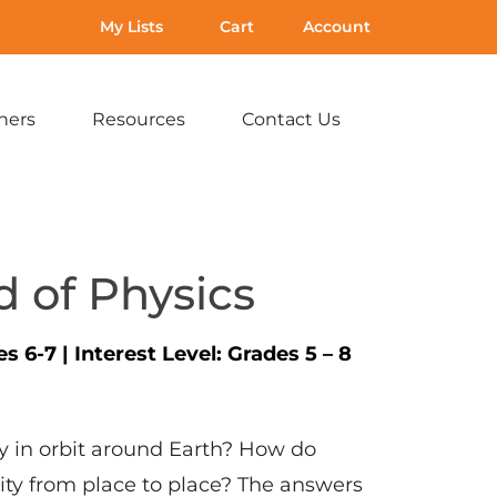
My Lists
Cart
Account
hers
Resources
Contact Us
Expand
Expand
Expand
sub-
sub-
sub-
menu:
menu:
menu:
For
Resources
Contact
Teachers
Us
 of Physics
es 6-7
|
Interest Level:
Grades 5 – 8
ay in orbit around Earth? How do
ity from place to place? The answers