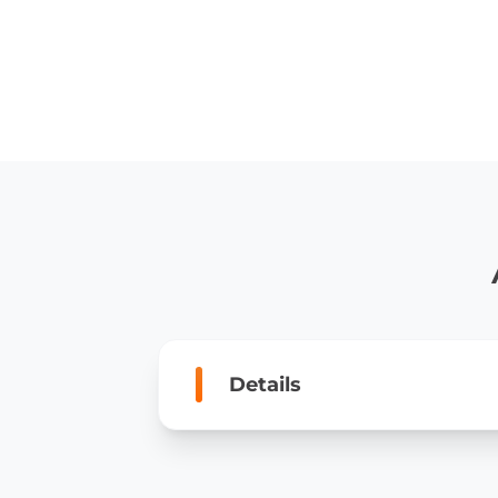
Details