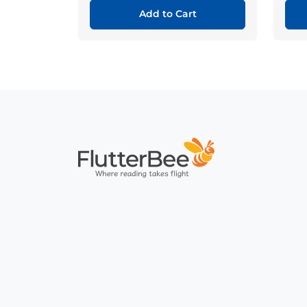
Add to Cart
Home