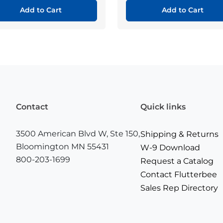
Add to Cart
Add to Cart
Contact
Quick links
3500 American Blvd W, Ste 150,
Shipping & Returns
Bloomington MN 55431
W-9 Download
800-203-1699
Request a Catalog
Contact Flutterbee
Sales Rep Directory