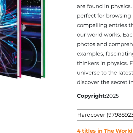
are found in physics.
perfect for browsing
compelling entries t
our world works. Each
photos and comprehen
examples, fascinating
thinkers in physics.
universe to the latest
discover the secret i
Copyright
2025
Format
4 titles in The World