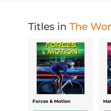
Titles in
The Worl
Forces & Motion
Mat