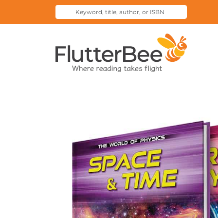
Keyword,
Submit
title,
Search
author,
Home
or
ISBN