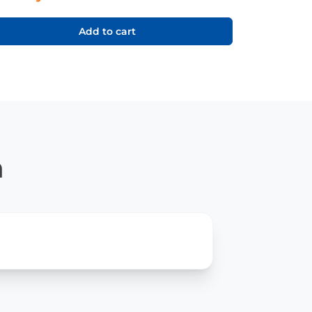
Add to cart
n