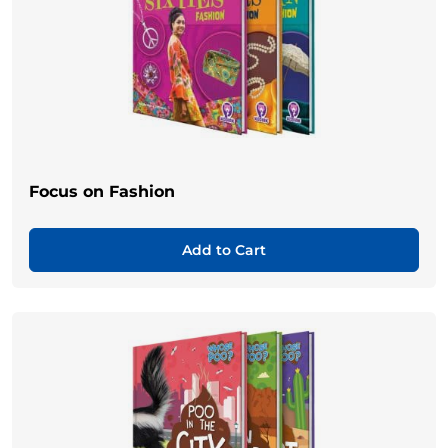
Focus on Fashion
Add to Cart