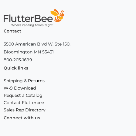
Home
Contact
3500 American Blvd W, Ste 150,
Bloomington MN 55431
800-203-1699
Quick links
Shipping & Returns
W-9 Download
Request a Catalog
Contact Flutterbee
Sales Rep Directory
Connect with us
Facebook
(Opens
Instagram
(Opens
Linkedin
(Opens