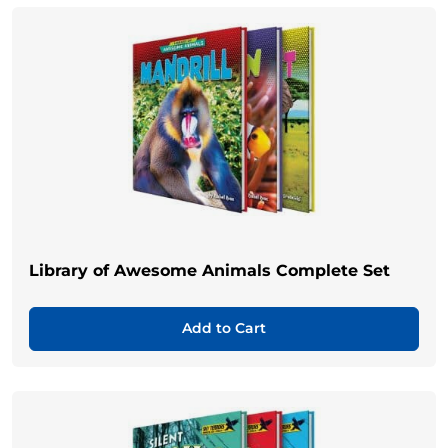
Library of Awesome Animals Complete Set
Add to Cart