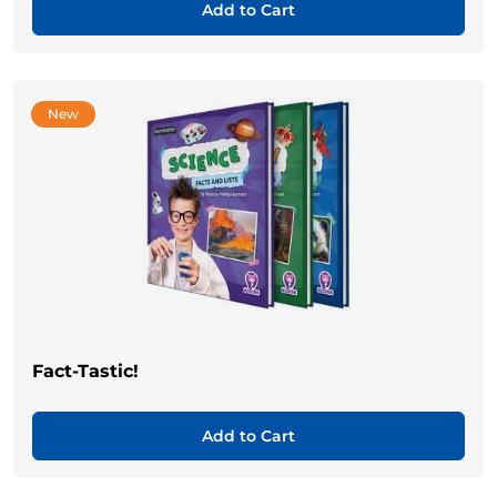
Add to Cart
New
Fact-Tastic!
Add to Cart