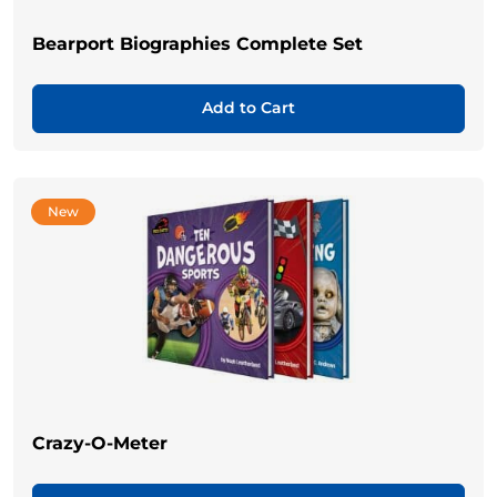
Bearport Biographies Complete Set
Add to Cart
New
Crazy-O-Meter