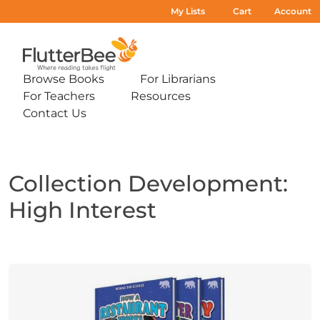
My Lists
Cart
Account
Home
Browse Books
For Librarians
Expand
Expand
For Teachers
Resources
sub-
sub-
Expand
Expand
menu:
menu:
Contact Us
sub-
sub-
Expand
Browse
For
menu:
menu:
sub-
Books
Librarians
For
Resources
menu:
Teachers
Contact
Us
Collection Development:
High Interest