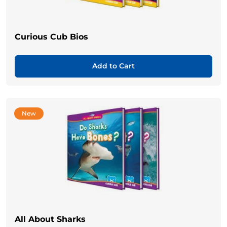
Curious Cub Bios
Add to Cart
New
All About Sharks