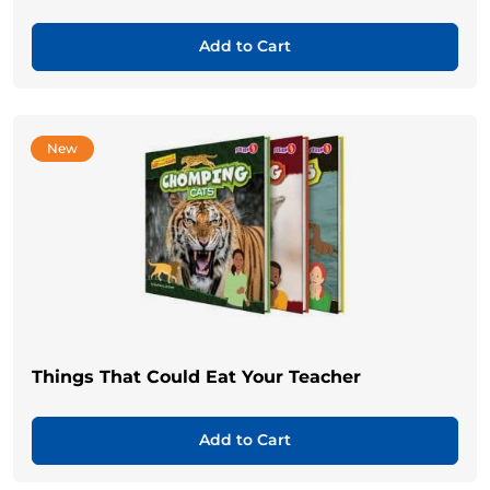
Add to Cart
New
Things That Could Eat Your Teacher
Add to Cart