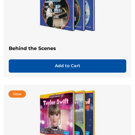
Behind the Scenes
Add to Cart
New