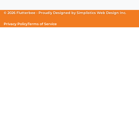
in
in
in
a
a
a
new
new
new
© 2026 Flutterbee -
Proudly Designed by
Simplistics Web Design Inc.
window)
window)
window)
Privacy Policy
Terms of Service