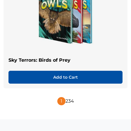
Sky Terrors: Birds of Prey
Add to Cart
1
2
3
4
Next
Page