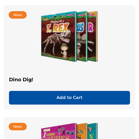
New
Dino Dig!
Add to Cart
New