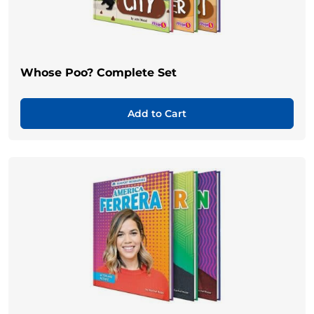
Whose Poo? Complete Set
Add to Cart