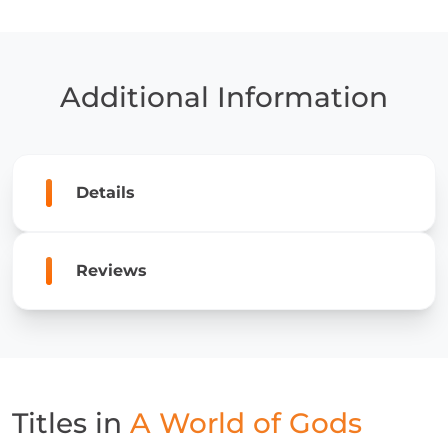
of
Gods
quantity
Additional Information
Details
Reviews
Titles in
A World of Gods