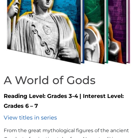
A World of Gods
Reading Level:
Grades 3-4
|
Interest Level:
Grades 6 – 7
View titles in series
From the great mythological figures of the ancient