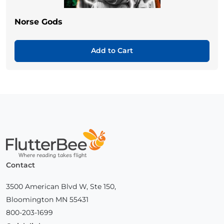
Norse Gods
Add to Cart
Home
Contact
3500 American Blvd W, Ste 150,
Bloomington MN 55431
800-203-1699