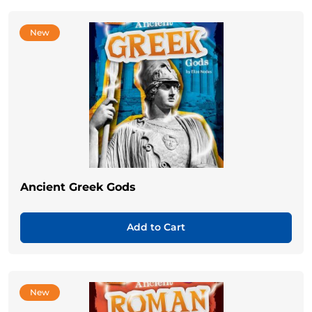
New
Ancient Greek Gods
Add to Cart
New