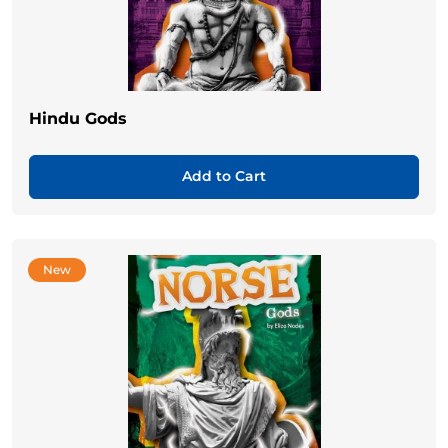
Hindu Gods
Add to Cart
New