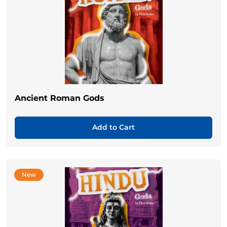
Ancient Roman Gods
Add to Cart
New