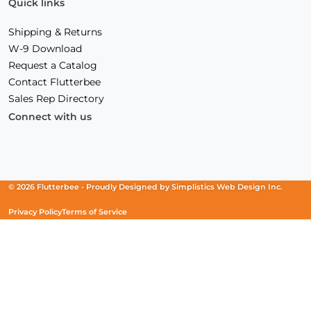
Quick links
Shipping & Returns
W-9 Download
Request a Catalog
Contact Flutterbee
Sales Rep Directory
Connect with us
Facebook
(Opens
Instagram
(Opens
Linkedin
(Opens
in
in
in
a
a
a
new
new
new
© 2026 Flutterbee -
Proudly Designed by
Simplistics Web Design Inc.
window)
window)
window)
Privacy Policy
Terms of Service