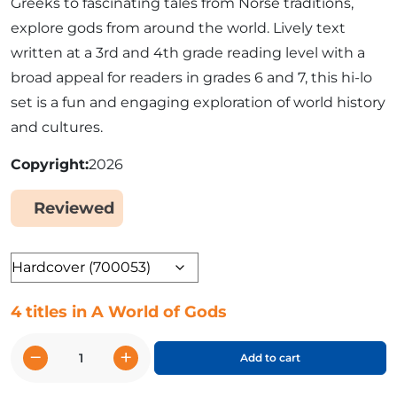
Greeks to fascinating tales from Norse traditions,
explore gods from around the world. Lively text
written at a 3rd and 4th grade reading level with a
broad appeal for readers in grades 6 and 7, this hi-lo
set is a fun and engaging exploration of world history
and cultures.
Copyright
2026
Reviewed
Yes
Format
4 titles in A World of Gods
−
+
Add to cart
A
World