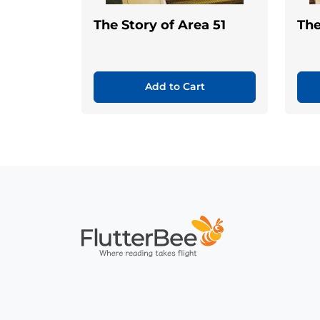
The Story of Area 51
The
Add to Cart
Home