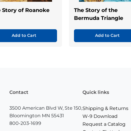
 Story of Roanoke
The Story of the
Bermuda Triangle
Add to Cart
Add to Cart
Contact
Quick links
3500 American Blvd W, Ste 150,
Shipping & Returns
Bloomington MN 55431
W-9 Download
800-203-1699
Request a Catalog