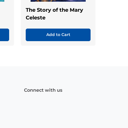
The Story of the Mary
Celeste
Add to Cart
Connect with us
Facebook
(Opens
Instagram
(Opens
Linkedin
(Opens
in
in
in
a
a
a
new
new
new