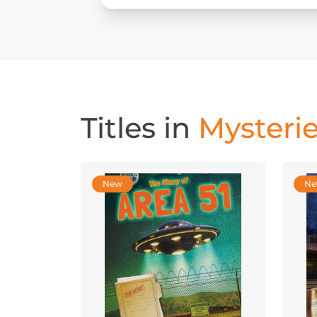
Titles in
Mysterie
New
N