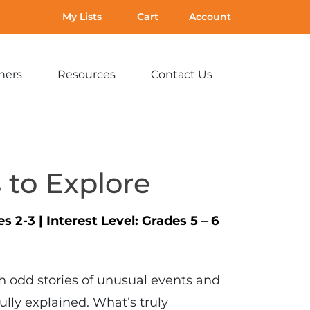
My Lists
Cart
Account
hers
Resources
Contact Us
Expand
Expand
Expand
sub-
sub-
sub-
menu:
menu:
menu:
For
Resources
Contact
Teachers
Us
 to Explore
es 2-3
|
Interest Level:
Grades 5 – 6
ith odd stories of unusual events and
fully explained. What’s truly