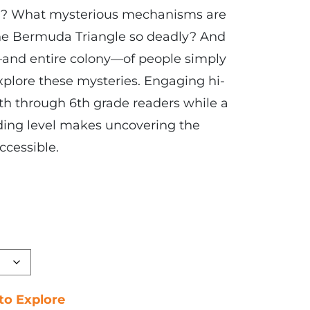
1? What mysterious mechanisms are
he Bermuda Triangle so deadly? And
and entire colony—of people simply
explore these mysteries. Engaging hi-
5th through 6th grade readers while a
ding level makes uncovering the
ccessible.
 to Explore