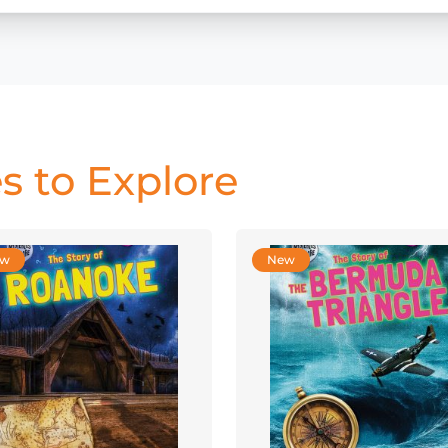
s to Explore
ew
New