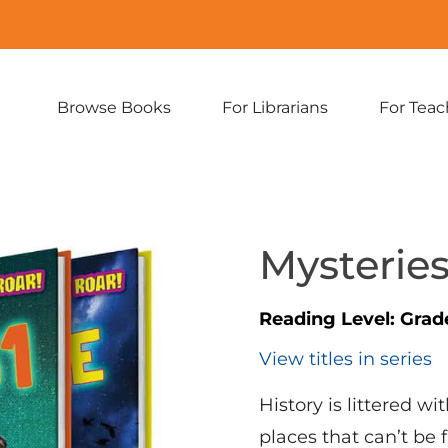
Browse Books
For Librarians
For Teac
Expand
Expand
sub-
sub-
menu:
menu:
Browse
For
Books
Librarians
Mysteries
Reading Level:
Grad
View titles in series
History is littered w
places that can’t be 