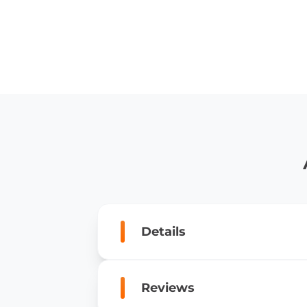
Details
Reviews