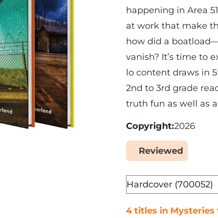
happening in Area 5
at work that make t
how did a boatload—
vanish? It’s time to 
lo content draws in 
2nd to 3rd grade rea
truth fun as well as a
Copyright
2026
Reviewed
Yes
Format
4 titles in Mysteries