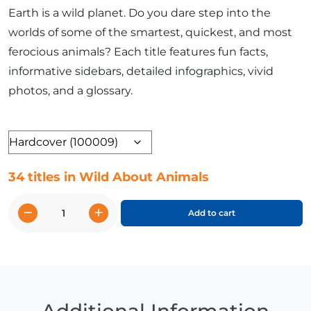
Earth is a wild planet. Do you dare step into the
worlds of some of the smartest, quickest, and most
ferocious animals? Each title features fun facts,
informative sidebars, detailed infographics, vivid
photos, and a glossary.
Format
34 titles in Wild About Animals
−
+
Add to cart
Wild
About
Animals
Complete
Set
quantity
Additional Information