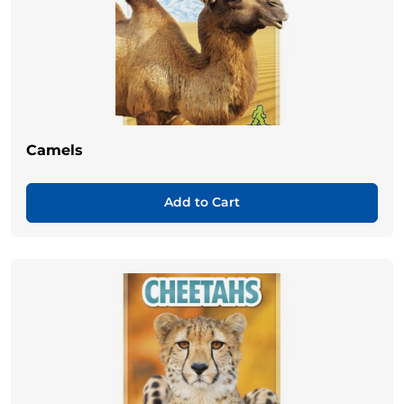
Camels
Add to Cart