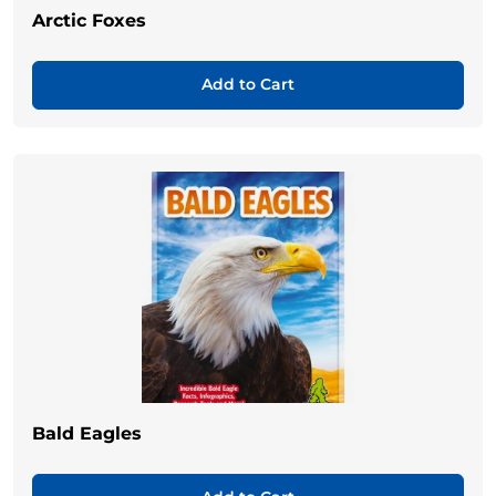
Arctic Foxes
Add to Cart
Bald Eagles