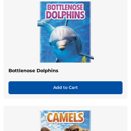
Bottlenose Dolphins
Add to Cart