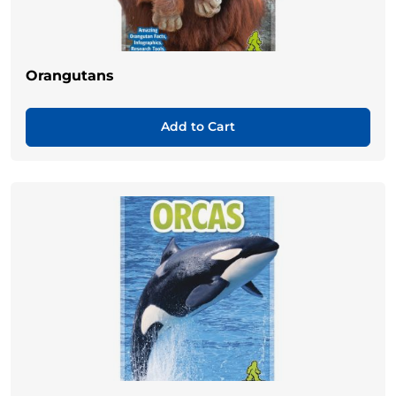
Orangutans
Add to Cart