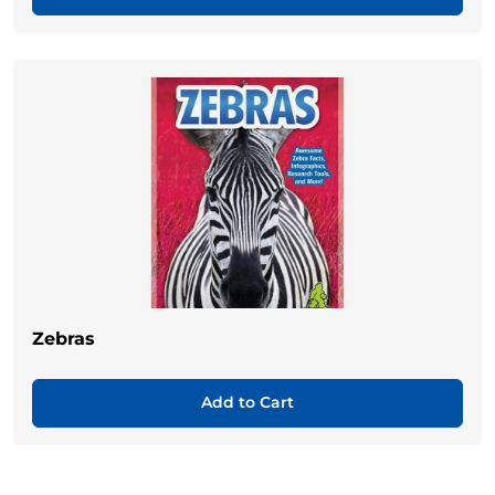
Zebras
Add to Cart