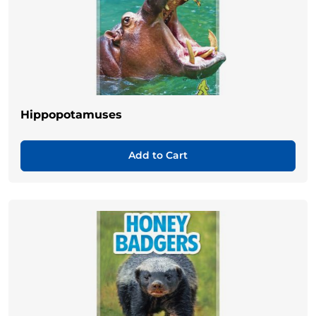
Hippopotamuses
Add to Cart