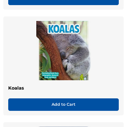
Koalas
Add to Cart