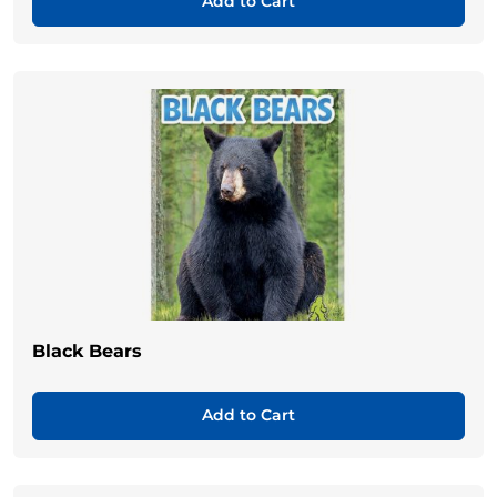
Add to Cart
Black Bears
Add to Cart