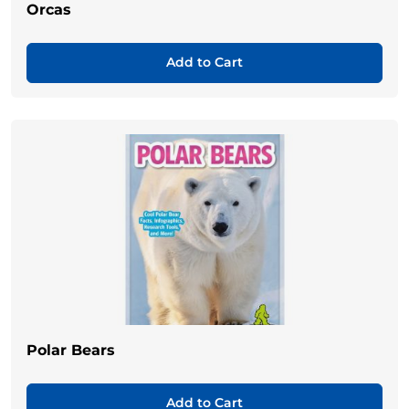
Orcas
Add to Cart
Polar Bears
Add to Cart