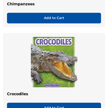
Chimpanzees
Add to Cart
Crocodiles
Add to Cart