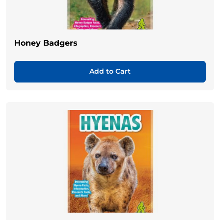
Honey Badgers
Add to Cart