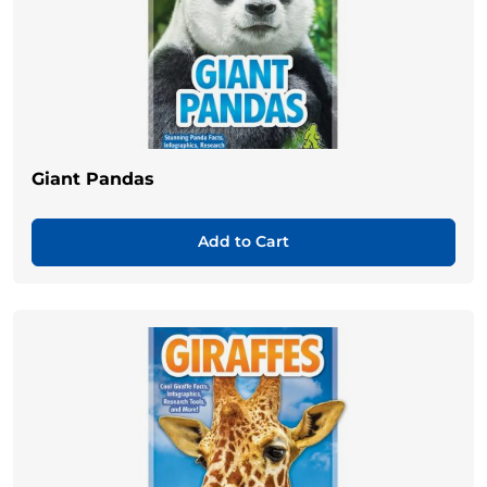
Giant Pandas
Add to Cart