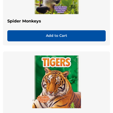
Spider Monkeys
Add to Cart