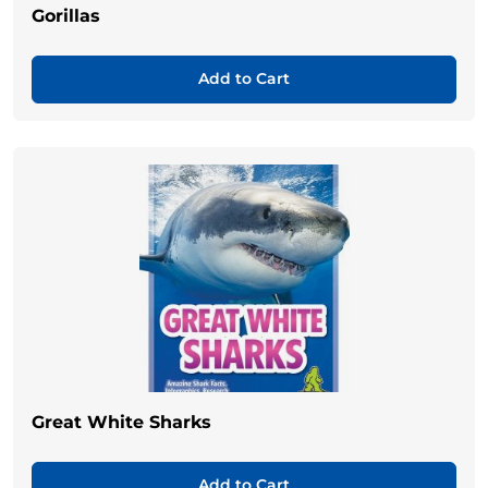
Gorillas
Add to Cart
Great White Sharks
Add to Cart