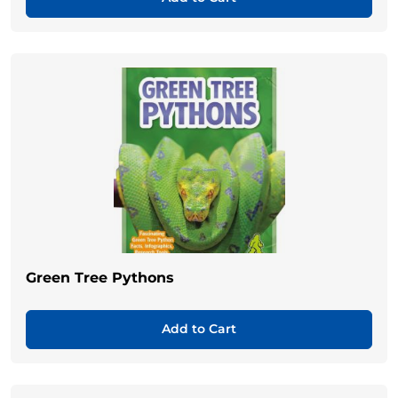
Green Tree Pythons
Add to Cart