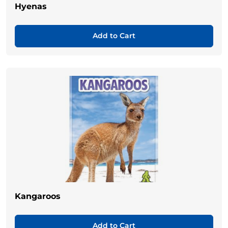
Hyenas
Add to Cart
Kangaroos
Add to Cart