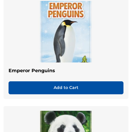
Emperor Penguins
Add to Cart