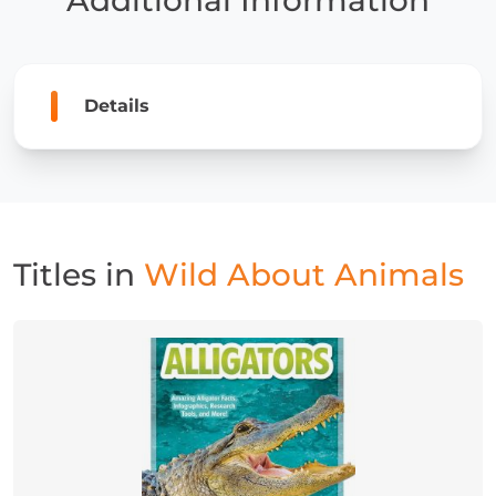
Details
Titles in
Wild About Animals