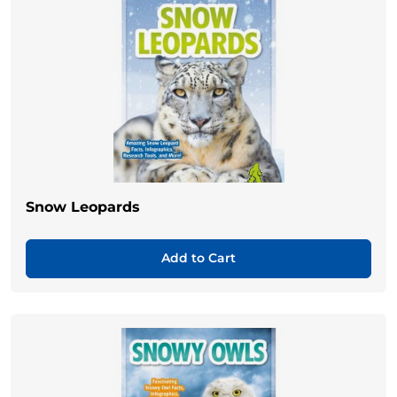
Snow Leopards
Add to Cart