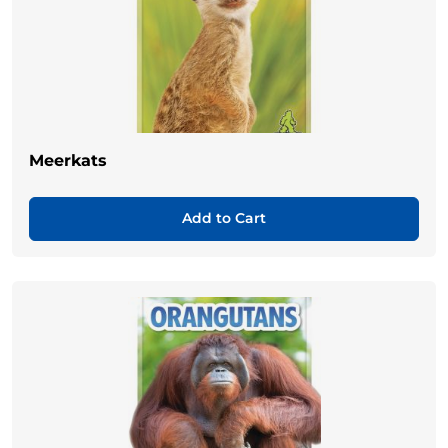
Meerkats
Add to Cart