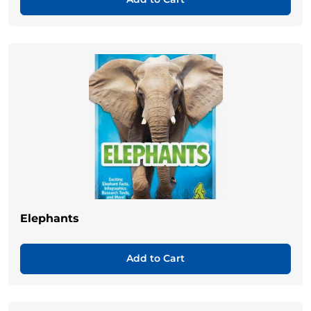
Elephants
Add to Cart