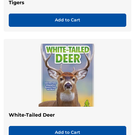
Tigers
Add to Cart
White-Tailed Deer
Add to Cart