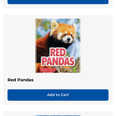
Red Pandas
Add to Cart