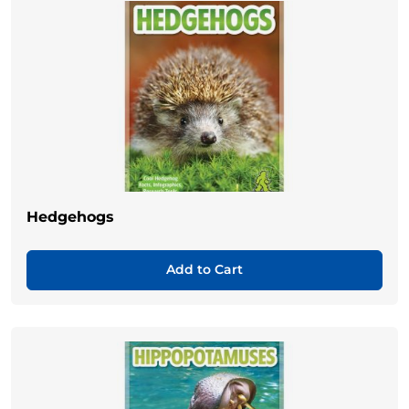
Hedgehogs
Add to Cart