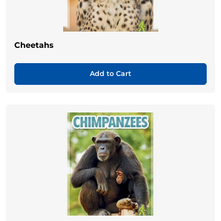
Cheetahs
Add to Cart