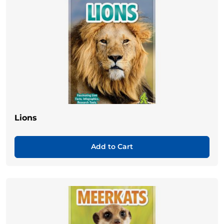
Lions
Add to Cart