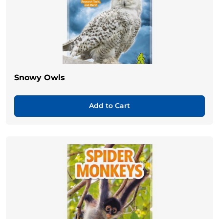
Snowy Owls
Add to Cart