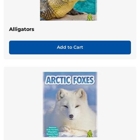
Alligators
Add to Cart