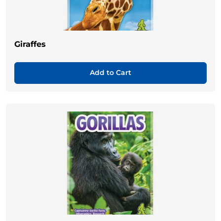
Giraffes
Add to Cart