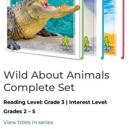
Wild About Animals
Complete Set
Reading Level:
Grade 3
|
Interest Level:
Grades 2 – 5
View titles in series