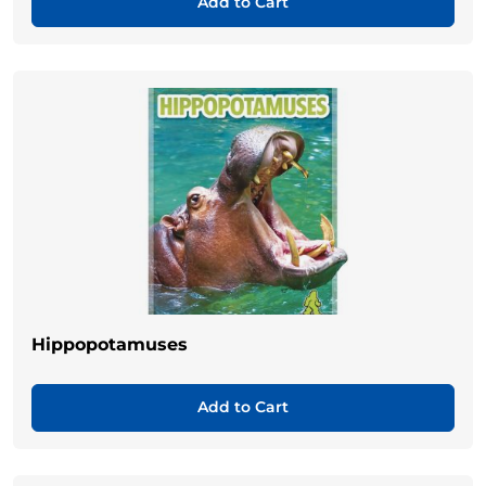
Add to Cart
Hippopotamuses
Add to Cart