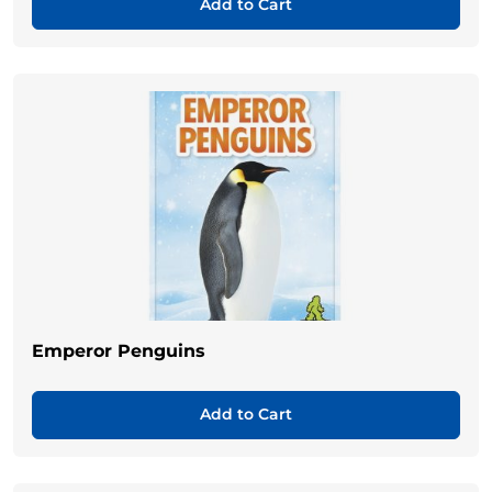
Add to Cart
Emperor Penguins
Add to Cart