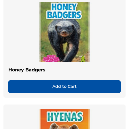
Honey Badgers
Add to Cart