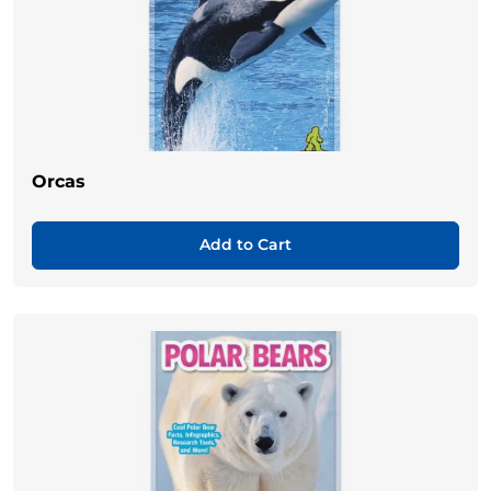
Orcas
Add to Cart