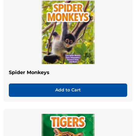
Spider Monkeys
Add to Cart