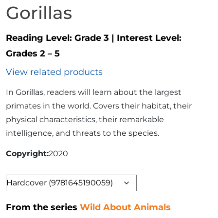
Gorillas
Reading Level:
Grade 3
|
Interest Level:
Grades 2 – 5
View related products
In Gorillas, readers will learn about the largest
primates in the world. Covers their habitat, their
physical characteristics, their remarkable
intelligence, and threats to the species.
Copyright
2020
Format
From the series
Wild About Animals