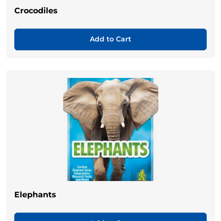
Crocodiles
Add to Cart
Elephants