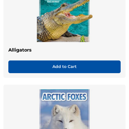
Alligators
Add to Cart