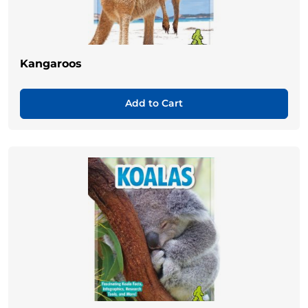
Kangaroos
Add to Cart