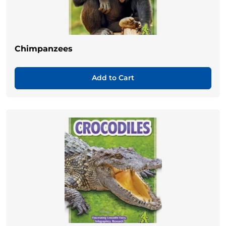
Chimpanzees
Add to Cart