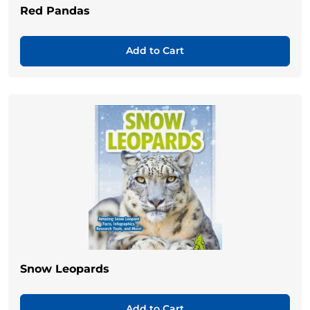
Red Pandas
Add to Cart
Snow Leopards
Add to Cart