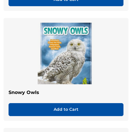
Snowy Owls
Add to Cart