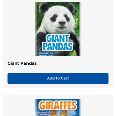
Giant Pandas
Add to Cart