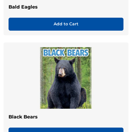
Bald Eagles
Add to Cart
Black Bears