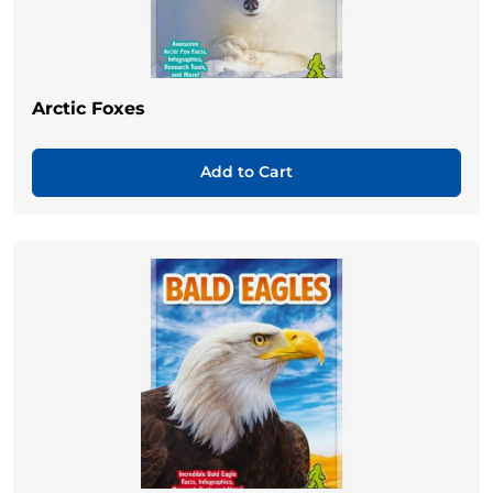
Arctic Foxes
Add to Cart