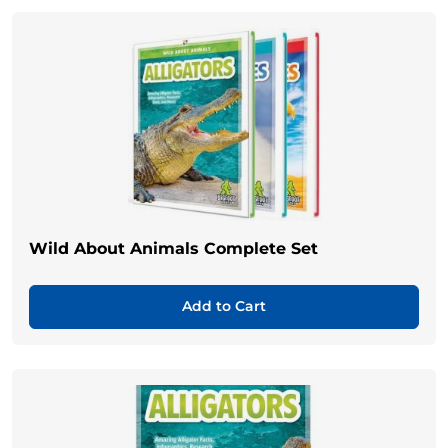
Wild About Animals Complete Set
Add to Cart