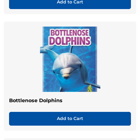
Add to Cart
Bottlenose Dolphins
Add to Cart