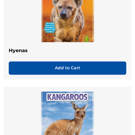
Hyenas
Add to Cart