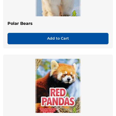
Polar Bears
Add to Cart