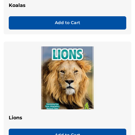
Koalas
Add to Cart
Lions