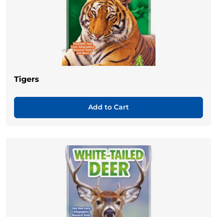
Tigers
Add to Cart