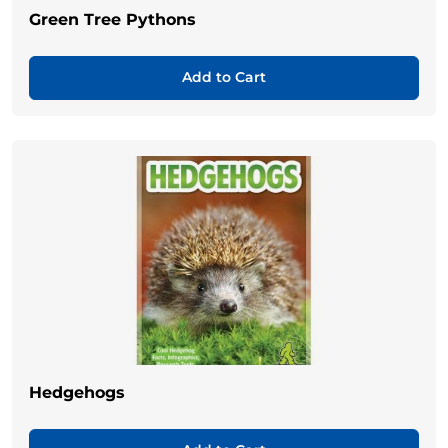
Green Tree Pythons
Add to Cart
Hedgehogs