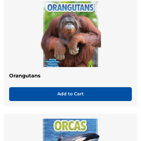
Orangutans
Add to Cart