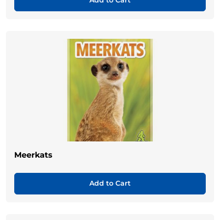
Add to Cart
Meerkats
Add to Cart