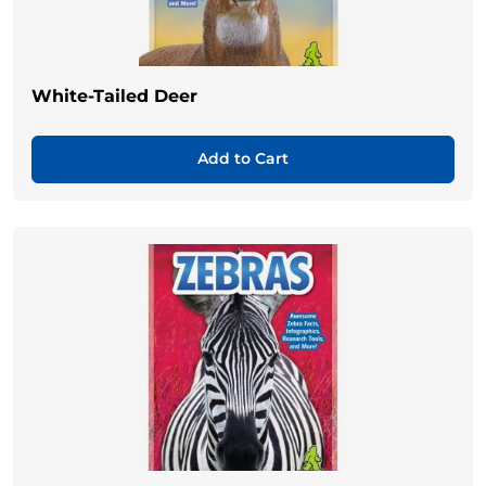
White-Tailed Deer
Add to Cart