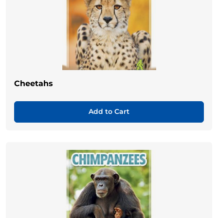
Cheetahs
Add to Cart