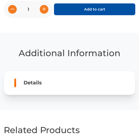
−
+
Add to cart
Gorillas
quantity
Additional Information
Details
Related Products