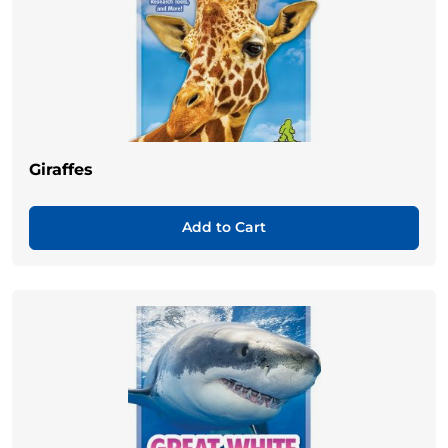
Giraffes
Add to Cart