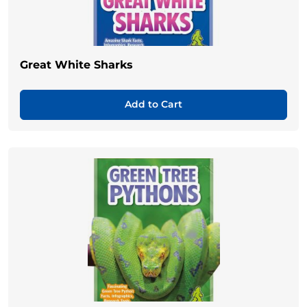
Great White Sharks
Add to Cart