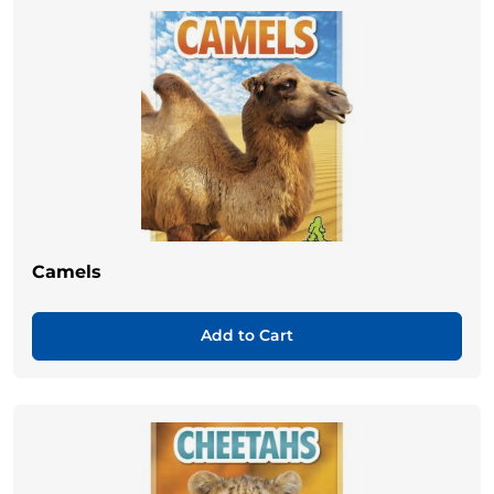
Camels
Add to Cart