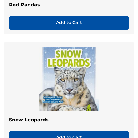
Red Pandas
Add to Cart
Snow Leopards
Add to Cart