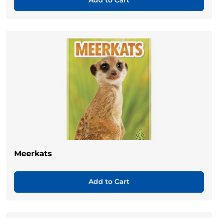
Add to Cart
Meerkats
Add to Cart