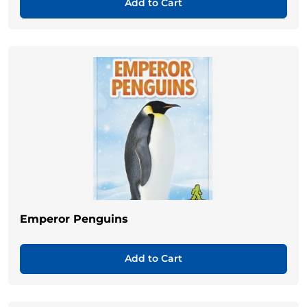
Add to Cart
Emperor Penguins
Add to Cart