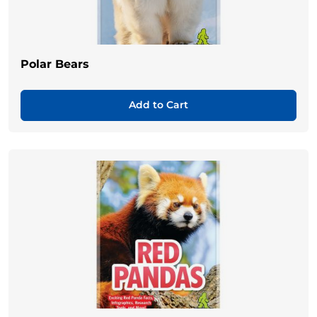
Polar Bears
Add to Cart