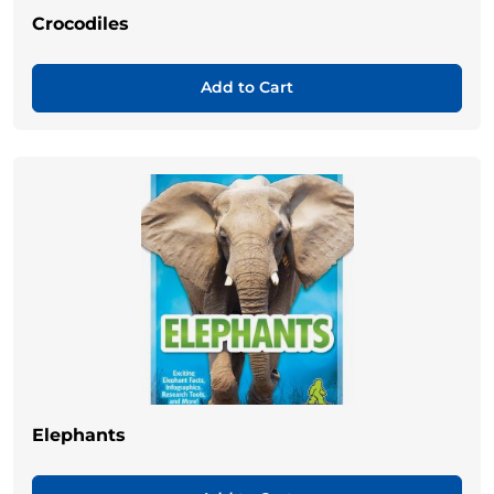
Crocodiles
Add to Cart
Elephants