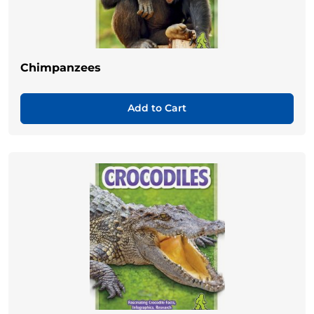
Chimpanzees
Add to Cart