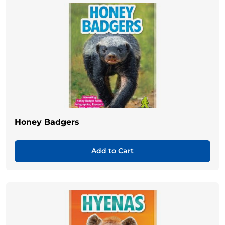
Honey Badgers
Add to Cart