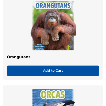
Orangutans
Add to Cart