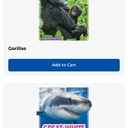
Gorillas
Add to Cart