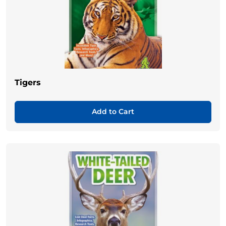
Tigers
Add to Cart