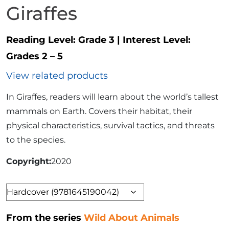
Giraffes
Reading Level:
Grade 3
|
Interest Level:
Grades 2 – 5
View related products
In Giraffes, readers will learn about the world’s tallest
mammals on Earth. Covers their habitat, their
physical characteristics, survival tactics, and threats
to the species.
Copyright
2020
Format
From the series
Wild About Animals