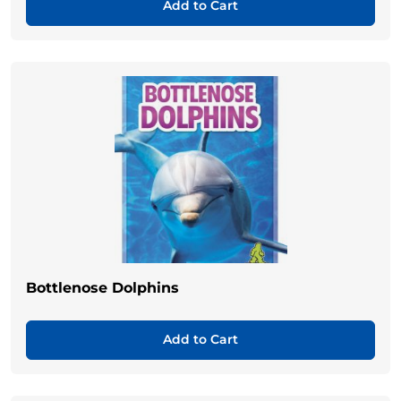
Add to Cart
Bottlenose Dolphins
Add to Cart