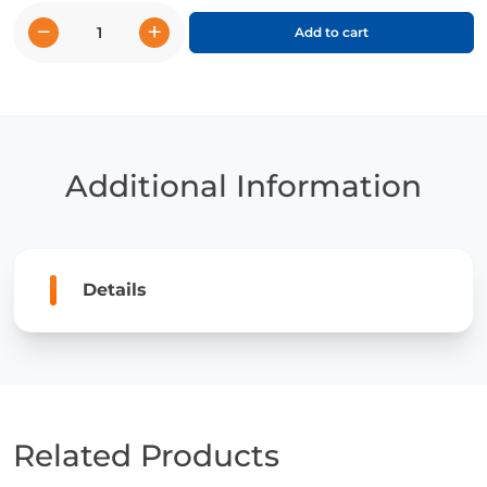
−
+
Add to cart
Giraffes
quantity
Additional Information
Details
Related Products