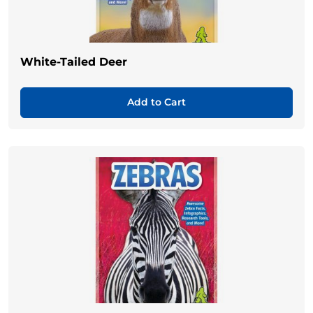
White-Tailed Deer
Add to Cart