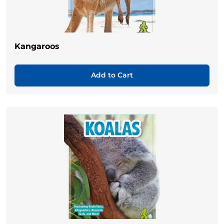
Kangaroos
Add to Cart