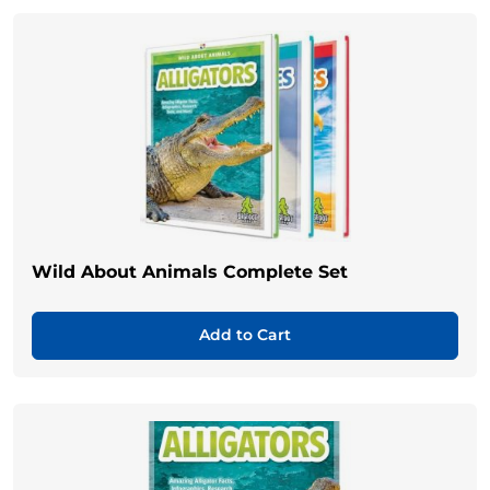
Wild About Animals Complete Set
Add to Cart