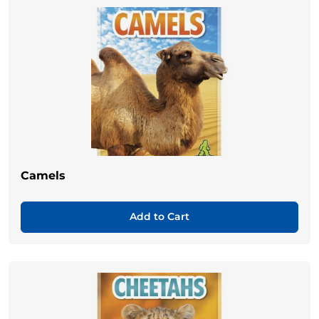
Camels
Add to Cart