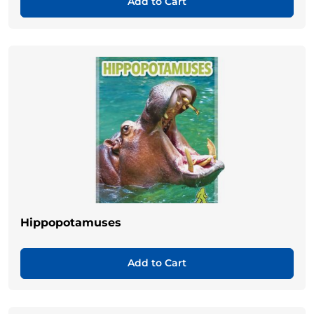
Add to Cart
Hippopotamuses
Add to Cart