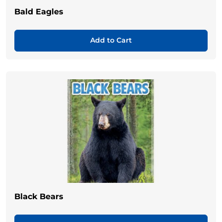
Bald Eagles
Add to Cart
Black Bears