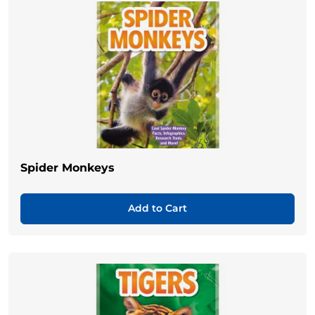
Spider Monkeys
Add to Cart