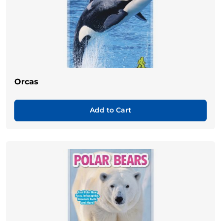
Orcas
Add to Cart