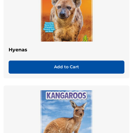
Hyenas
Add to Cart