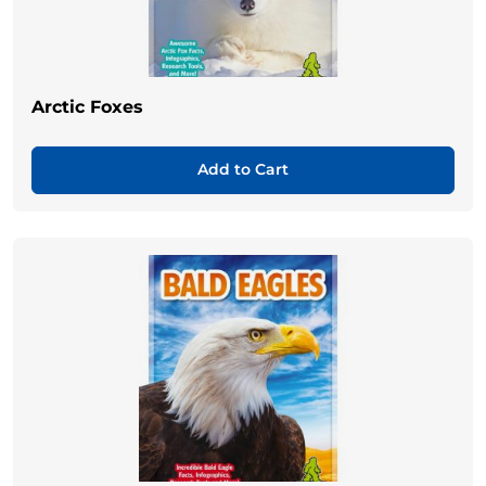
Arctic Foxes
Add to Cart