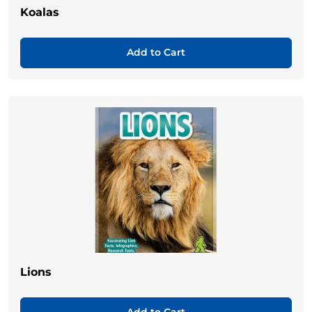
Koalas
Add to Cart
Lions