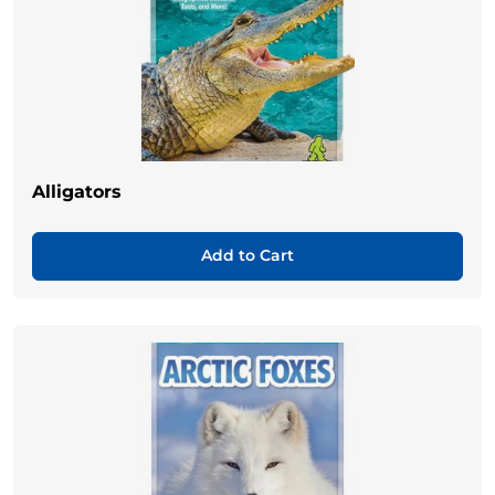
Alligators
Add to Cart