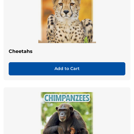
Cheetahs
Add to Cart