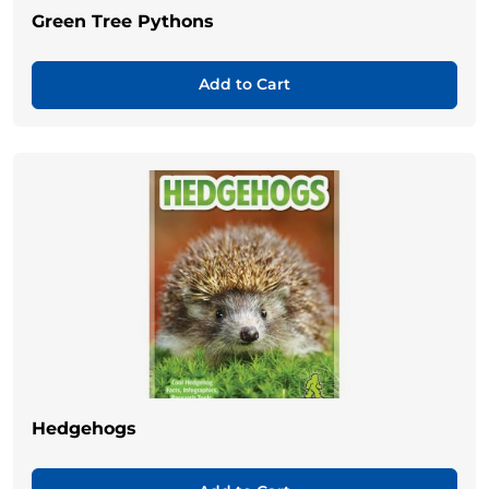
Green Tree Pythons
Add to Cart
Hedgehogs