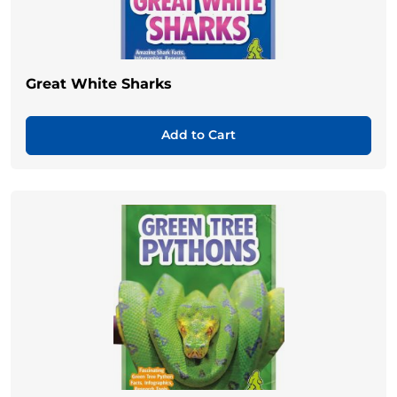
Great White Sharks
Add to Cart