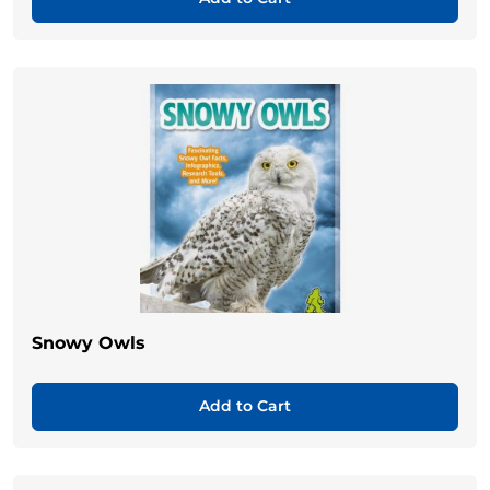
Snowy Owls
Add to Cart