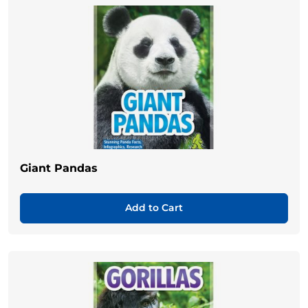
Giant Pandas
Add to Cart