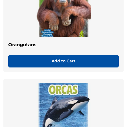
Orangutans
Add to Cart