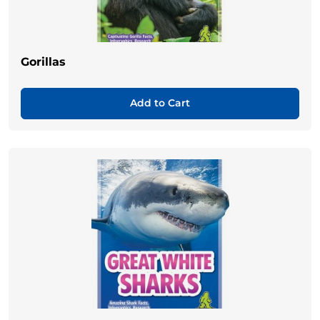
Gorillas
Add to Cart