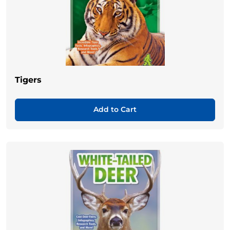
Tigers
Add to Cart