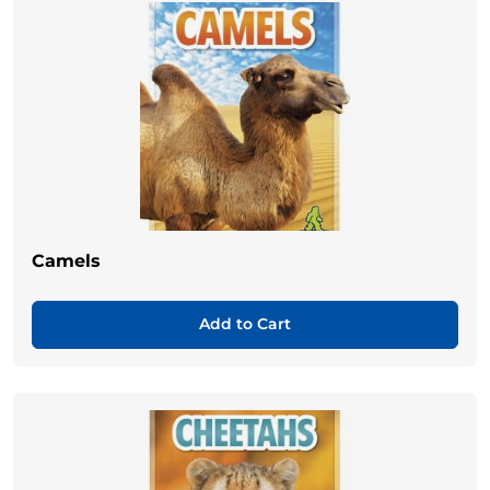
Camels
Add to Cart