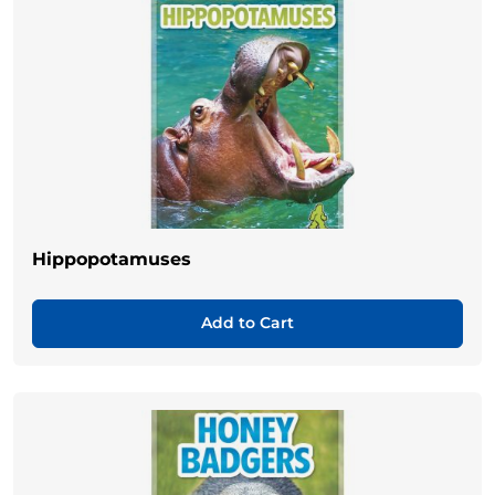
Hippopotamuses
Add to Cart