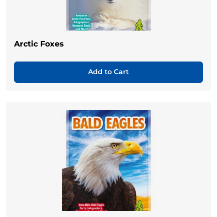
Arctic Foxes
Add to Cart