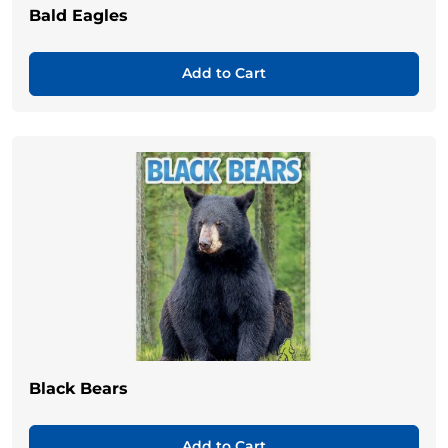
Bald Eagles
Add to Cart
Black Bears
Add to Cart