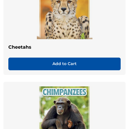
Cheetahs
Add to Cart