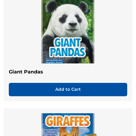
Giant Pandas
Add to Cart