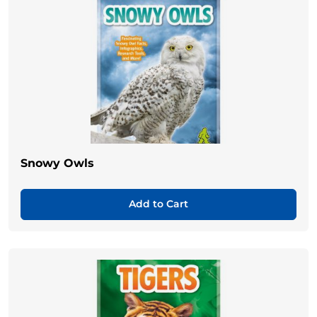
Snowy Owls
Add to Cart