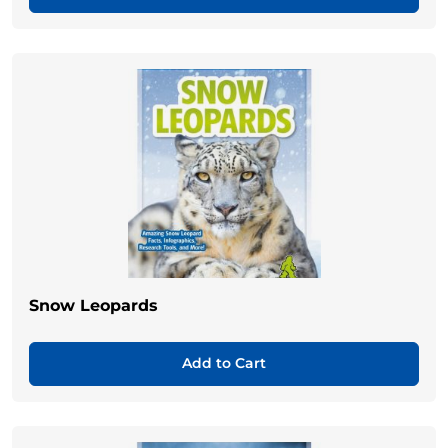
Snow Leopards
Add to Cart