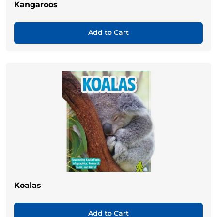
Kangaroos
Add to Cart
Koalas
Add to Cart