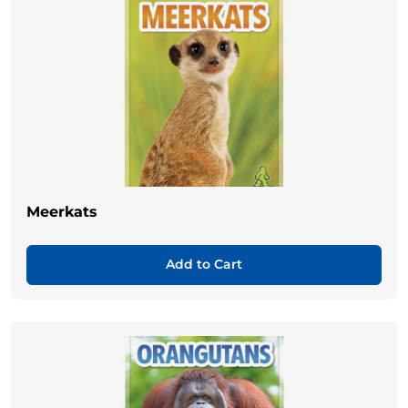
Meerkats
Add to Cart