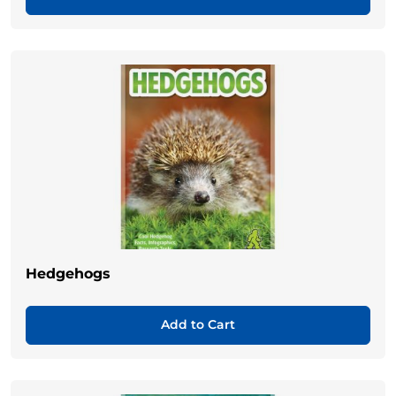
Hedgehogs
Add to Cart