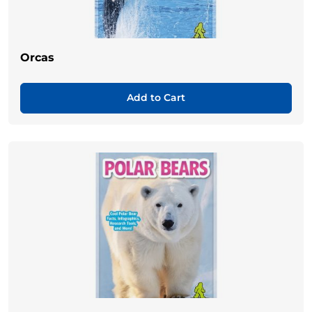
Orcas
Add to Cart