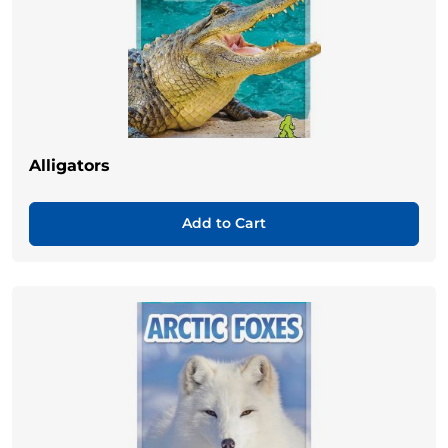
Alligators
Add to Cart