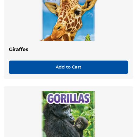
Giraffes
Add to Cart