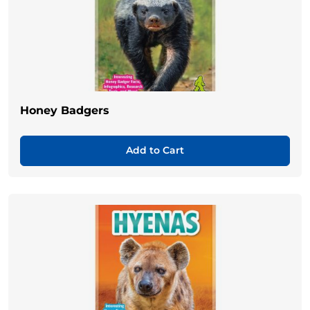
Honey Badgers
Add to Cart