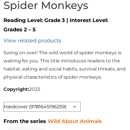
Spider Monkeys
Reading Level:
Grade 3
|
Interest Level:
Grades 2 – 5
View related products
Swing on over! The wild world of spider monkeys is
waiting for you. This title introduces readers to the
habitat, eating and social habits, survival threats, and
physical characteristics of spider monkeys.
Copyright
2023
Format
From the series
Wild About Animals