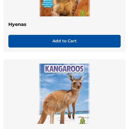
Hyenas
Add to Cart