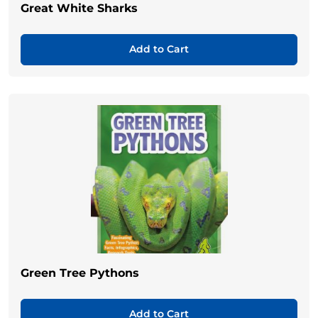
Great White Sharks
Add to Cart
Green Tree Pythons
Add to Cart