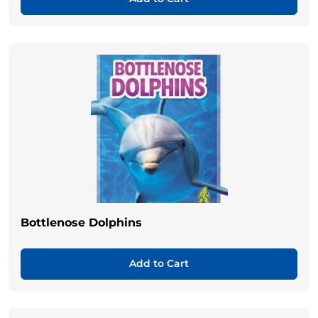
Bottlenose Dolphins
Add to Cart