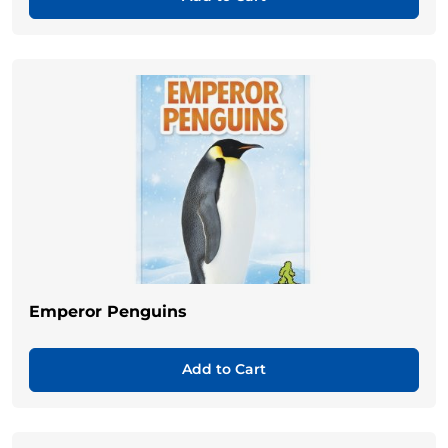
Emperor Penguins
Add to Cart