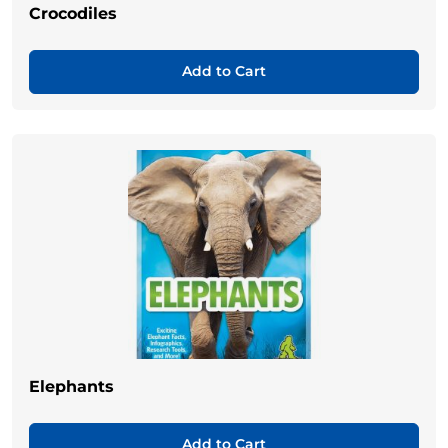
Crocodiles
Add to Cart
Elephants
Add to Cart