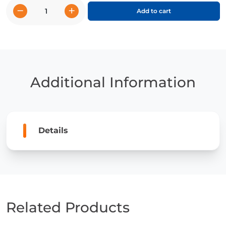
−
+
Add to cart
Spider
Monkeys
quantity
Additional Information
Details
Related Products