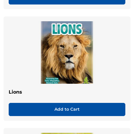
Lions
Add to Cart