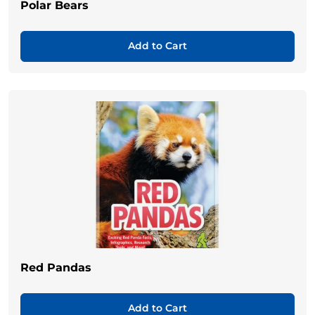
Polar Bears
Add to Cart
Red Pandas
Add to Cart