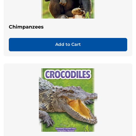
Chimpanzees
Add to Cart