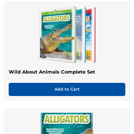
Wild About Animals Complete Set
Add to Cart