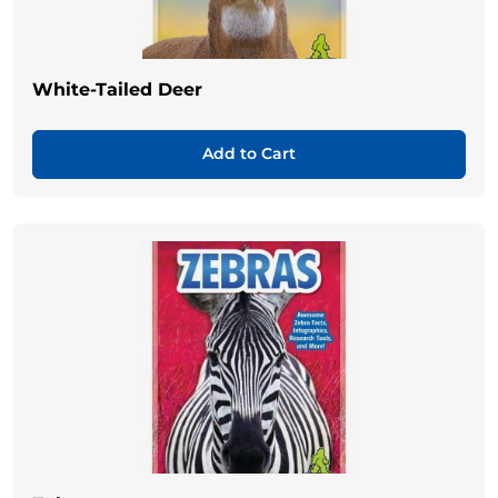
White-Tailed Deer
Add to Cart