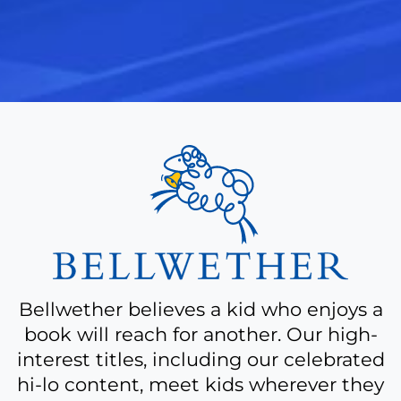
A
bit
more
about
Bellwether believes a kid who enjoys a
book will reach for another. Our high-
interest titles, including our celebrated
hi-lo content, meet kids wherever they