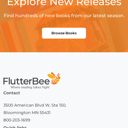
Explore New Releases
Find hundreds of new books from our latest season.
Browse Books
Home
Contact
3500 American Blvd W, Ste 150,
Bloomington MN 55431
800-203-1699
Quick links