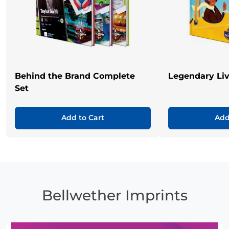
Behind the Brand Complete
Legendary Li
Set
Add to Cart
Add
Bellwether Imprints