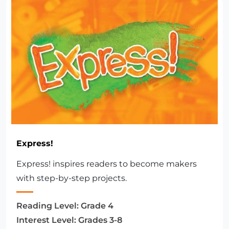
Express!
Express! inspires readers to become makers
with step-by-step projects.
Reading Level:
Grade 4
Interest Level:
Grades 3-8