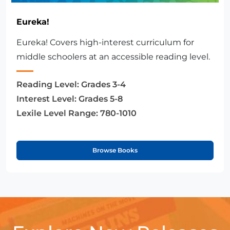
Eureka!
Eureka! Covers high-interest curriculum for
middle schoolers at an accessible reading level.
Reading Level:
Grades 3-4
Interest Level:
Grades 5-8
Lexile Level Range:
780-1010
Browse Books