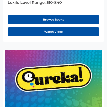
Lexile Level Range:
510-840
Browse Books
Watch Video