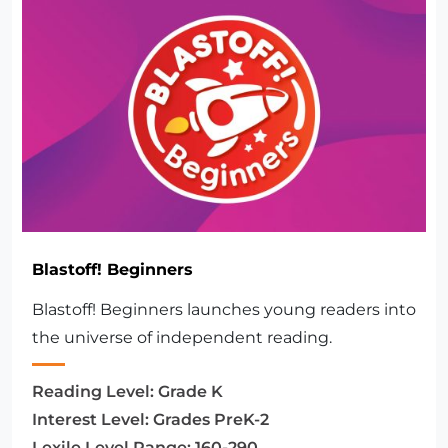
Blastoff! Beginners
Blastoff! Beginners launches young readers into
the universe of independent reading.
Reading Level:
Grade K
Interest Level:
Grades PreK-2
Lexile Level Range:
160-290