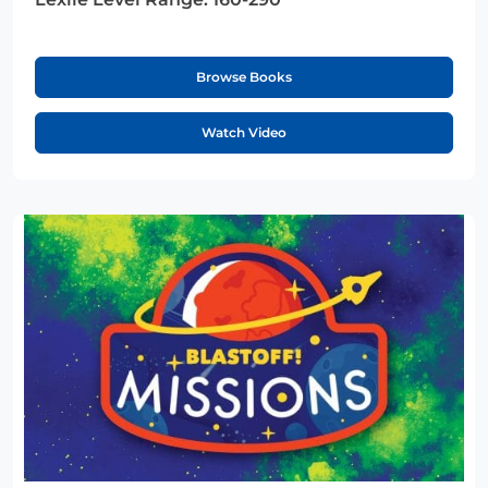
Browse Books
Watch Video