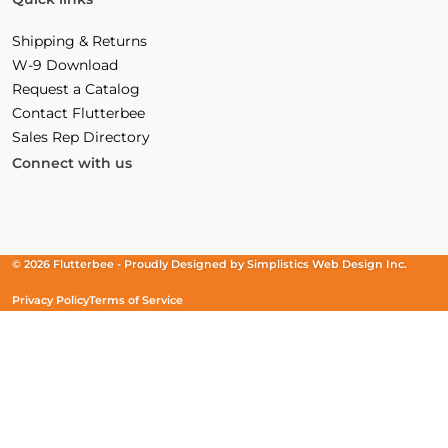
Shipping & Returns
W-9 Download
Request a Catalog
Contact Flutterbee
Sales Rep Directory
Connect with us
Facebook
(Opens
Instagram
(Opens
Linkedin
(Opens
in
in
in
a
a
a
new
new
new
© 2026 Flutterbee -
Proudly Designed by
Simplistics Web Design Inc.
window)
window)
window)
Privacy Policy
Terms of Service