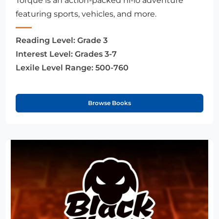
Torque is an action-packed hi-lo adventure
featuring sports, vehicles, and more.
Reading Level:
Grade 3
Interest Level:
Grades 3-7
Lexile Level Range:
500-760
Browse Books