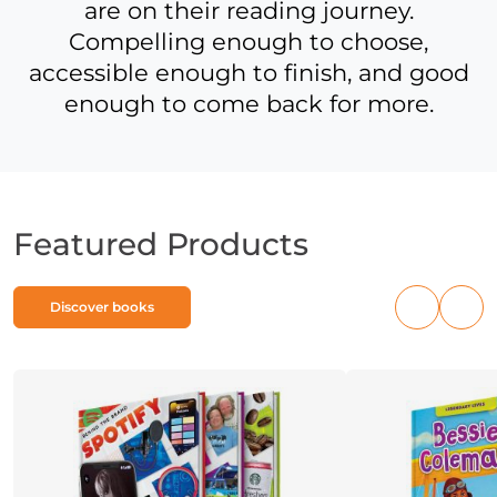
are on their reading journey.
Compelling enough to choose,
accessible enough to finish, and good
enough to come back for more.
Featured Products
Discover books
Previous
Nex
products
pro