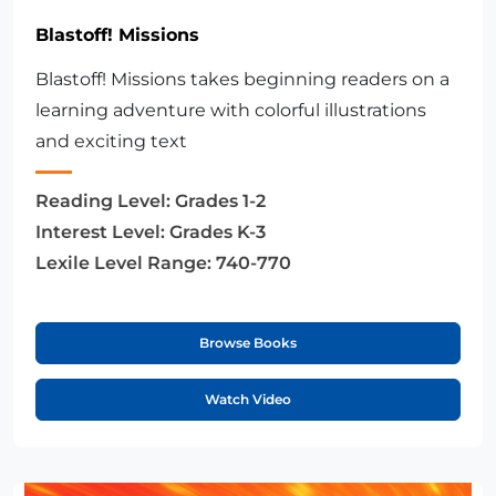
Blastoff! Missions
Blastoff! Missions takes beginning readers on a
learning adventure with colorful illustrations
and exciting text
Reading Level:
Grades 1-2
Interest Level:
Grades K-3
Lexile Level Range:
740-770
Browse Books
Watch Video