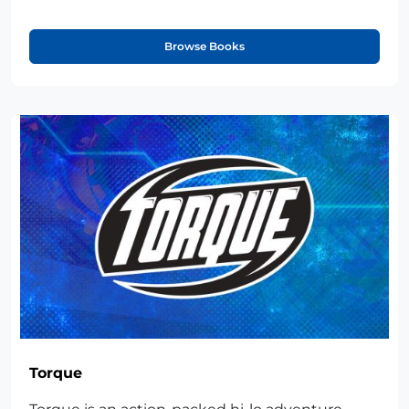
Browse Books
Torque