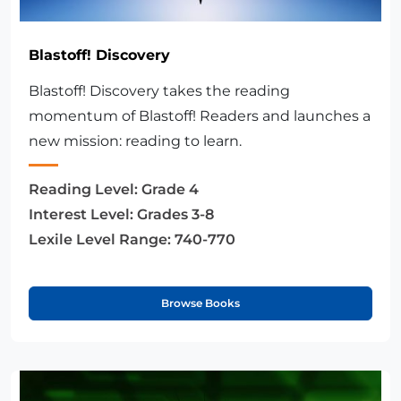
Blastoff! Discovery
Blastoff! Discovery takes the reading
momentum of Blastoff! Readers and launches a
new mission: reading to learn.
Reading Level:
Grade 4
Interest Level:
Grades 3-8
Lexile Level Range:
740-770
Browse Books