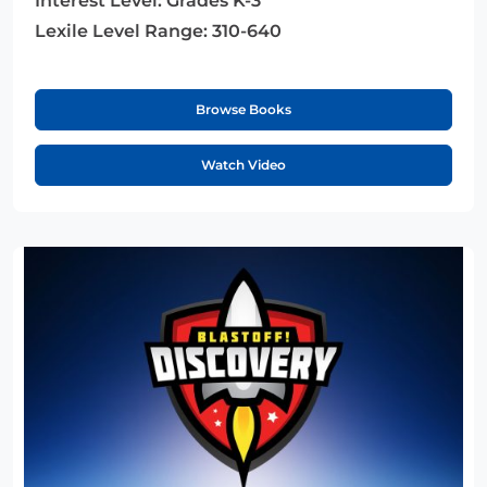
Interest Level:
Grades K-3
Lexile Level Range:
310-640
Browse Books
Watch Video