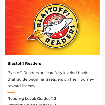
Blastoff! Readers
Blastoff! Readers are carefully leveled books
that guide beginning readers on their journey
toward literacy.
Reading Level:
Grades 1-3