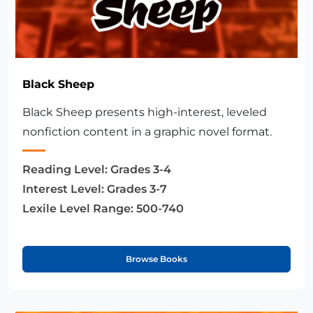
Black Sheep
Black Sheep presents high-interest, leveled
nonfiction content in a graphic novel format.
Reading Level:
Grades 3-4
Interest Level:
Grades 3-7
Lexile Level Range:
500-740
Browse Books