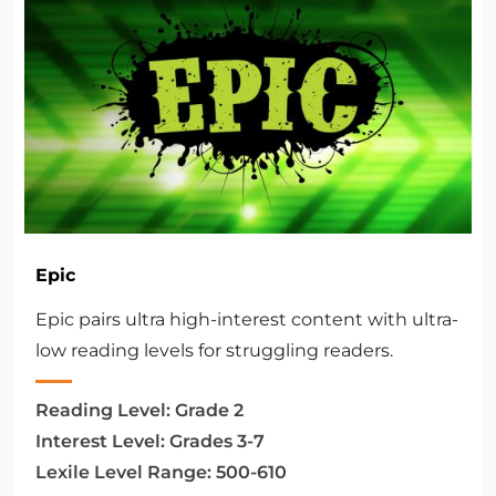
Epic
Epic pairs ultra high-interest content with ultra-
low reading levels for struggling readers.
Reading Level:
Grade 2
Interest Level:
Grades 3-7
Lexile Level Range:
500-610