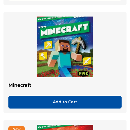
Minecraft
Add to Cart
New