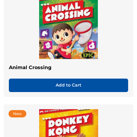
Animal Crossing
Add to Cart
New