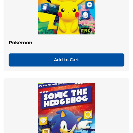
Pokémon
Add to Cart