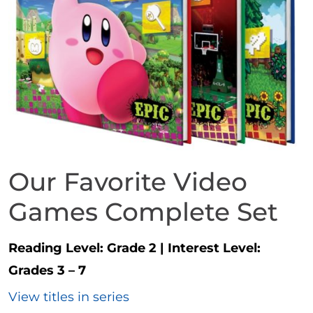
Our Favorite Video
Games Complete Set
Reading Level:
Grade 2
|
Interest Level:
Grades 3 – 7
View titles in series