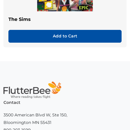
The Sims
Add to Cart
Home
Contact
3500 American Blvd W, Ste 150,
Bloomington MN 55431
800-203-1699