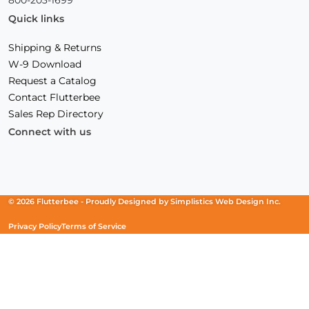
Quick links
Shipping & Returns
W-9 Download
Request a Catalog
Contact Flutterbee
Sales Rep Directory
Connect with us
Facebook
(Opens
Instagram
(Opens
Linkedin
(Opens
in
in
in
a
a
a
new
new
new
© 2026 Flutterbee -
Proudly Designed by
Simplistics Web Design Inc.
window)
window)
window)
Privacy Policy
Terms of Service