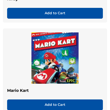
Add to Cart
Mario Kart
Add to Cart