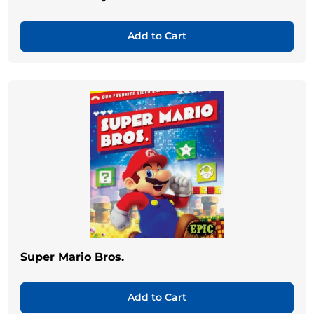
Add to Cart
Super Mario Bros.
Add to Cart