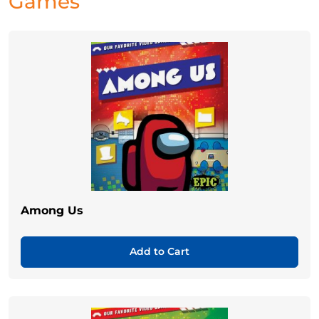
Games
Among Us
Add to Cart