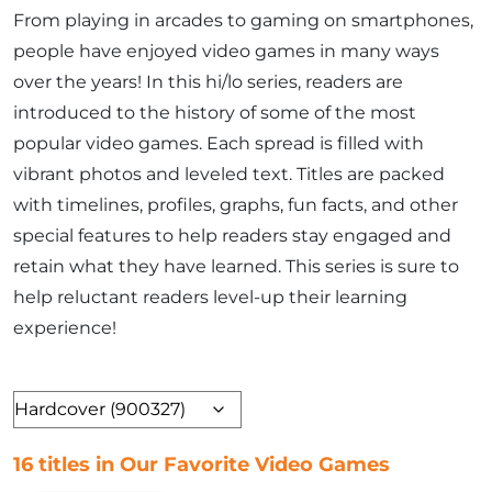
From playing in arcades to gaming on smartphones,
people have enjoyed video games in many ways
over the years! In this hi/lo series, readers are
introduced to the history of some of the most
popular video games. Each spread is filled with
vibrant photos and leveled text. Titles are packed
with timelines, profiles, graphs, fun facts, and other
special features to help readers stay engaged and
retain what they have learned. This series is sure to
help reluctant readers level-up their learning
experience!
Format
16 titles in Our Favorite Video Games