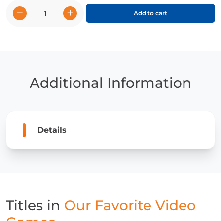
−
+
Add to cart
Our
Favorite
Video
Games
Complete
Set
Additional Information
quantity
Details
Titles in
Our Favorite Video