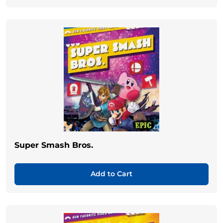
Super Smash Bros.
Add to Cart