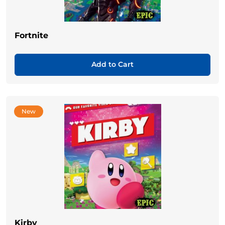
Fortnite
Add to Cart
New
Kirby