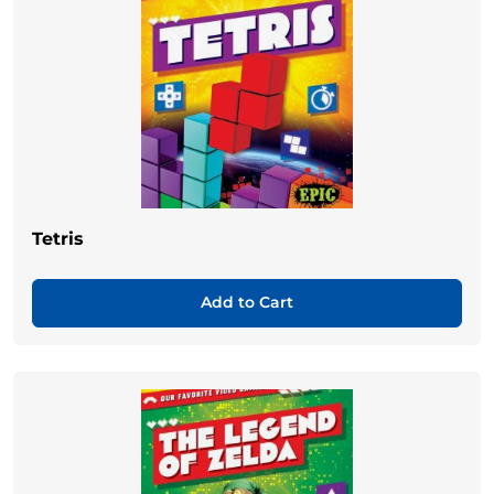
Tetris
Add to Cart