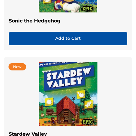
Sonic the Hedgehog
Add to Cart
New
Stardew Valley