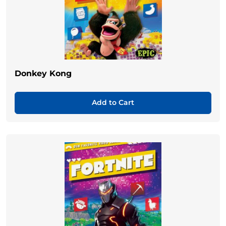
Donkey Kong
Add to Cart