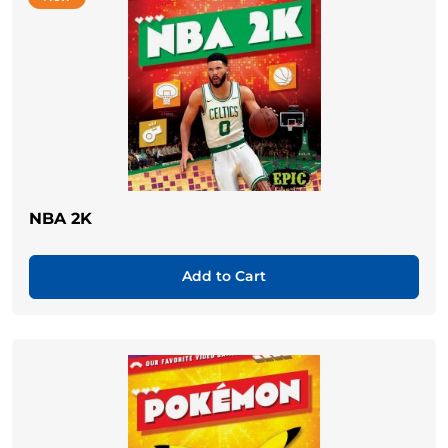
NBA 2K
Add to Cart