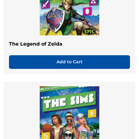
The Legend of Zelda
Add to Cart