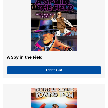
A Spy in the Field
Add to Cart