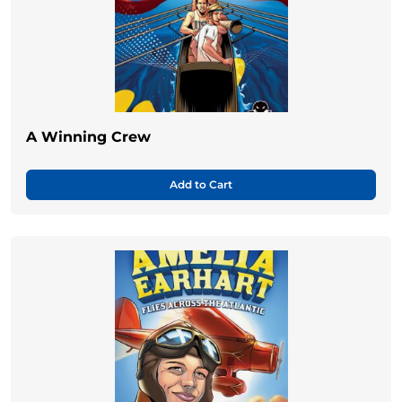
A Winning Crew
Add to Cart