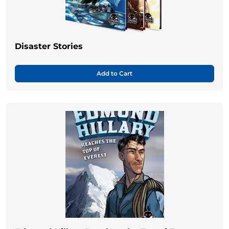
Disaster Stories
Add to Cart