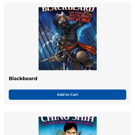
Blackbeard
Add to Cart