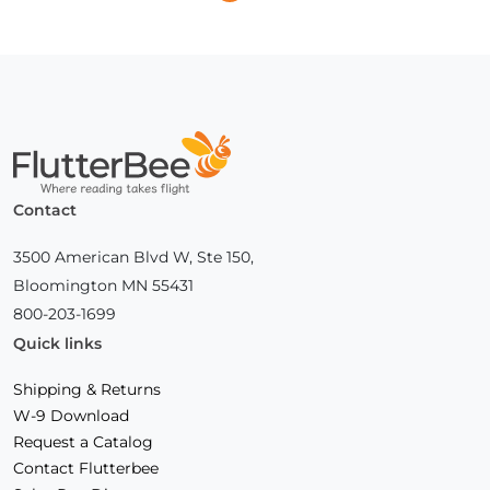
Next
Page
Home
Contact
3500 American Blvd W, Ste 150,
Bloomington MN 55431
800-203-1699
Quick links
Shipping & Returns
W-9 Download
Request a Catalog
Contact Flutterbee