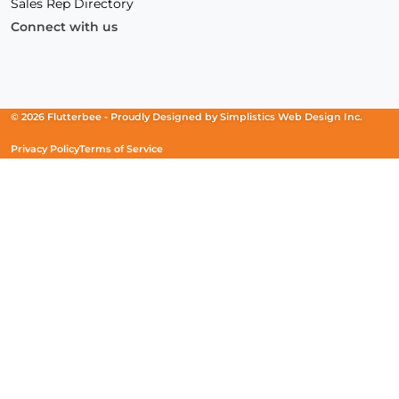
Sales Rep Directory
Connect with us
Facebook
(Opens
Instagram
(Opens
Linkedin
(Opens
in
in
in
a
a
a
new
new
new
© 2026 Flutterbee -
Proudly Designed by
Simplistics Web Design Inc.
window)
window)
window)
Privacy Policy
Terms of Service