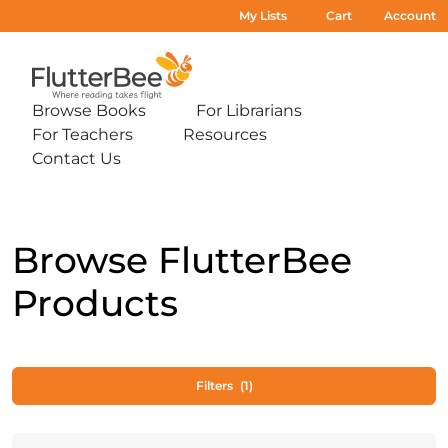
My Lists
Cart
Account
Home
Browse Books
For Librarians
Expand
Expand
For Teachers
Resources
sub-
sub-
Expand
Expand
menu:
menu:
Contact Us
sub-
sub-
Expand
Browse
For
menu:
menu:
sub-
Books
Librarians
For
Resources
menu:
Teachers
Contact
Us
Browse FlutterBee
Products
Filters
(1)