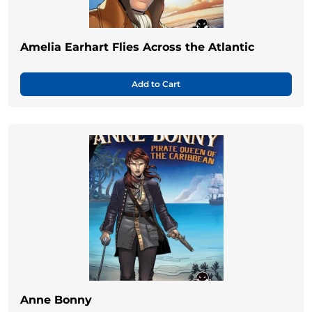
Amelia Earhart Flies Across the Atlantic
Add to Cart
Anne Bonny