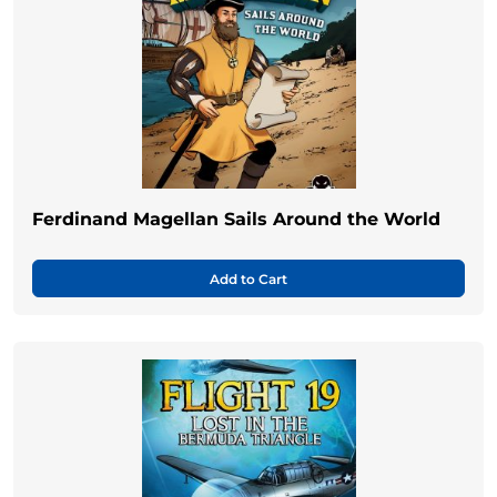
Ferdinand Magellan Sails Around the World
Add to Cart