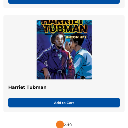
Harriet Tubman
Add to Cart
1
2
3
4