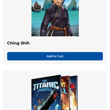
Ching Shih
Add to Cart