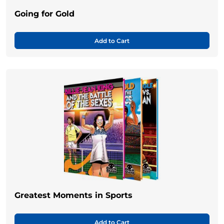
Going for Gold
Add to Cart
Greatest Moments in Sports
Add to Cart