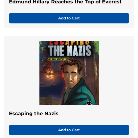
Edmund Hillary Reaches the Top of Everest
Add to Cart
Escaping the Nazis
Add to Cart