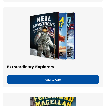
Extraordinary Explorers
Add to Cart