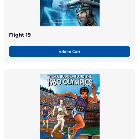
Flight 19
Add to Cart