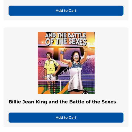
Add to Cart
Billie Jean King and the Battle of the Sexes
Add to Cart