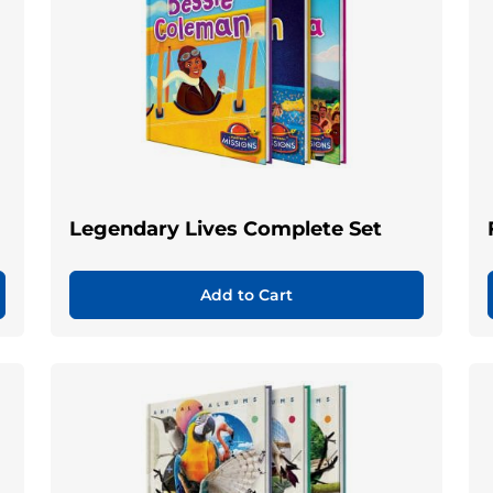
Legendary Lives Complete Set
Add to Cart