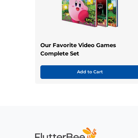
Our Favorite Video Games
Complete Set
Add to Cart
Home