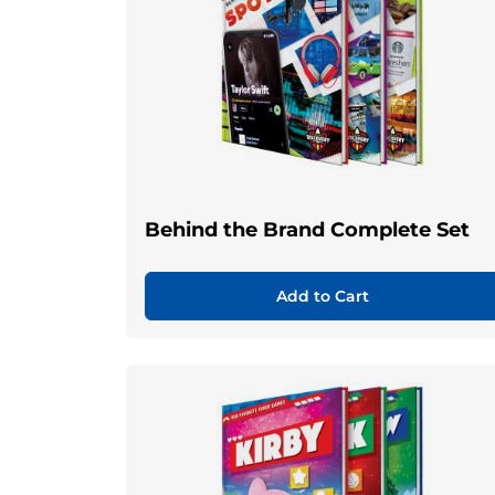
Behind the Brand Complete Set
Add to Cart