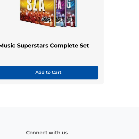
Music Superstars Complete Set
Add to Cart
Connect with us