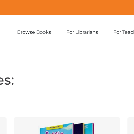
Browse Books
For Librarians
For Teac
Expand
Expand
sub-
sub-
menu:
menu:
Browse
For
Books
Librarians
s: