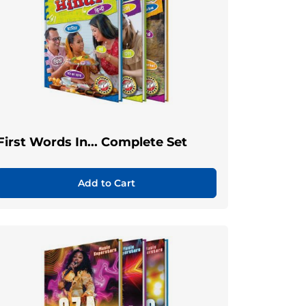
First Words In... Complete Set
Add to Cart