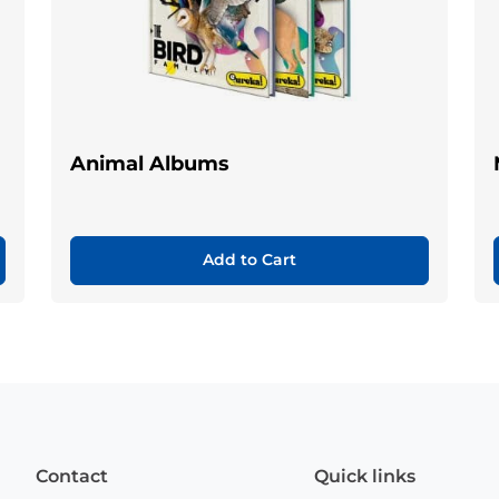
Animal Albums
Add to Cart
Contact
Quick links