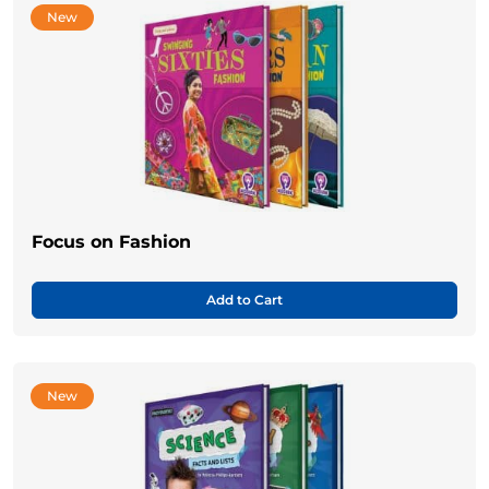
New
Focus on Fashion
Add to Cart
New