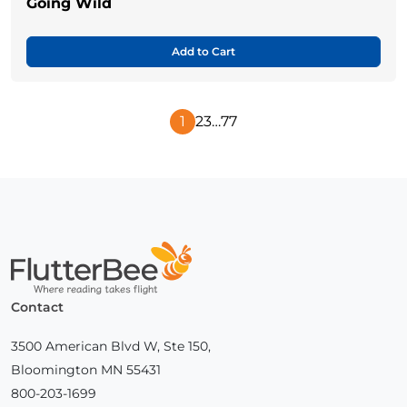
Going Wild
Add to Cart
1
2
3
…
77
Next
Page
Home
Contact
3500 American Blvd W, Ste 150,
Bloomington MN 55431
800-203-1699