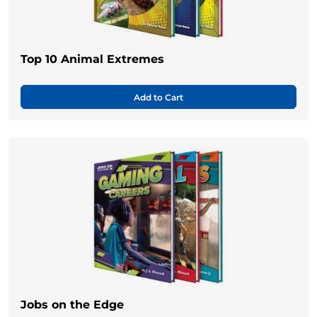
Top 10 Animal Extremes
Add to Cart
Jobs on the Edge