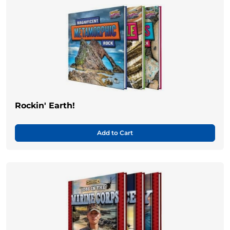
Rockin' Earth!
Add to Cart