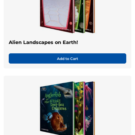
Alien Landscapes on Earth!
Add to Cart