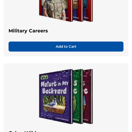
Military Careers
Add to Cart