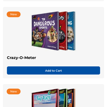
New
Crazy-O-Meter
Add to Cart
New