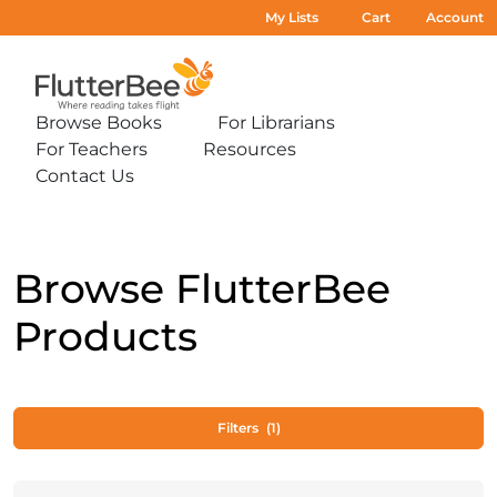
My Lists
Cart
Account
Home
Browse Books
For Librarians
Expand
Expand
For Teachers
Resources
sub-
sub-
Expand
Expand
menu:
menu:
Contact Us
sub-
sub-
Expand
Browse
For
menu:
menu:
sub-
Books
Librarians
For
Resources
menu:
Teachers
Contact
Us
Browse FlutterBee
Products
Filters
(1)