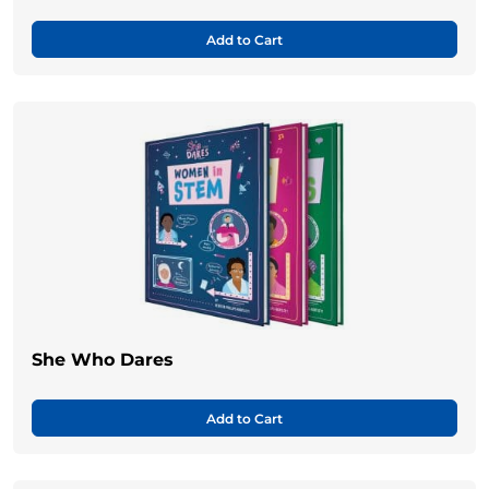
Add to Cart
She Who Dares
Add to Cart