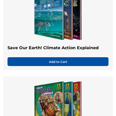
Save Our Earth! Climate Action Explained
Add to Cart