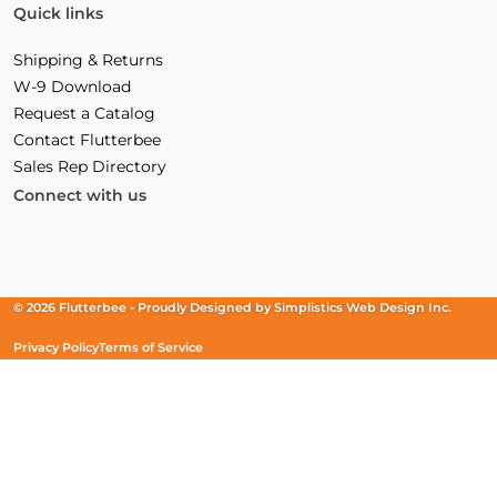
Quick links
Shipping & Returns
W-9 Download
Request a Catalog
Contact Flutterbee
Sales Rep Directory
Connect with us
Facebook
(Opens
Instagram
(Opens
Linkedin
(Opens
in
in
in
a
a
a
new
new
new
© 2026 Flutterbee -
Proudly Designed by
Simplistics Web Design Inc.
window)
window)
window)
Privacy Policy
Terms of Service