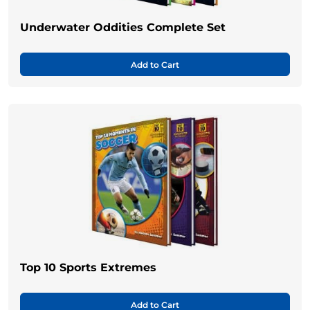
Underwater Oddities Complete Set
Add to Cart
Top 10 Sports Extremes
Add to Cart