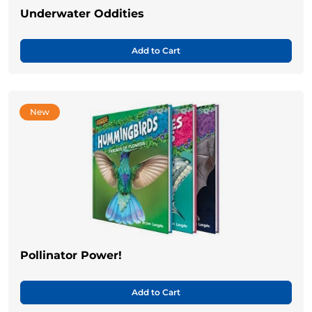
Underwater Oddities
Add to Cart
New
Pollinator Power!
Add to Cart