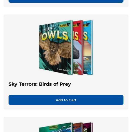
Sky Terrors: Birds of Prey
Add to Cart