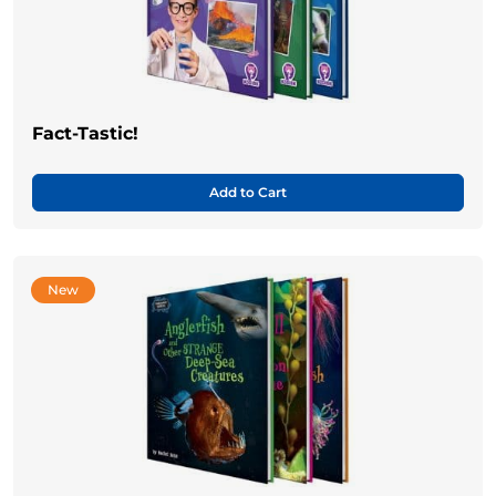
Fact-Tastic!
Add to Cart
New