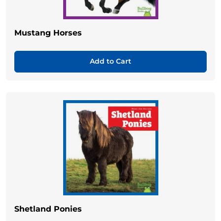
Mustang Horses
Add to Cart
Shetland Ponies