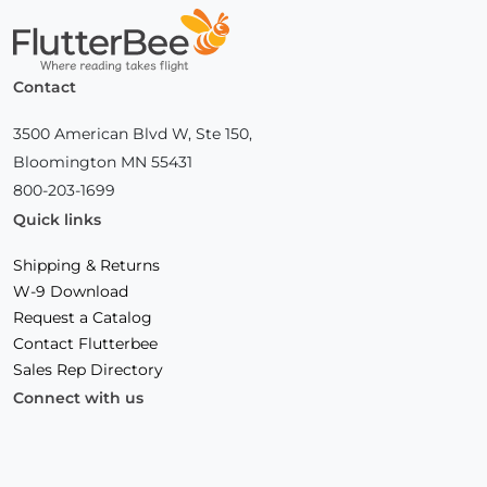
Home
Contact
3500 American Blvd W, Ste 150,
Bloomington MN 55431
800-203-1699
Quick links
Shipping & Returns
W-9 Download
Request a Catalog
Contact Flutterbee
Sales Rep Directory
Connect with us
Facebook
(Opens
Instagram
(Opens
Linkedin
(Opens
in
in
in
a
a
a