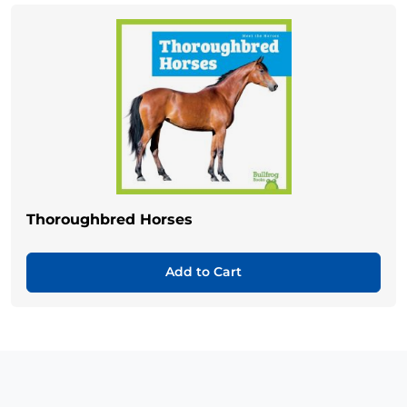
Thoroughbred Horses
Add to Cart