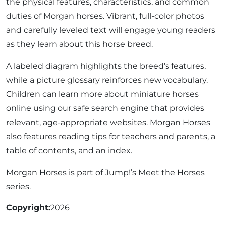
the physical features, characteristics, and common
duties of Morgan horses. Vibrant, full-color photos
and carefully leveled text will engage young readers
as they learn about this horse breed.
A labeled diagram highlights the breed’s features,
while a picture glossary reinforces new vocabulary.
Children can learn more about miniature horses
online using our safe search engine that provides
relevant, age-appropriate websites. Morgan Horses
also features reading tips for teachers and parents, a
table of contents, and an index.
Morgan Horses is part of Jump!’s Meet the Horses
series.
Copyright
2026