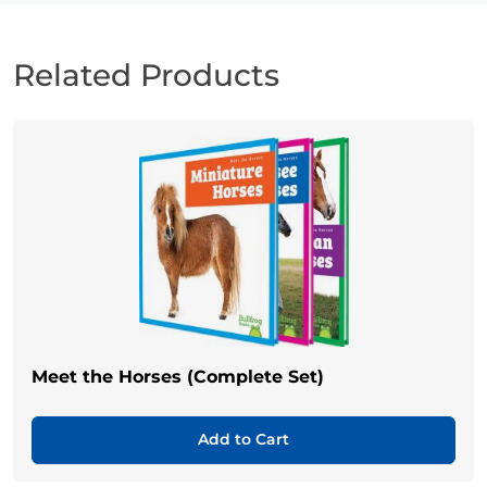
Related Products
Meet the Horses (Complete Set)
Add to Cart