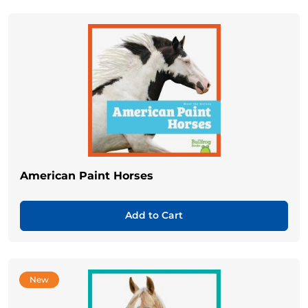
American Paint Horses
Add to Cart
New