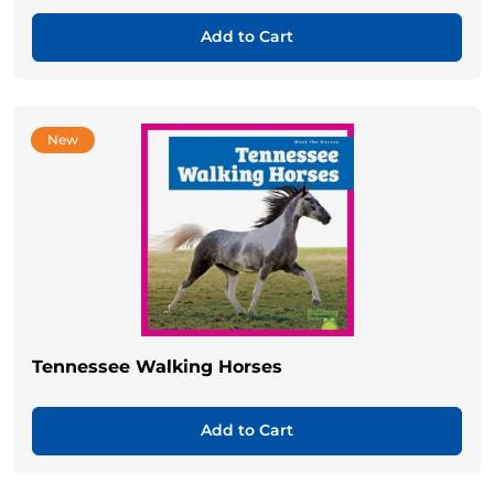
Add to Cart
New
Tennessee Walking Horses
Add to Cart