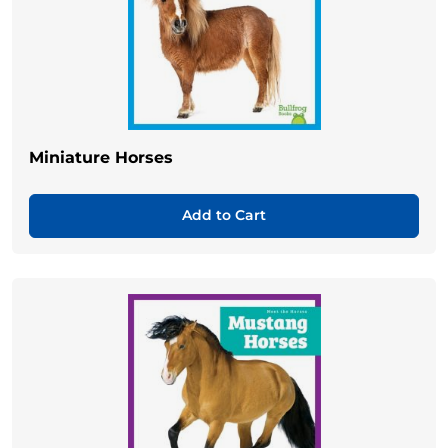
Miniature Horses
Add to Cart