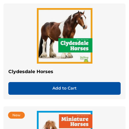
Clydesdale Horses
Add to Cart
New