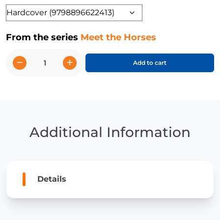
Format
From the series
Meet the Horses
−
+
Add to cart
Morgan
Horses
quantity
Additional Information
Details