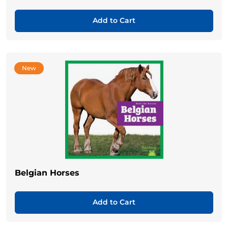
Add to Cart
New
Belgian Horses
Add to Cart