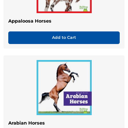
Appaloosa Horses
Add to Cart
Arabian Horses