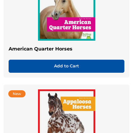
American Quarter Horses
Add to Cart
New