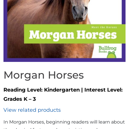
Morgan Horses
Reading Level:
Kindergarten
|
Interest Level:
Grades K – 3
View related products
In Morgan Horses, beginning readers will learn about