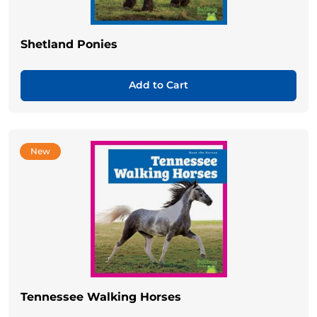
Shetland Ponies
Add to Cart
New
Tennessee Walking Horses