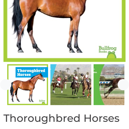
Previous
Ne
Thoroughbred Horses