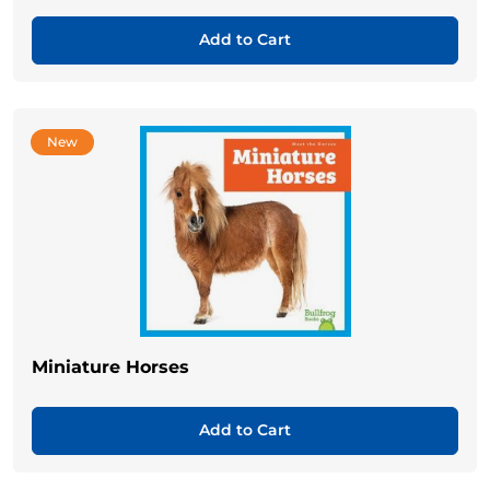
Add to Cart
New
Miniature Horses
Add to Cart