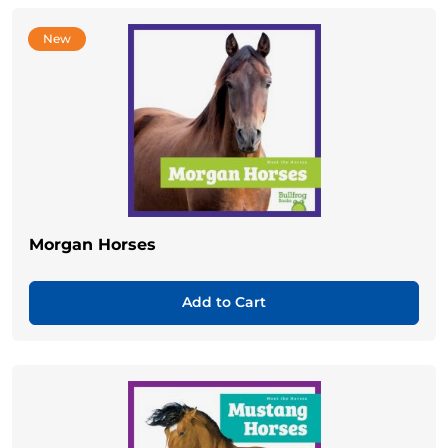
New
Morgan Horses
Add to Cart