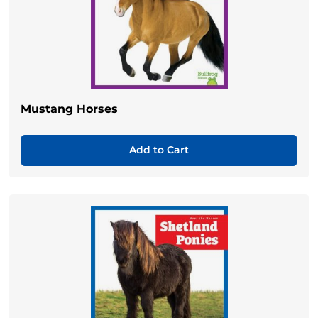
Mustang Horses
Add to Cart