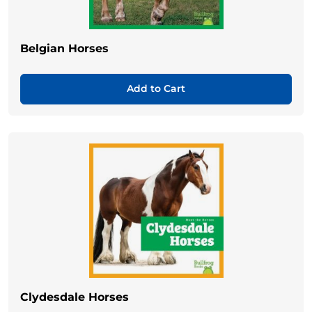
Belgian Horses
Add to Cart
Clydesdale Horses