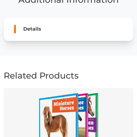
Details
Related Products