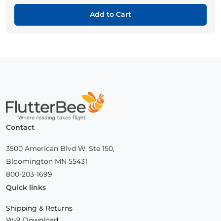
Add to Cart
Home
Contact
3500 American Blvd W, Ste 150,
Bloomington MN 55431
800-203-1699
Quick links
Shipping & Returns
W-9 Download