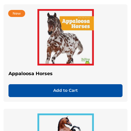
New
Appaloosa Horses
Add to Cart