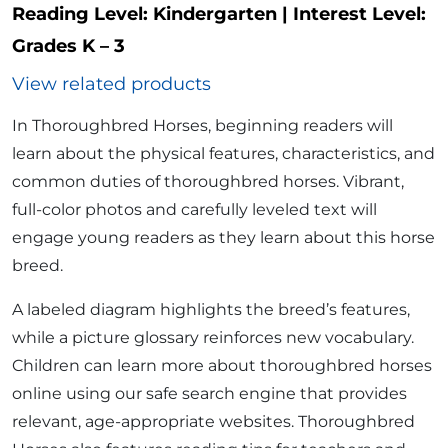
Reading Level:
Kindergarten
|
Interest Level:
Grades K – 3
View related products
In Thoroughbred Horses, beginning readers will
learn about the physical features, characteristics, and
common duties of thoroughbred horses. Vibrant,
full-color photos and carefully leveled text will
engage young readers as they learn about this horse
breed.
A labeled diagram highlights the breed’s features,
while a picture glossary reinforces new vocabulary.
Children can learn more about thoroughbred horses
online using our safe search engine that provides
relevant, age-appropriate websites. Thoroughbred