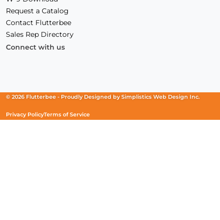
Request a Catalog
Contact Flutterbee
Sales Rep Directory
Connect with us
Facebook
(Opens
Instagram
(Opens
Linkedin
(Opens
in
in
in
a
a
a
new
new
new
© 2026 Flutterbee -
Proudly Designed by
Simplistics Web Design Inc.
window)
window)
window)
Privacy Policy
Terms of Service