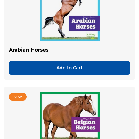
Arabian Horses
Add to Cart
New