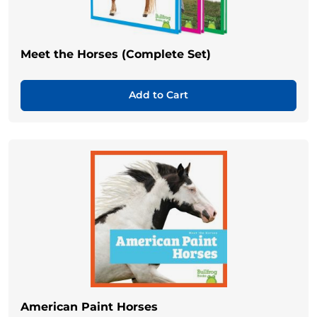
Meet the Horses (Complete Set)
Add to Cart
American Paint Horses