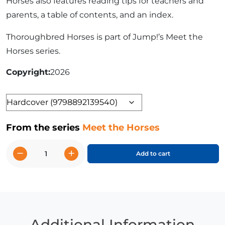
Horses also features reading tips for teachers and
parents, a table of contents, and an index.
Thoroughbred Horses is part of Jump!’s Meet the
Horses series.
Copyright
2026
Format
From the series
Meet the Horses
−
+
Add to cart
Thoroughbred
Horses
quantity
Additional Information