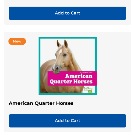
Add to Cart
New
American Quarter Horses
Add to Cart