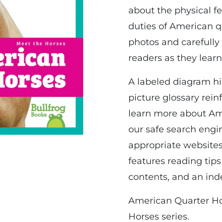
about the physical f
duties of American qu
photos and carefully
readers as they learn
A labeled diagram hig
picture glossary rei
learn more about Am
our safe search engin
appropriate websites
features reading tips
contents, and an ind
American Quarter Hor
Horses series.