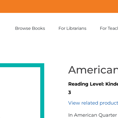
Browse Books
For Librarians
For Teac
Expand
Expand
sub-
sub-
menu:
menu:
Browse
For
Books
Librarians
American
Reading Level:
Kind
3
View related produc
In American Quarter 