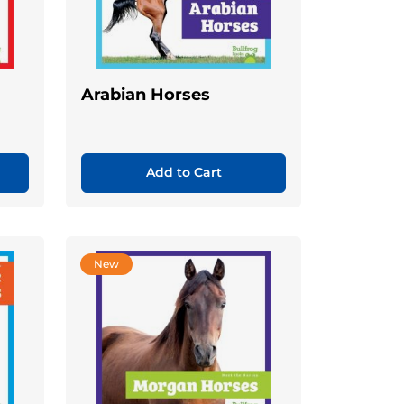
Arabian Horses
Add to Cart
New