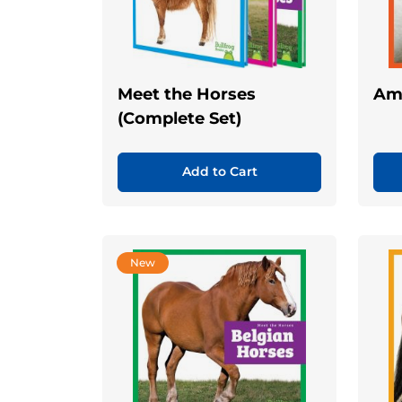
Meet the Horses
Ame
(Complete Set)
Add to Cart
New