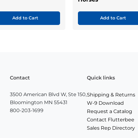
Add to Cart
Add to Cart
Contact
Quick links
3500 American Blvd W, Ste 150,
Shipping & Returns
Bloomington MN 55431
W-9 Download
800-203-1699
Request a Catalog
Contact Flutterbee
Sales Rep Directory