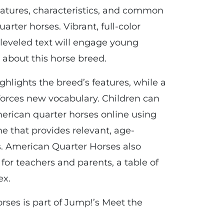
eatures, characteristics, and common
arter horses. Vibrant, full-color
 leveled text will engage young
 about this horse breed.
hlights the breed’s features, while a
nforces new vocabulary. Children can
erican quarter horses online using
e that provides relevant, age-
. American Quarter Horses also
 for teachers and parents, a table of
ex.
ses is part of Jump!’s Meet the