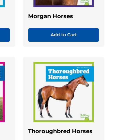
Morgan Horses
Add to Cart
Thoroughbred Horses