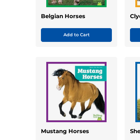
Belgian Horses
Cly
Add to Cart
Mustang Horses
She