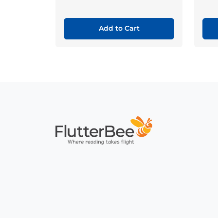
Add to Cart
Home