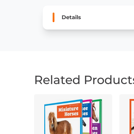
Details
Related Product