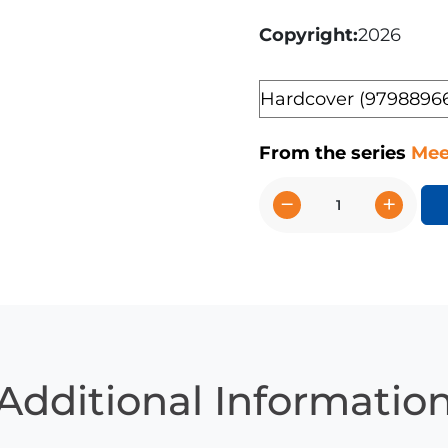
Copyright
2026
Format
From the series
Mee
−
+
American
Quarter
Horses
quantity
Additional Informatio