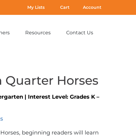
My Lists
Cart
Account
hers
Resources
Contact Us
Expand
Expand
Expand
sub-
sub-
sub-
menu:
menu:
menu:
For
Resources
Contact
Teachers
Us
 Quarter Horses
ergarten
|
Interest Level:
Grades K –
ts
Horses, beginning readers will learn