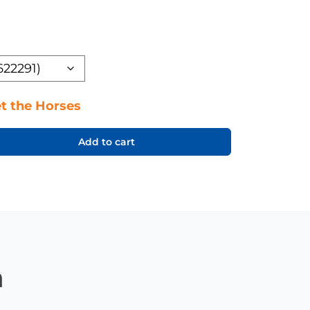
t the Horses
Add to cart
n