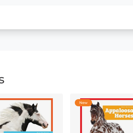
s
New