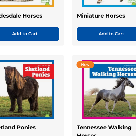
desdale Horses
Miniature Horses
Add to Cart
Add to Cart
New
tland Ponies
Tennessee Walking
Horses