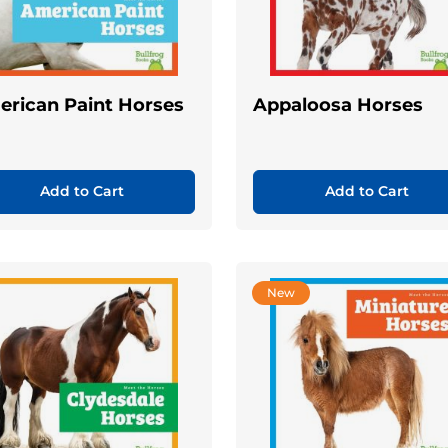
rican Paint Horses
Appaloosa Horses
Add to Cart
Add to Cart
New