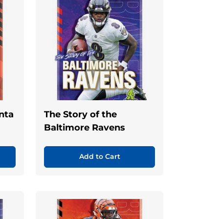
anta
The Story of the
Baltimore Ravens
Add to Cart