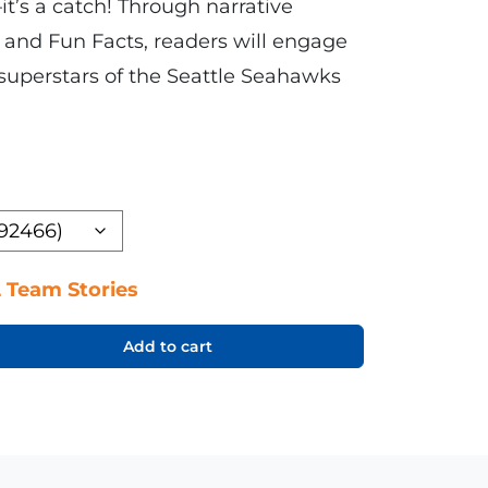
’s a catch! Through narrative
, and Fun Facts, readers will engage
 superstars of the Seattle Seahawks
 Team Stories
Add to cart