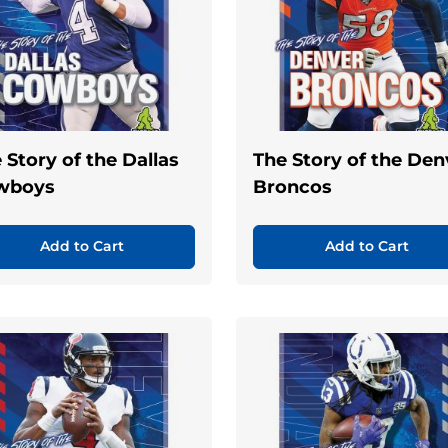
 Story of the Dallas
The Story of the Den
wboys
Broncos
Add to Cart
Add to Cart