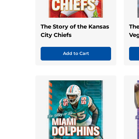
The Story of the Kansas
The
City Chiefs
Veg
Add to Cart