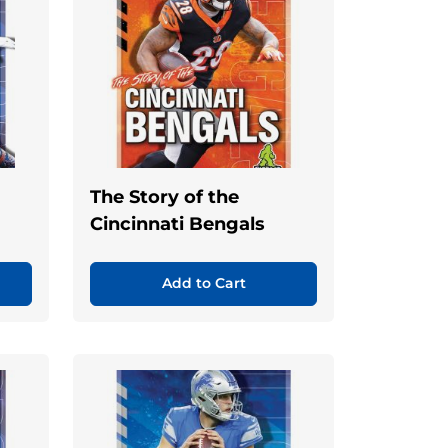
The Story of the
Cincinnati Bengals
Add to Cart