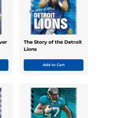
ver
The Story of the Detroit
Lions
Add to Cart