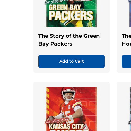
The Story of the Green
The
Bay Packers
Ho
Add to Cart