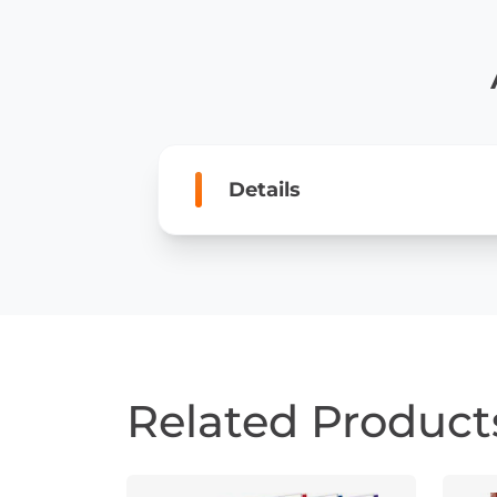
Details
Related Product