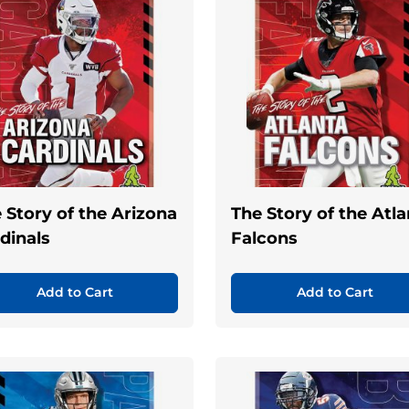
 Story of the Arizona
The Story of the Atl
dinals
Falcons
Add to Cart
Add to Cart