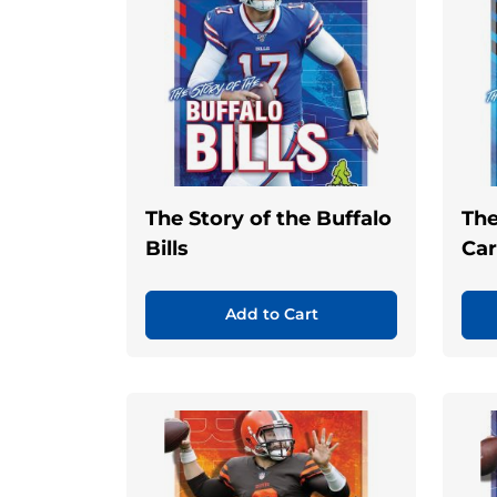
The Story of the Buffalo
The
Bills
Car
Add to Cart