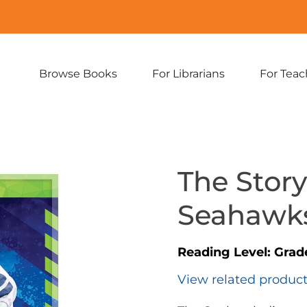
Browse Books
For Librarians
For Teac
Expand
Expand
sub-
sub-
menu:
menu:
Browse
For
Books
Librarians
The Story
Seahawk
Reading Level:
Grad
View related produc