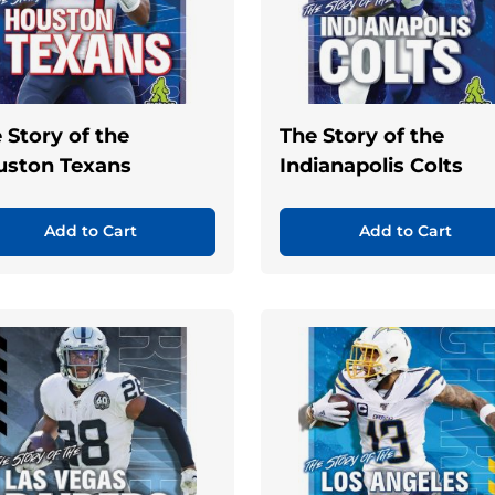
 Story of the
The Story of the
uston Texans
Indianapolis Colts
Add to Cart
Add to Cart