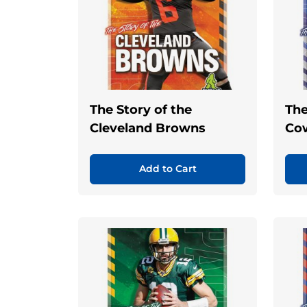
The Story of the
The
Cleveland Browns
Co
Add to Cart