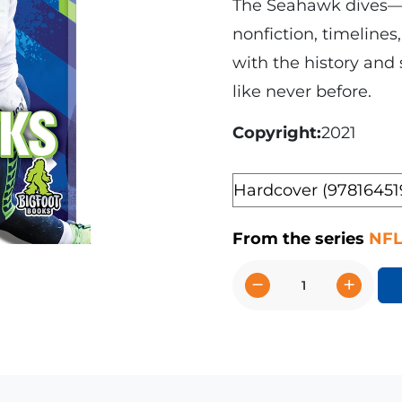
The Seahawk dives—it
nonfiction, timelines
with the history and
like never before.
Copyright
2021
Format
From the series
NFL
−
+
The
Story
of
the
Seattle