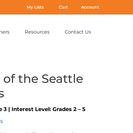
My Lists
Cart
Account
hers
Resources
Contact Us
Expand
Expand
Expand
sub-
sub-
sub-
menu:
menu:
menu:
For
Resources
Contact
Teachers
Us
 of the Seattle
s
e 3
|
Interest Level:
Grades 2 – 5
ts