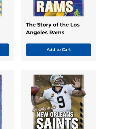
The Story of the Los
Angeles Rams
Add to Cart