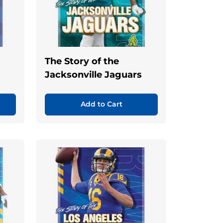
The Story of the
Jacksonville Jaguars
Add to Cart