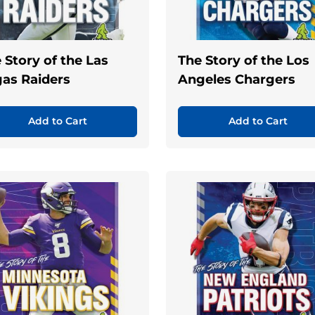
 Story of the Las
The Story of the Los
as Raiders
Angeles Chargers
Add to Cart
Add to Cart