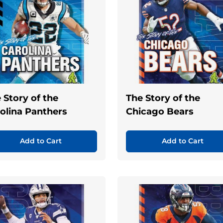
 Story of the
The Story of the
olina Panthers
Chicago Bears
Add to Cart
Add to Cart