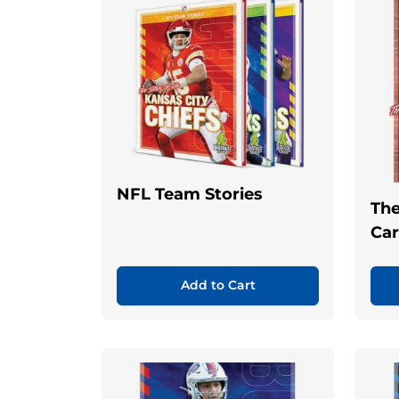
NFL Team Stories
The
Car
Add to Cart