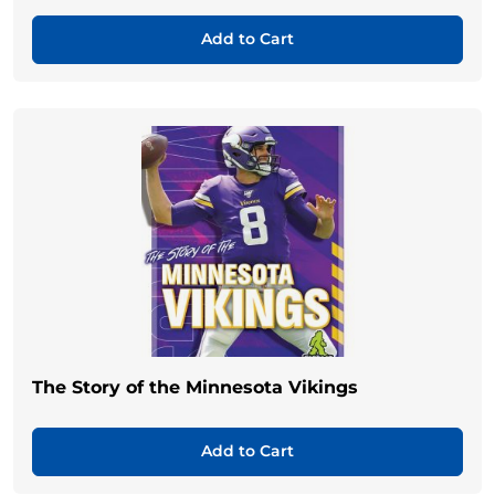
Add to Cart
The Story of the Minnesota Vikings
Add to Cart