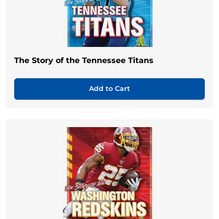
The Story of the Tennessee Titans
Add to Cart