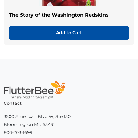
The Story of the Washington Redskins
Add to Cart
Home
Contact
3500 American Blvd W, Ste 150,
Bloomington MN 55431
800-203-1699