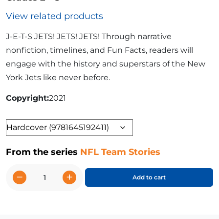
View related products
J-E-T-S JETS! JETS! JETS! Through narrative
nonfiction, timelines, and Fun Facts, readers will
engage with the history and superstars of the New
York Jets like never before.
Copyright
2021
Format
From the series
NFL Team Stories
−
+
Add to cart
The
Story
of
the