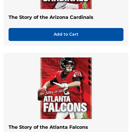
The Story of the Arizona Cardinals
Add to Cart
The Story of the Atlanta Falcons