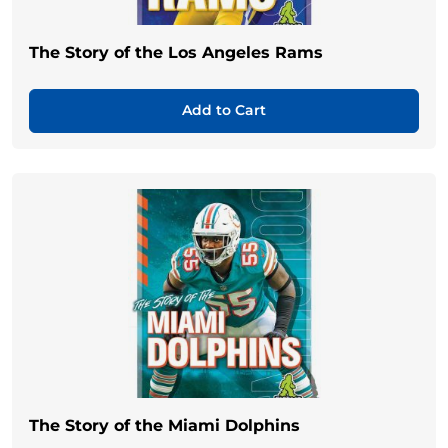
The Story of the Los Angeles Rams
Add to Cart
The Story of the Miami Dolphins