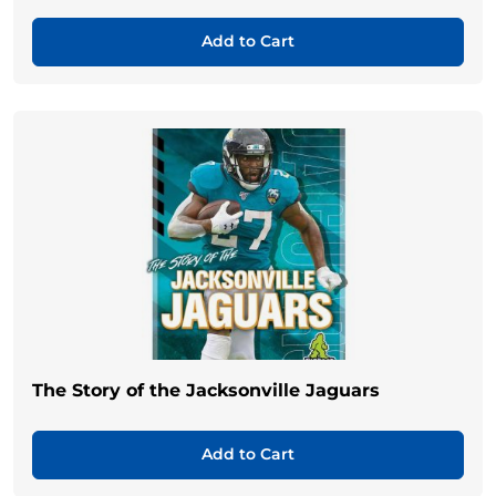
Add to Cart
The Story of the Jacksonville Jaguars
Add to Cart