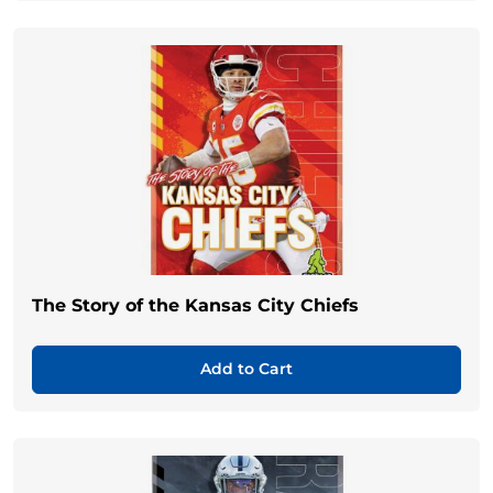
The Story of the Kansas City Chiefs
Add to Cart