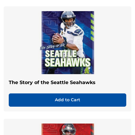
The Story of the Seattle Seahawks
Add to Cart