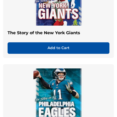
The Story of the New York Giants
Add to Cart