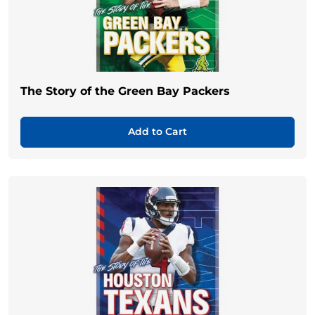
The Story of the Green Bay Packers
Add to Cart