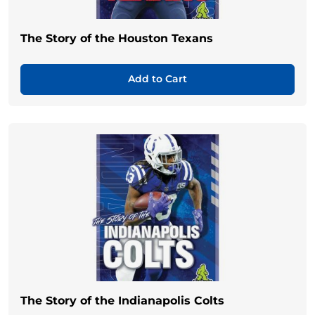
The Story of the Houston Texans
Add to Cart
The Story of the Indianapolis Colts