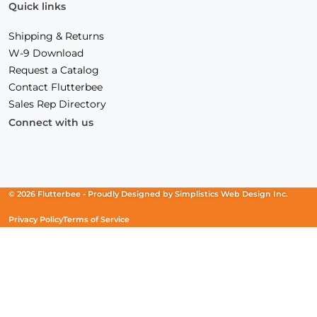
Quick links
Shipping & Returns
W-9 Download
Request a Catalog
Contact Flutterbee
Sales Rep Directory
Connect with us
Facebook
(Opens
Instagram
(Opens
Linkedin
(Opens
in
in
in
a
a
a
new
new
new
© 2026 Flutterbee -
Proudly Designed by
Simplistics Web Design Inc.
window)
window)
window)
Privacy Policy
Terms of Service