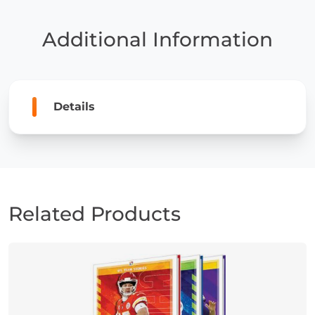
New
York
Additional Information
Jets
quantity
Details
Related Products