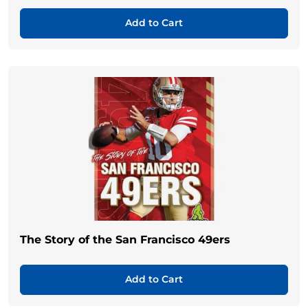
Add to Cart
The Story of the San Francisco 49ers
Add to Cart