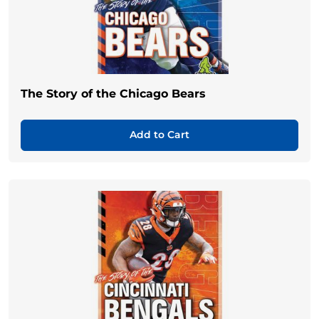
The Story of the Chicago Bears
Add to Cart