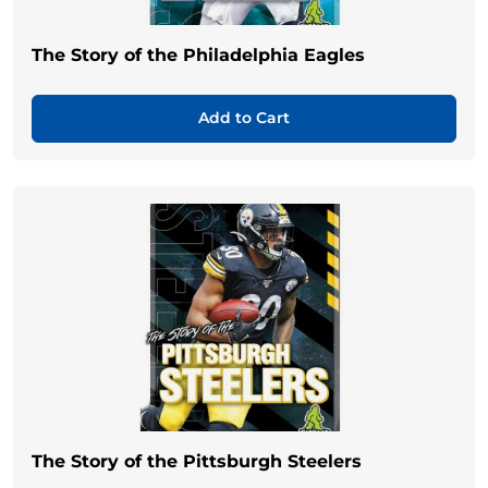
The Story of the Philadelphia Eagles
Add to Cart
The Story of the Pittsburgh Steelers