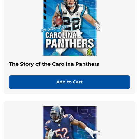
The Story of the Carolina Panthers
Add to Cart