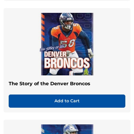
The Story of the Denver Broncos
Add to Cart