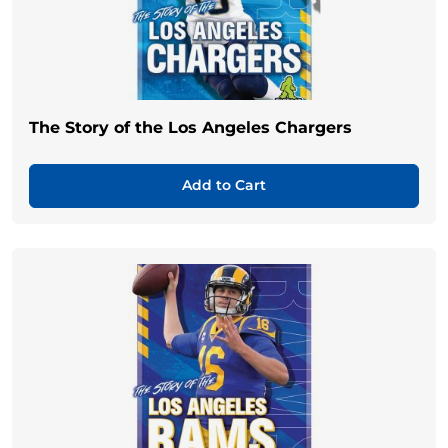
The Story of the Los Angeles Chargers
Add to Cart