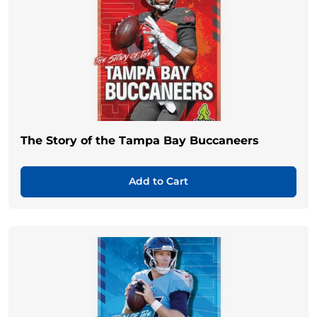
The Story of the Tampa Bay Buccaneers
Add to Cart