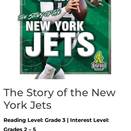
The Story of the New
York Jets
Reading Level:
Grade 3
|
Interest Level:
Grades 2 – 5