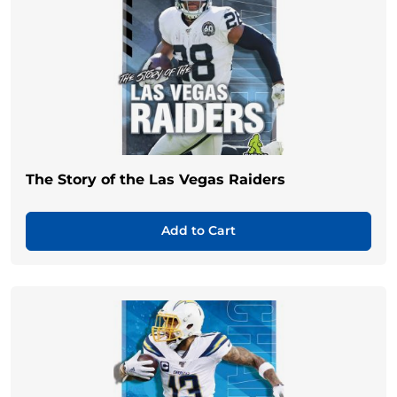
The Story of the Las Vegas Raiders
Add to Cart