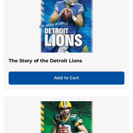
The Story of the Detroit Lions
Add to Cart