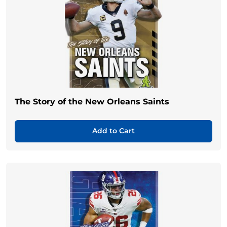
The Story of the New Orleans Saints
Add to Cart