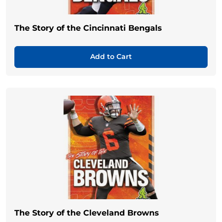
The Story of the Cincinnati Bengals
Add to Cart
The Story of the Cleveland Browns