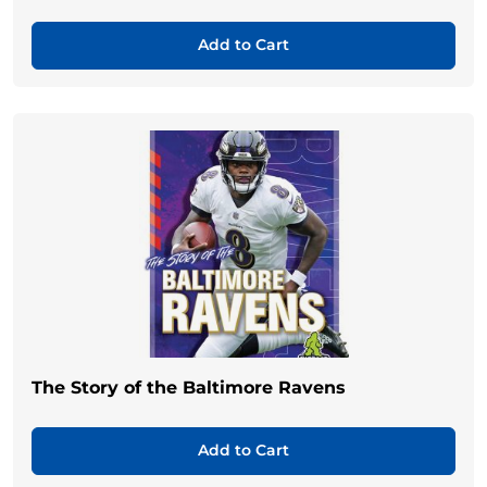
Add to Cart
The Story of the Baltimore Ravens
Add to Cart