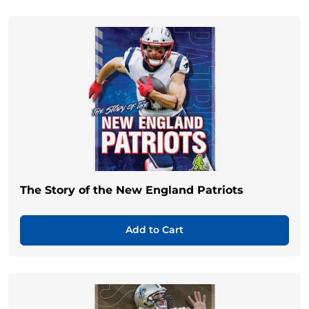
The Story of the New England Patriots
Add to Cart