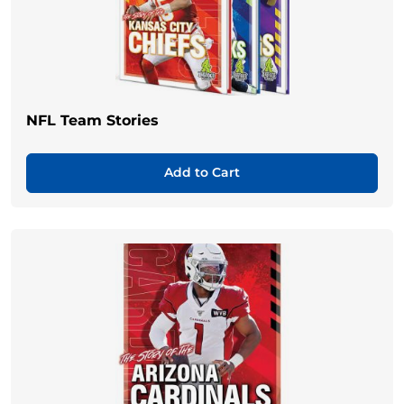
NFL Team Stories
Add to Cart