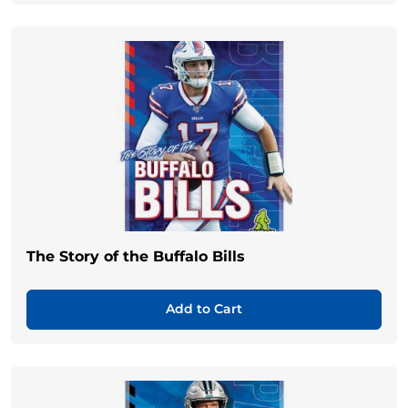
The Story of the Buffalo Bills
Add to Cart