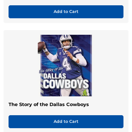
Add to Cart
The Story of the Dallas Cowboys
Add to Cart