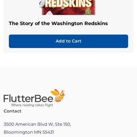
The Story of the Washington Redskins
Add to Cart
Home
Contact
3500 American Blvd W, Ste 150,
Bloomington MN 55431