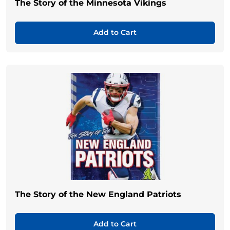
The Story of the Minnesota Vikings
Add to Cart
The Story of the New England Patriots
Add to Cart