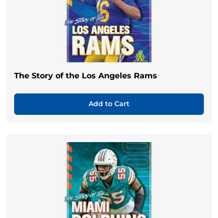
The Story of the Los Angeles Rams
Add to Cart