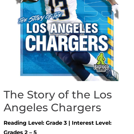
The Story of the Los
Angeles Chargers
Reading Level:
Grade 3
|
Interest Level:
Grades 2 – 5