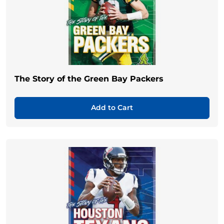
The Story of the Green Bay Packers
Add to Cart