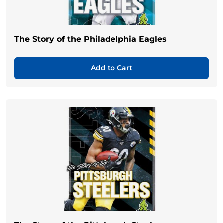
The Story of the Philadelphia Eagles
Add to Cart