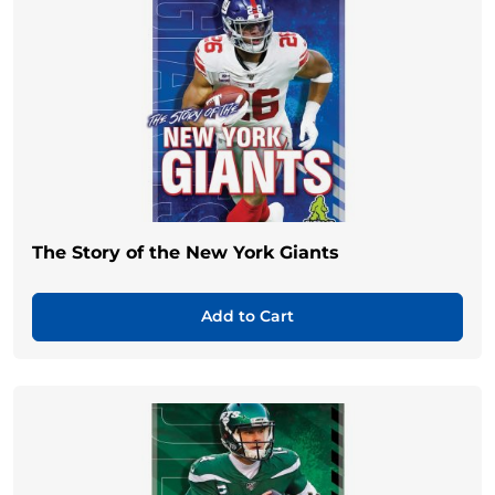
The Story of the New York Giants
Add to Cart