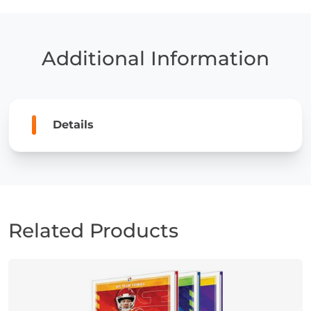
of
the
Los
Angeles
Additional Information
Chargers
quantity
Details
Related Products