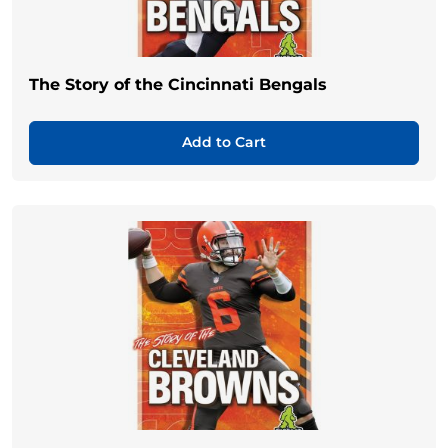
The Story of the Cincinnati Bengals
Add to Cart