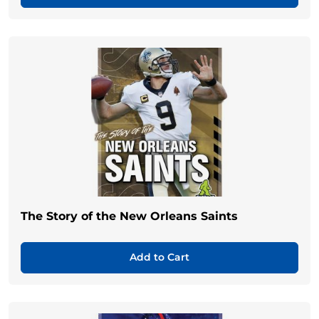
The Story of the New Orleans Saints
Add to Cart