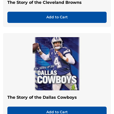
The Story of the Cleveland Browns
Add to Cart
The Story of the Dallas Cowboys
Add to Cart