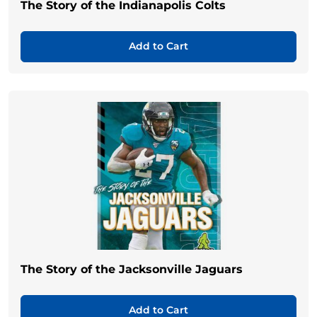
The Story of the Indianapolis Colts
Add to Cart
The Story of the Jacksonville Jaguars
Add to Cart