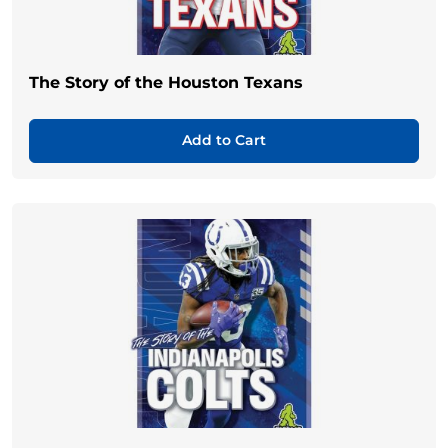
The Story of the Houston Texans
Add to Cart