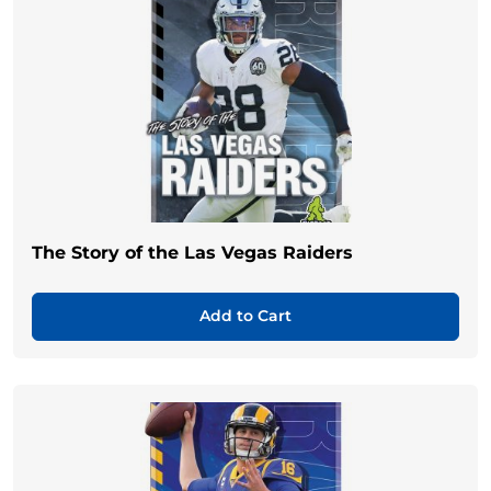
The Story of the Las Vegas Raiders
Add to Cart