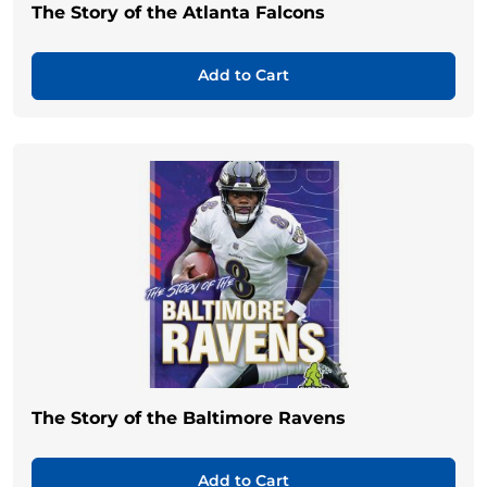
The Story of the Atlanta Falcons
Add to Cart
The Story of the Baltimore Ravens
Add to Cart