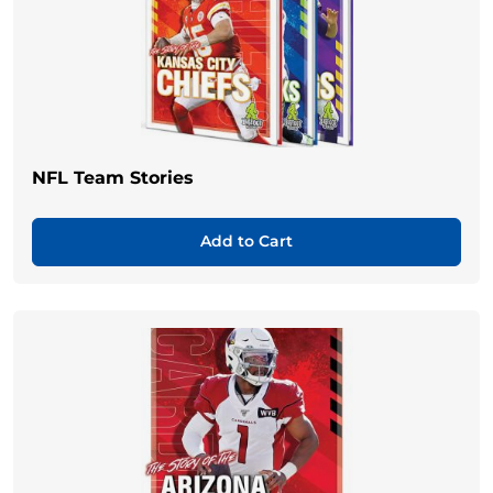
NFL Team Stories
Add to Cart