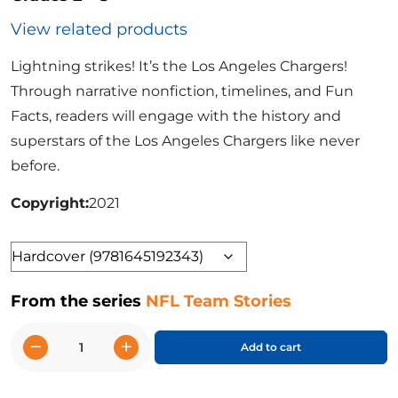
View related products
Lightning strikes! It’s the Los Angeles Chargers!
Through narrative nonfiction, timelines, and Fun
Facts, readers will engage with the history and
superstars of the Los Angeles Chargers like never
before.
Copyright
2021
Format
From the series
NFL Team Stories
−
+
Add to cart
The
Story