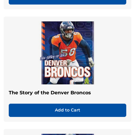
The Story of the Denver Broncos
Add to Cart