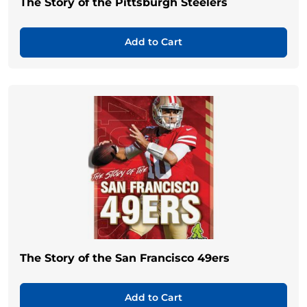
The Story of the Pittsburgh Steelers
Add to Cart
The Story of the San Francisco 49ers
Add to Cart