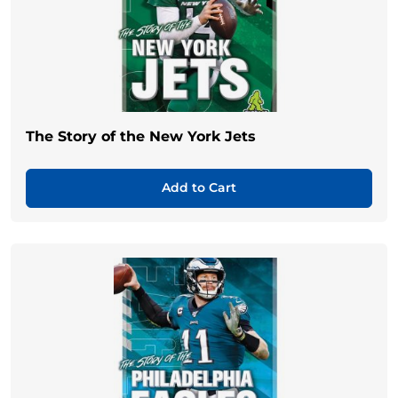
The Story of the New York Jets
Add to Cart