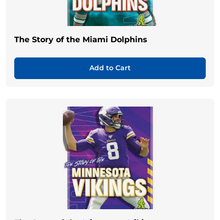
The Story of the Miami Dolphins
Add to Cart