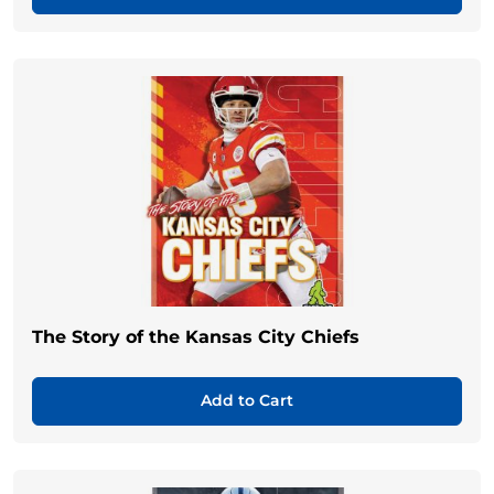
The Story of the Kansas City Chiefs
Add to Cart