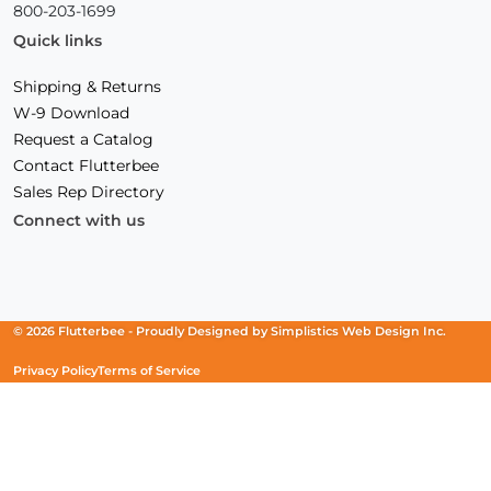
800-203-1699
Quick links
Shipping & Returns
W-9 Download
Request a Catalog
Contact Flutterbee
Sales Rep Directory
Connect with us
Facebook
(Opens
Instagram
(Opens
Linkedin
(Opens
in
in
in
a
a
a
new
new
new
© 2026 Flutterbee -
Proudly Designed by
Simplistics Web Design Inc.
window)
window)
window)
Privacy Policy
Terms of Service