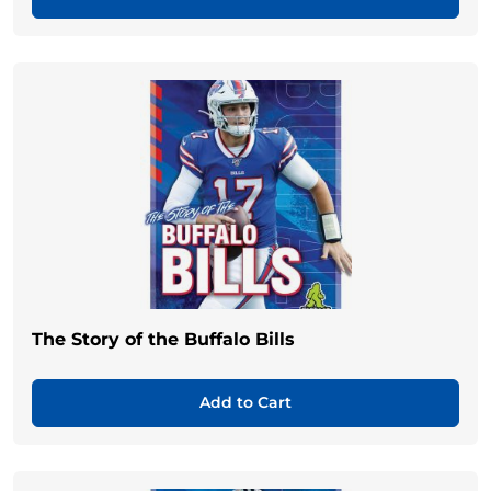
The Story of the Buffalo Bills
Add to Cart