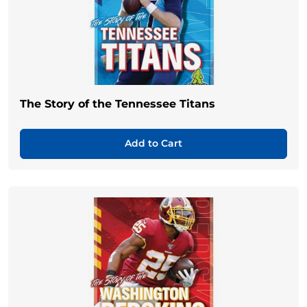
The Story of the Tennessee Titans
Add to Cart