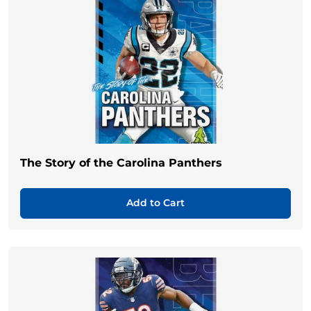
The Story of the Carolina Panthers
Add to Cart