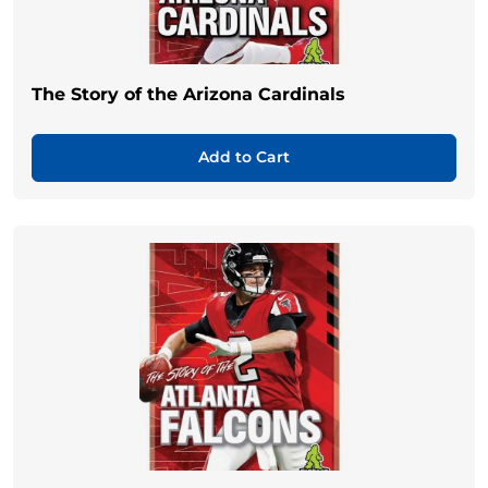
The Story of the Arizona Cardinals
Add to Cart