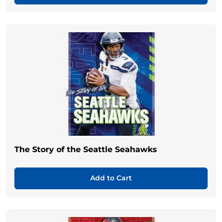
The Story of the Seattle Seahawks
Add to Cart