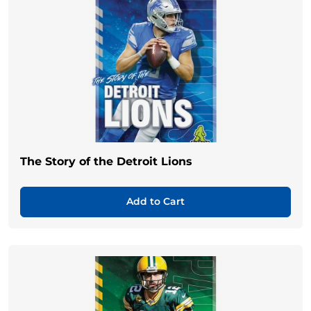
The Story of the Detroit Lions
Add to Cart