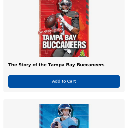
The Story of the Tampa Bay Buccaneers
Add to Cart