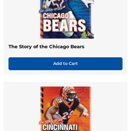
The Story of the Chicago Bears
Add to Cart