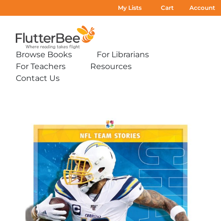
My Lists
Cart
Account
Home
Browse Books
For Librarians
Expand
Expand
For Teachers
Resources
sub-
sub-
Expand
Expand
menu:
menu:
Contact Us
sub-
sub-
Expand
Browse
For
menu:
menu:
sub-
Books
Librarians
For
Resources
menu:
Teachers
Contact
Us