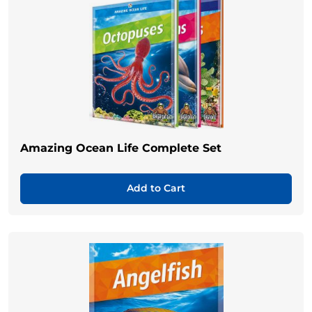
Amazing Ocean Life Complete Set
Add to Cart