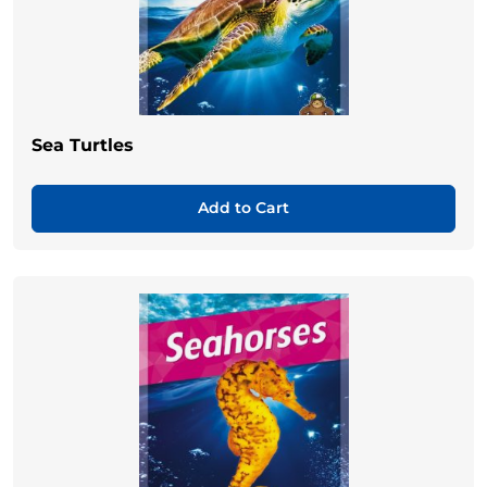
Sea Turtles
Add to Cart