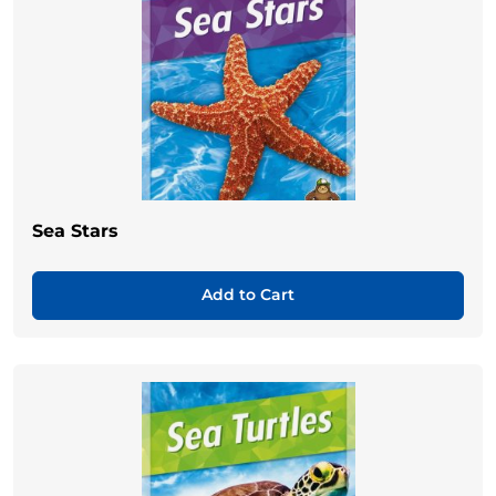
Sea Stars
Add to Cart