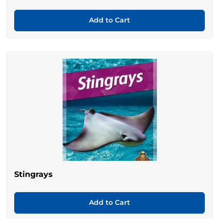
Add to Cart
Stingrays
Add to Cart