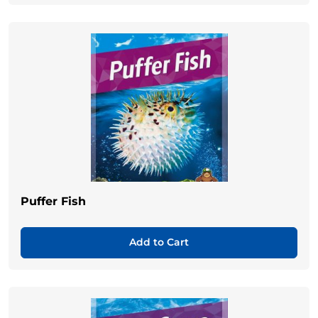
Puffer Fish
Add to Cart