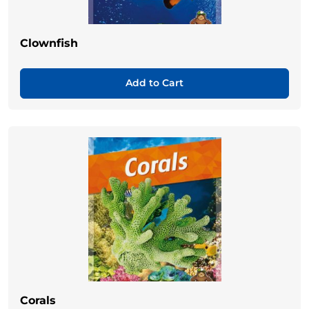
Clownfish
Add to Cart
Corals