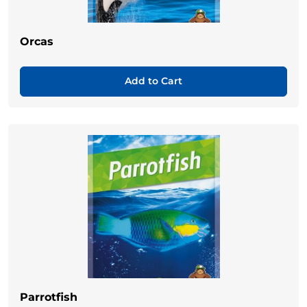
Orcas
Add to Cart
Parrotfish