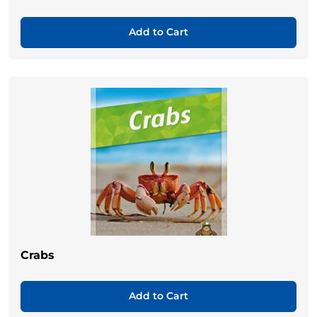
Add to Cart
Crabs
Add to Cart