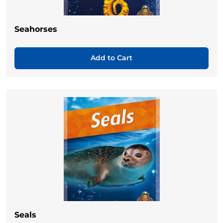
Seahorses
Add to Cart
Seals