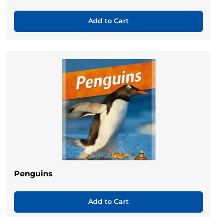
Add to Cart
Penguins
Add to Cart