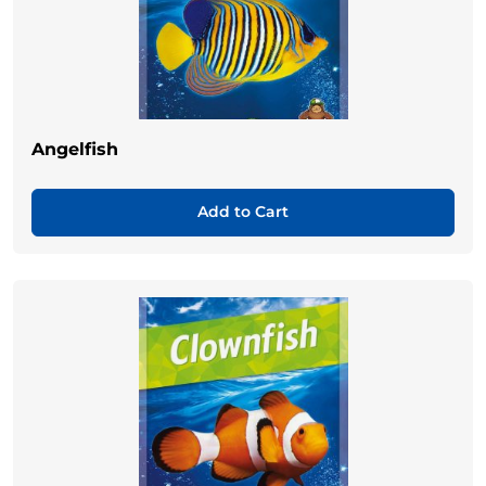
Angelfish
Add to Cart