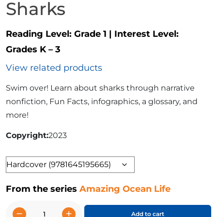
Sharks
Reading Level:
Grade 1
|
Interest Level:
Grades K – 3
View related products
Swim over! Learn about sharks through narrative
nonfiction, Fun Facts, infographics, a glossary, and
more!
Copyright
2023
Format
From the series
Amazing Ocean Life
−
+
Add to cart