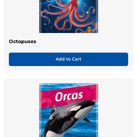
Octopuses
Add to Cart