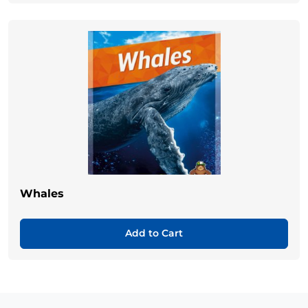
Whales
Add to Cart