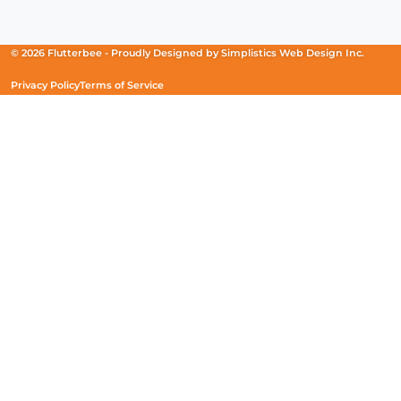
in
in
in
a
a
a
new
new
new
© 2026 Flutterbee -
Proudly Designed by
Simplistics Web Design Inc.
window)
window)
window)
Privacy Policy
Terms of Service