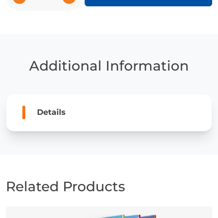
Sharks
quantity
Additional Information
Details
Related Products