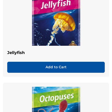
Jellyfish
Add to Cart