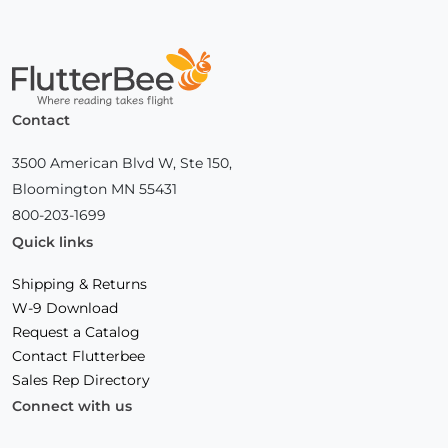
Home
Contact
3500 American Blvd W, Ste 150,
Bloomington MN 55431
800-203-1699
Quick links
Shipping & Returns
W-9 Download
Request a Catalog
Contact Flutterbee
Sales Rep Directory
Connect with us
Facebook
(Opens
Instagram
(Opens
Linkedin
(Opens