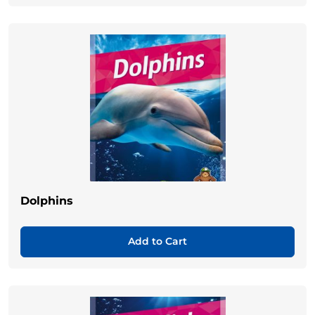
Dolphins
Add to Cart