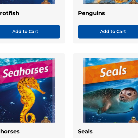
rotfish
Penguins
Add to Cart
Add to Cart
horses
Seals