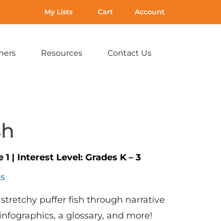
My Lists
Cart
Account
hers
Resources
Contact Us
Expand
Expand
Expand
sub-
sub-
sub-
menu:
menu:
menu:
For
Resources
Contact
Teachers
Us
sh
e 1
|
Interest Level:
Grades K – 3
ts
stretchy puffer fish through narrative
 infographics, a glossary, and more!