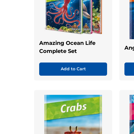
Amazing Ocean Life
Ang
Complete Set
Add to Cart