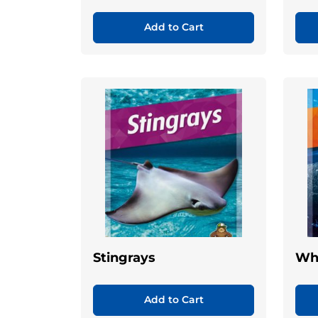
Add to Cart
Stingrays
Wh
Add to Cart