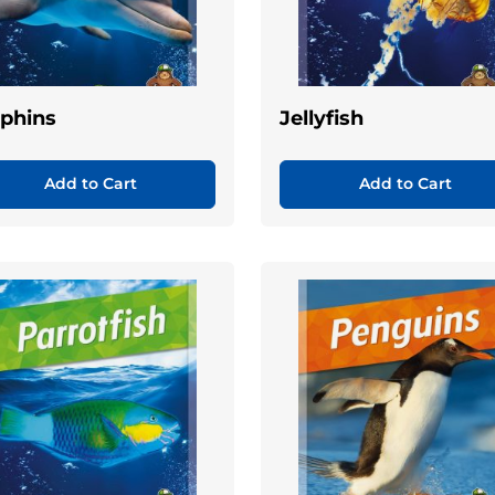
phins
Jellyfish
Add to Cart
Add to Cart