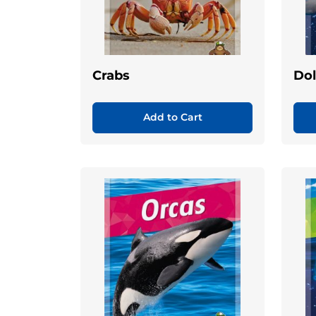
Crabs
Dol
Add to Cart