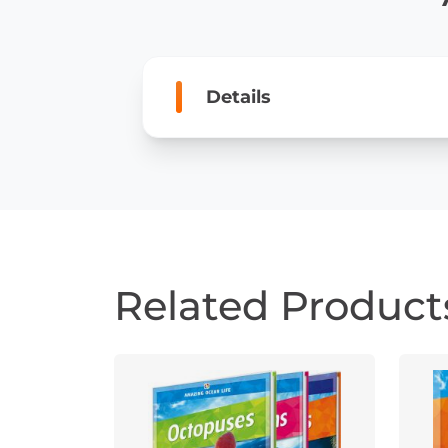
Details
Related Product