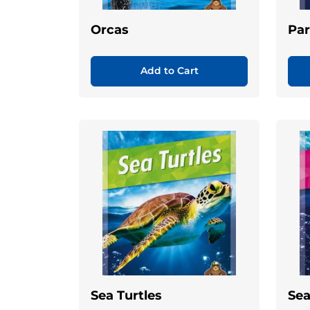
Orcas
Par
Add to Cart
Sea Turtles
Sea