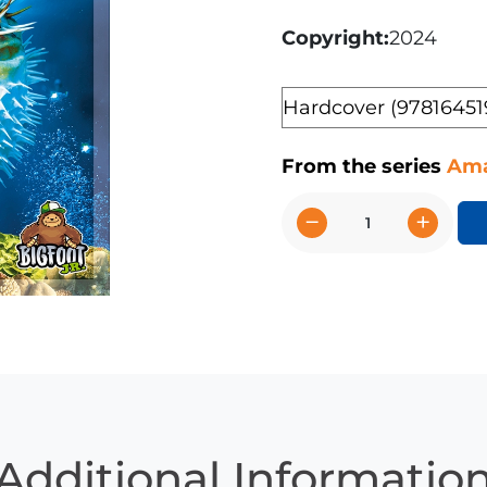
Copyright
2024
Format
From the series
Ama
−
+
Puffer
Fish
quantity
Additional Informatio