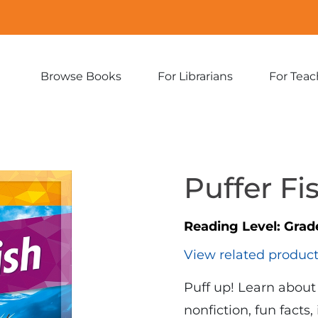
Browse Books
For Librarians
For Teac
Expand
Expand
sub-
sub-
menu:
menu:
Browse
For
Books
Librarians
Puffer Fi
Reading Level:
Grad
View related produc
Puff up! Learn about 
nonfiction, fun facts,