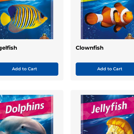
elfish
Clownfish
Add to Cart
Add to Cart