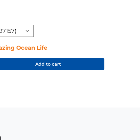
zing Ocean Life
Add to cart
n