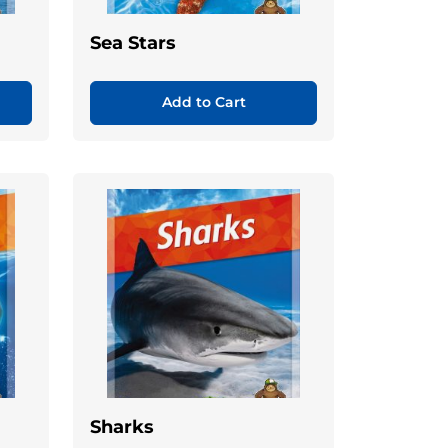
Sea Stars
Add to Cart
Sharks