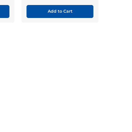
Add to Cart