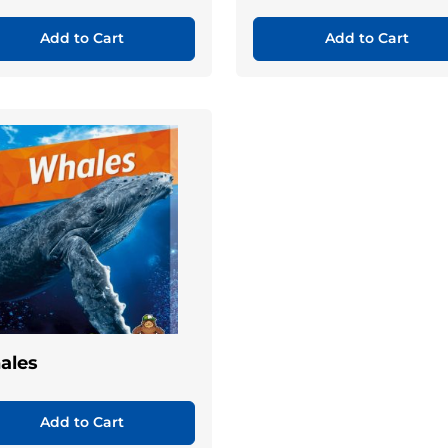
Add to Cart
Add to Cart
ales
Add to Cart