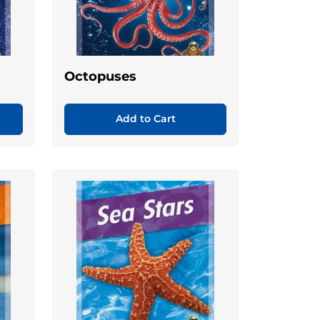
Octopuses
Add to Cart