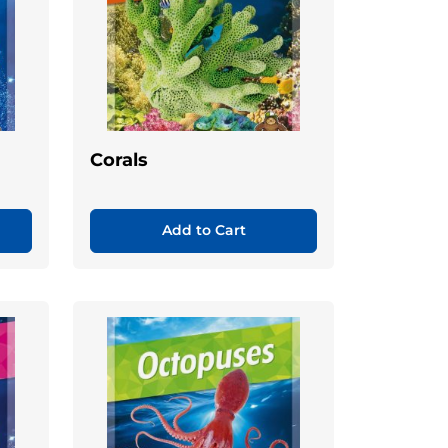
Corals
Add to Cart