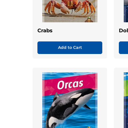
Crabs
Dol
Add to Cart