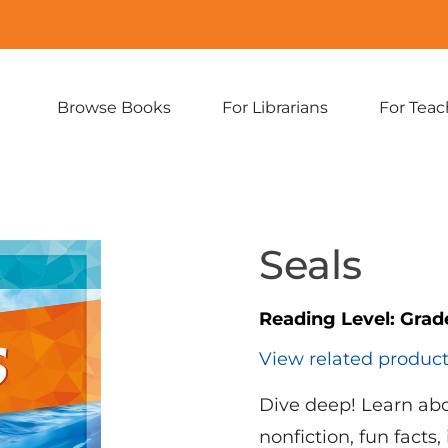
Browse Books
For Librarians
For Teac
Expand
Expand
sub-
sub-
menu:
menu:
Browse
For
Books
Librarians
Seals
Reading Level:
Grad
View related produc
Dive deep! Learn abo
nonfiction, fun facts,