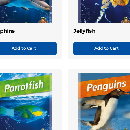
phins
Jellyfish
Add to Cart
Add to Cart