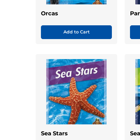
Orcas
Par
Add to Cart
Sea Stars
Sea