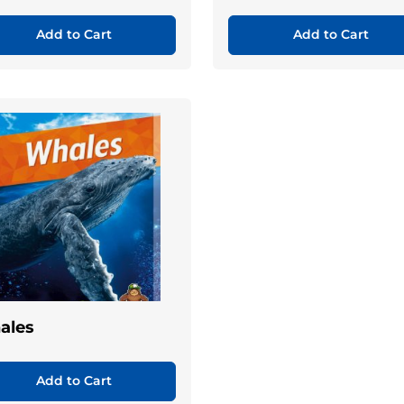
Add to Cart
Add to Cart
ales
Add to Cart