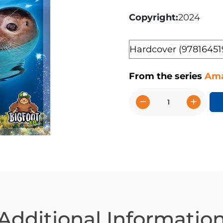
Copyright
2024
Format
From the series
Ama
−
+
Seals
quantity
Additional Informatio