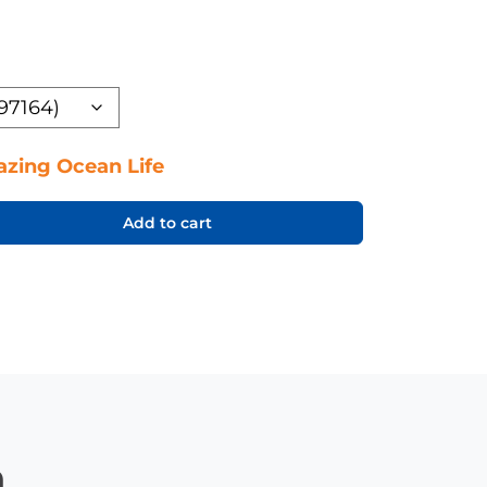
zing Ocean Life
Add to cart
n