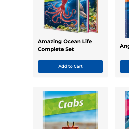
Amazing Ocean Life
Ang
Complete Set
Add to Cart