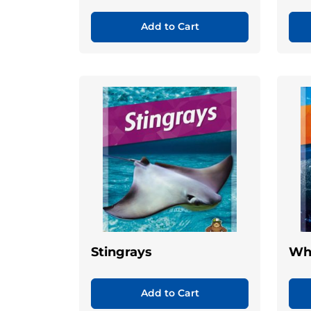
Add to Cart
Stingrays
Wh
Add to Cart