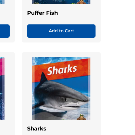
Puffer Fish
Add to Cart
Sharks