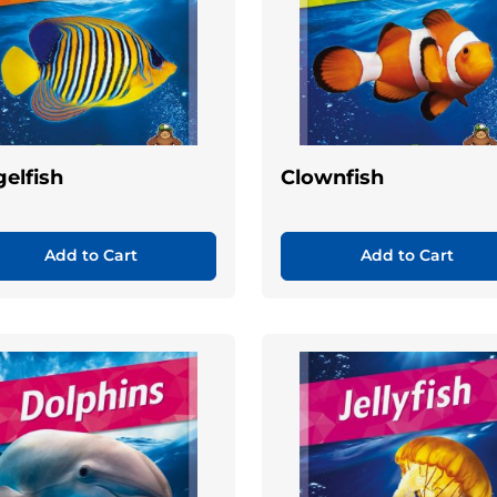
elfish
Clownfish
Add to Cart
Add to Cart