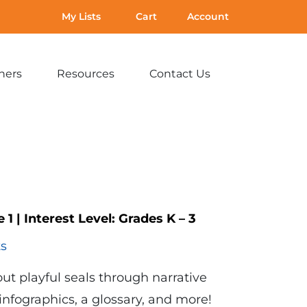
My Lists
Cart
Account
hers
Resources
Contact Us
Expand
Expand
Expand
sub-
sub-
sub-
menu:
menu:
menu:
For
Resources
Contact
Teachers
Us
e 1
|
Interest Level:
Grades K – 3
ts
ut playful seals through narrative
 infographics, a glossary, and more!