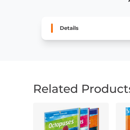
Details
Related Product