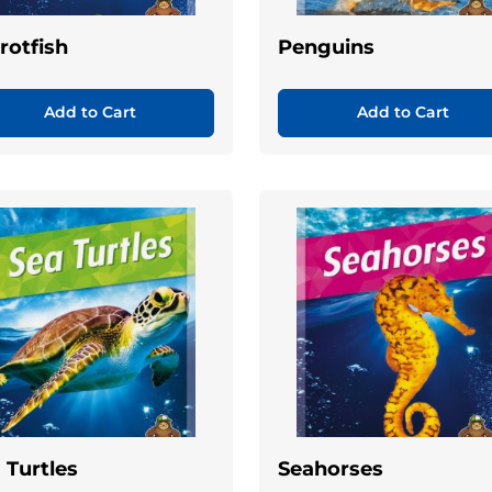
rotfish
Penguins
Add to Cart
Add to Cart
 Turtles
Seahorses