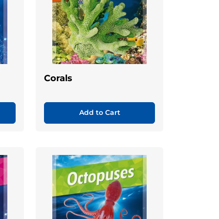
Corals
Add to Cart