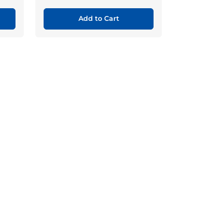
Add to Cart