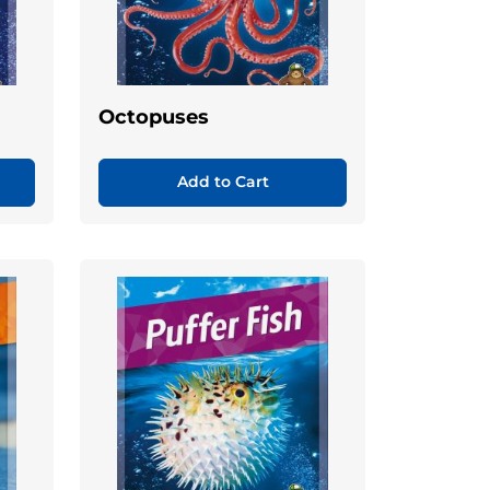
Octopuses
Add to Cart