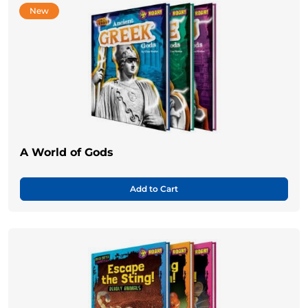
New
A World of Gods
Add to Cart