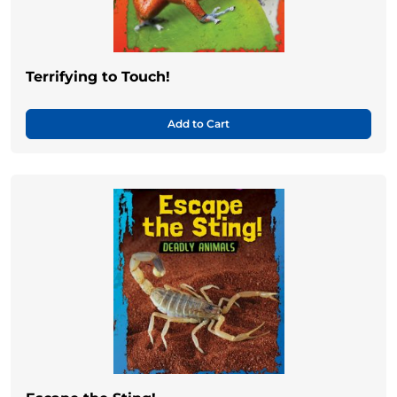
Terrifying to Touch!
Add to Cart