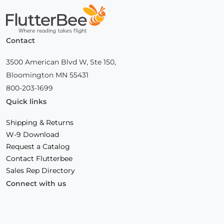
Home
Contact
3500 American Blvd W, Ste 150,
Bloomington MN 55431
800-203-1699
Quick links
Shipping & Returns
W-9 Download
Request a Catalog
Contact Flutterbee
Sales Rep Directory
Connect with us
Facebook
(Opens
Instagram
(Opens
Linkedin
(Opens
in
in
in