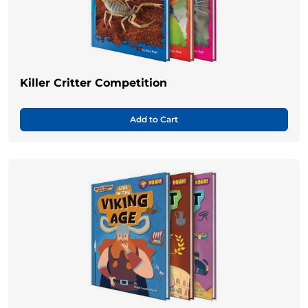
Killer Critter Competition
Add to Cart