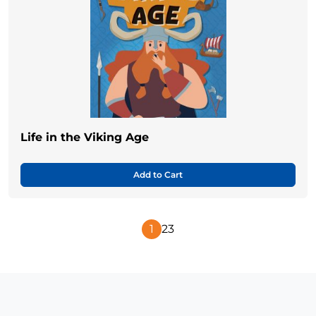
Life in the Viking Age
Add to Cart
1
2
3
Next
Page