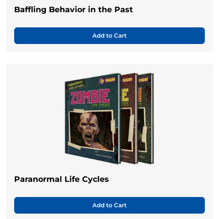
Baffling Behavior in the Past
Add to Cart
Paranormal Life Cycles
Add to Cart