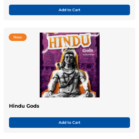
Add to Cart
New
Hindu Gods
Add to Cart