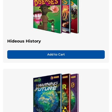
Hideous History
Add to Cart