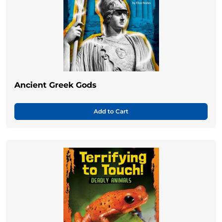
Ancient Greek Gods
Add to Cart