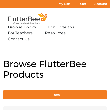
My Lists
Cart
Account
Home
Browse Books
For Librarians
Expand
Expand
For Teachers
Resources
sub-
sub-
Expand
Expand
menu:
menu:
Contact Us
sub-
sub-
Expand
Browse
For
menu:
menu:
sub-
Books
Librarians
For
Resources
menu:
Teachers
Contact
Us
Browse FlutterBee
Products
Filters