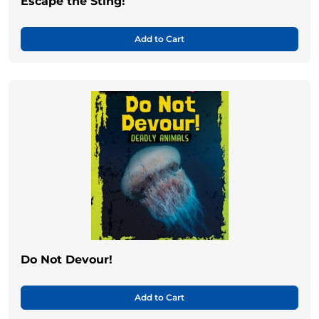
Escape the Sting!
Add to Cart
Do Not Devour!
Add to Cart