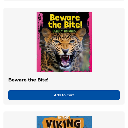
Beware the Bite!
Add to Cart