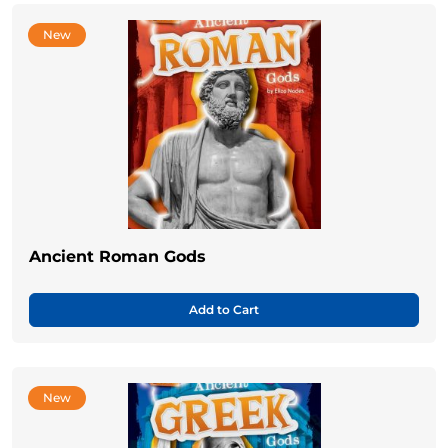
New
Ancient Roman Gods
Add to Cart
New