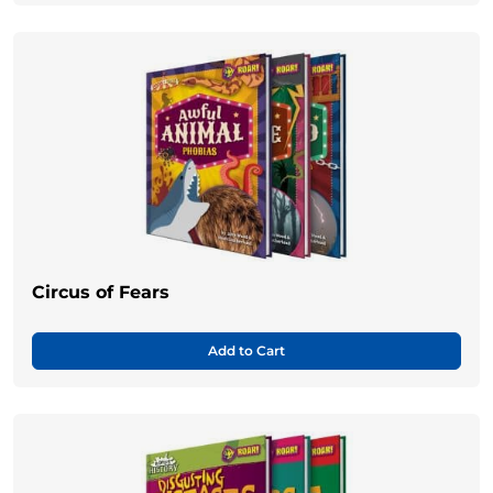
Circus of Fears
Add to Cart