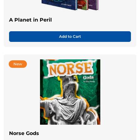
A Planet in Peril
Add to Cart
New
Norse Gods