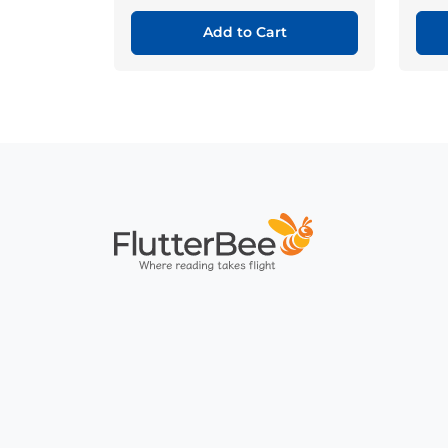
Add to Cart
Home