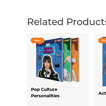
Related Product
New
N
Pop Culture
Act
Personalities