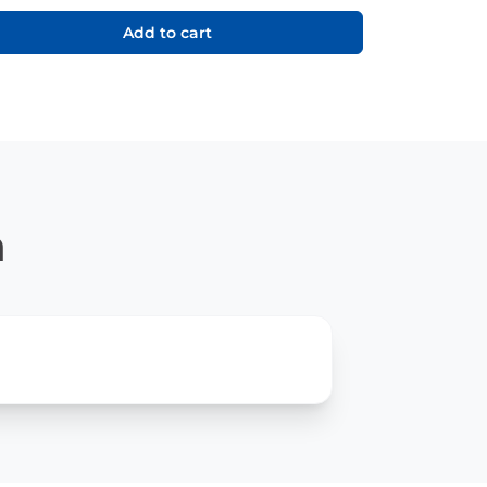
Add to cart
n