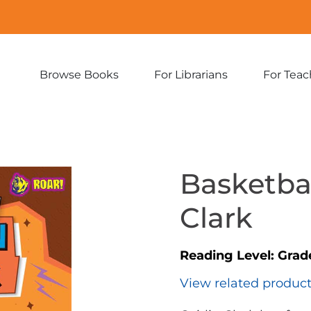
Browse Books
For Librarians
For Teac
Expand
Expand
sub-
sub-
menu:
menu:
Browse
For
Books
Librarians
Basketbal
Clark
Reading Level:
Grade
View related produc