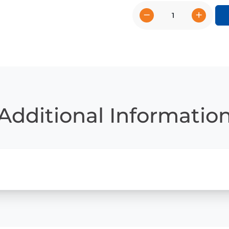
−
+
Basketball
Star
Caitlin
Clark
quantity
Additional Informatio