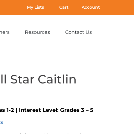
My Lists
Cart
Account
hers
Resources
Contact Us
Expand
Expand
Expand
sub-
sub-
sub-
menu:
menu:
menu:
For
Resources
Contact
Teachers
Us
l Star Caitlin
s 1-2
|
Interest Level:
Grades 3 – 5
ts