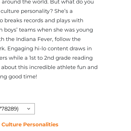
ns around the world. But what do you
culture personality? She’s a
o breaks records and plays with
 on boys’ teams when she was young
h the Indiana Fever, follow the
ark. Engaging hi-lo content draws in
ers while a 1st to 2nd grade reading
 about this incredible athlete fun and
ring good time!
 Culture Personalities