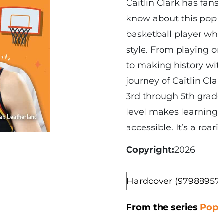
Caitlin Clark has fa
know about this pop 
basketball player wh
style. From playing
to making history wit
journey of Caitlin Cl
3rd through 5th grad
level makes learning
accessible. It’s a roa
Copyright
2026
Format
From the series
Pop