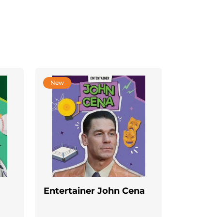
New
Entertainer John Cena