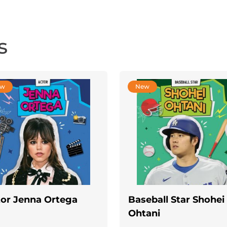
s
ew
New
or Jenna Ortega
Baseball Star Shohei
Ohtani