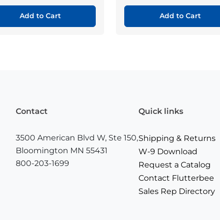
Add to Cart
Add to Cart
Contact
Quick links
3500 American Blvd W, Ste 150,
Shipping & Returns
Bloomington MN 55431
W-9 Download
800-203-1699
Request a Catalog
Contact Flutterbee
Sales Rep Directory