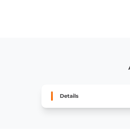
Details