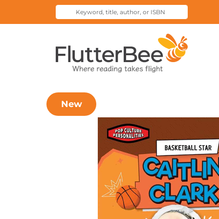
Keyword,
Submit
title,
Search
author,
Home
or
ISBN
New