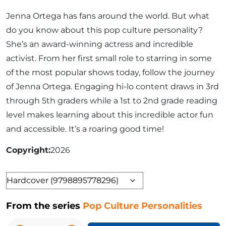
Jenna Ortega has fans around the world. But what
do you know about this pop culture personality?
She’s an award-winning actress and incredible
activist. From her first small role to starring in some
of the most popular shows today, follow the journey
of Jenna Ortega. Engaging hi-lo content draws in 3rd
through 5th graders while a 1st to 2nd grade reading
level makes learning about this incredible actor fun
and accessible. It’s a roaring good time!
Copyright
2026
Format
From the series
Pop Culture Personalities