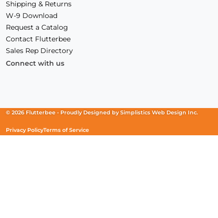
Shipping & Returns
W-9 Download
Request a Catalog
Contact Flutterbee
Sales Rep Directory
Connect with us
Facebook
(Opens
Instagram
(Opens
Linkedin
(Opens
in
in
in
a
a
a
new
new
new
© 2026 Flutterbee -
Proudly Designed by
Simplistics Web Design Inc.
window)
window)
window)
Privacy Policy
Terms of Service