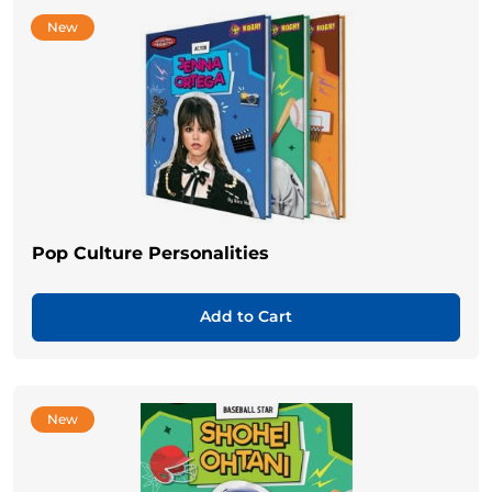
New
Pop Culture Personalities
Add to Cart
New