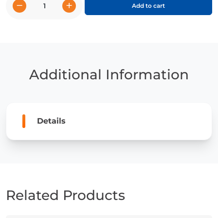
−
+
Add to cart
Actor
Jenna
Ortega
quantity
Additional Information
Details
Related Products