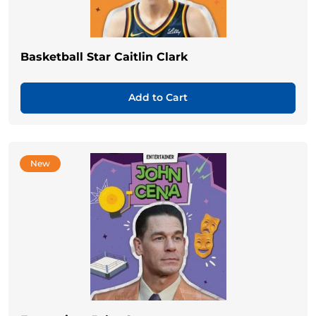
Basketball Star Caitlin Clark
Add to Cart
New