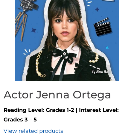
Actor Jenna Ortega
Reading Level:
Grades 1-2
|
Interest Level:
Grades 3 – 5
View related products