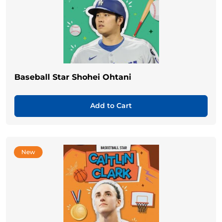
Baseball Star Shohei Ohtani
Add to Cart
New