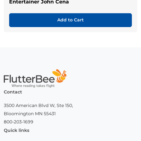
Entertainer John Cena
Add to Cart
Home
Contact
3500 American Blvd W, Ste 150,
Bloomington MN 55431
800-203-1699
Quick links