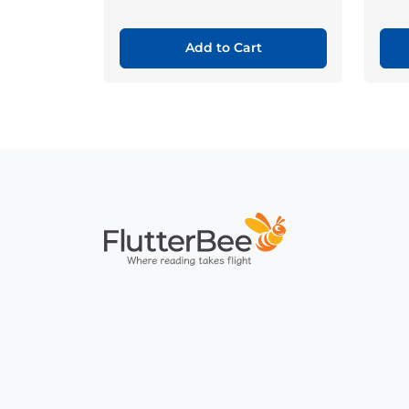
Add to Cart
Home