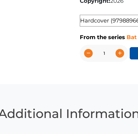
Copyright
2026
Format
From the series
Bat
−
+
Vampire
Bats
quantity
Additional Informatio