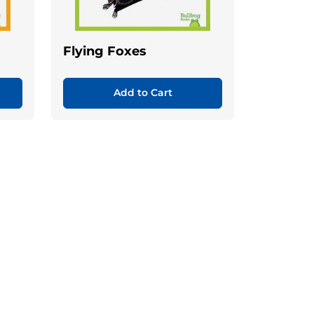
Flying Foxes
Add to Cart