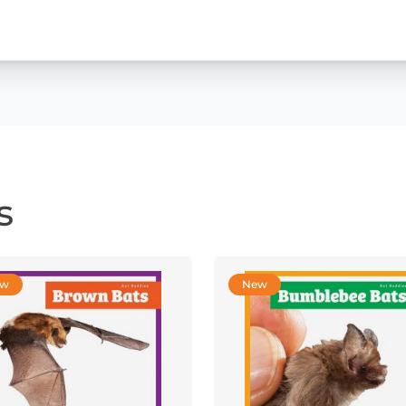
s
ew
New