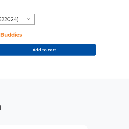
 Buddies
Add to cart
n