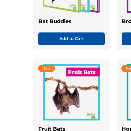
Bat Buddies
Br
Add to Cart
New
N
Fruit Bats
Ho