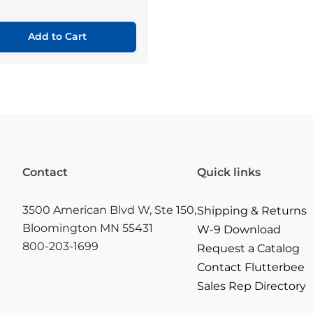
Add to Cart
Contact
Quick links
3500 American Blvd W, Ste 150,
Shipping & Returns
Bloomington MN 55431
W-9 Download
800-203-1699
Request a Catalog
Contact Flutterbee
Sales Rep Directory