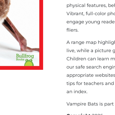
physical features, be
Vibrant, full-color ph
engage young readers
fliers.
A range map highlig
live, while a picture
Children can learn m
our safe search engin
appropriate websites
tips for teachers and
an index.
Vampire Bats is part 