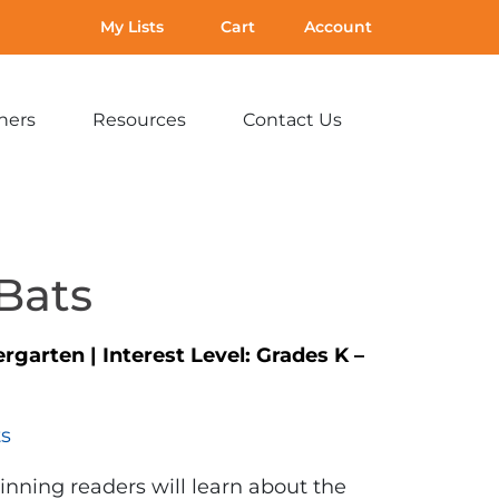
My Lists
Cart
Account
hers
Resources
Contact Us
Expand
Expand
Expand
sub-
sub-
sub-
menu:
menu:
menu:
For
Resources
Contact
Teachers
Us
Bats
ergarten
|
Interest Level:
Grades K –
ts
inning readers will learn about the