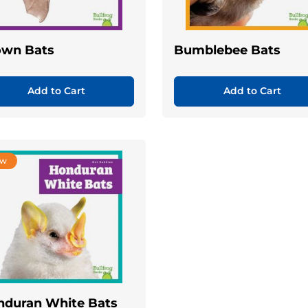
own Bats
Bumblebee Bats
Add to Cart
Add to Cart
ew
nduran White Bats