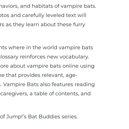
haviors, and habitats of vampire bats.
otos and carefully leveled text will
 as they learn about these furry
hts where in the world vampire bats
 glossary reinforces new vocabulary.
ore about vampire bats online using
e that provides relevant, age-
. Vampire Bats also features reading
 caregivers, a table of contents, and
of Jump!’s Bat Buddies series.