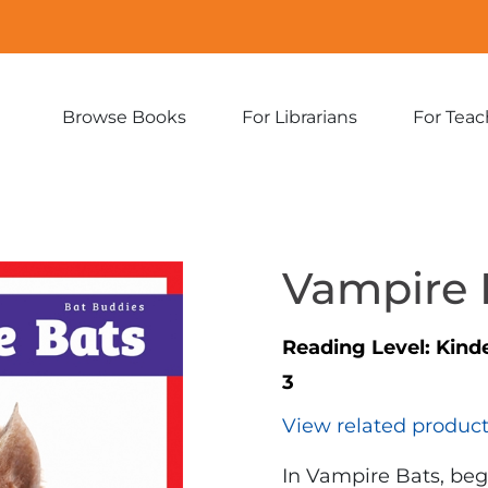
Browse Books
For Librarians
For Teac
Expand
Expand
sub-
sub-
menu:
menu:
Browse
For
Books
Librarians
Vampire 
Reading Level:
Kind
3
View related produc
In Vampire Bats, beg