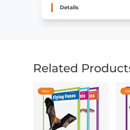
Details
Related Product
New
N