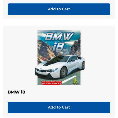
Add to Cart
BMW i8
Add to Cart