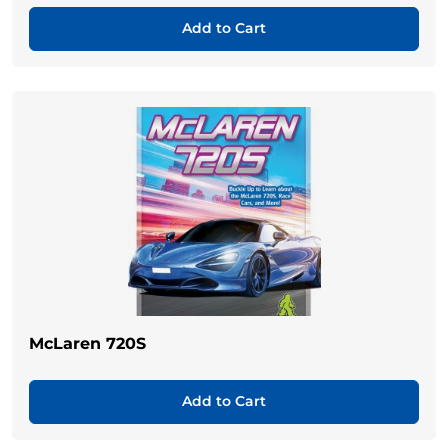
Add to Cart
McLaren 720S
Add to Cart