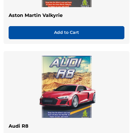
Aston Martin Valkyrie
Add to Cart
Audi R8