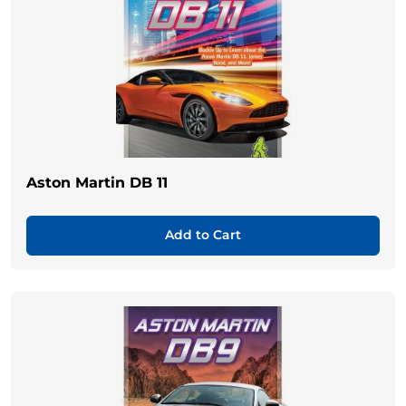
Aston Martin DB 11
Add to Cart