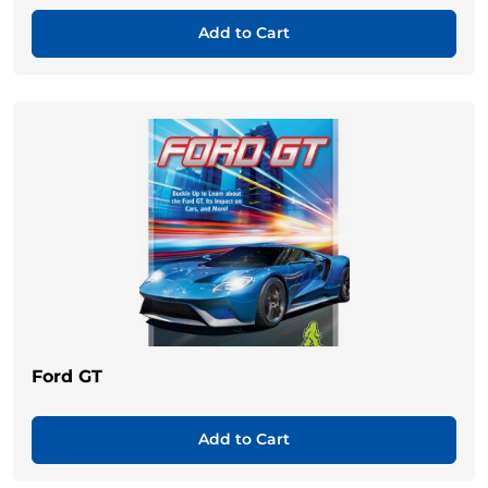
Add to Cart
Ford GT
Add to Cart