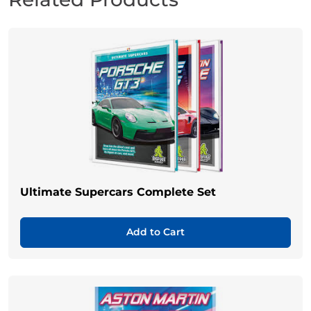
Ultimate Supercars Complete Set
Add to Cart