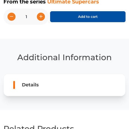
From the series
Ultimate Supercars
−
+
Add to cart
Porsche
918
Spyder
quantity
Additional Information
Details
Related Products