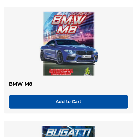
BMW M8
Add to Cart