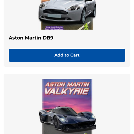
Aston Martin DB9
Add to Cart