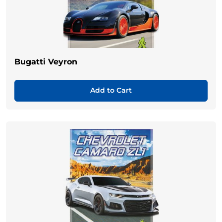
Bugatti Veyron
Add to Cart