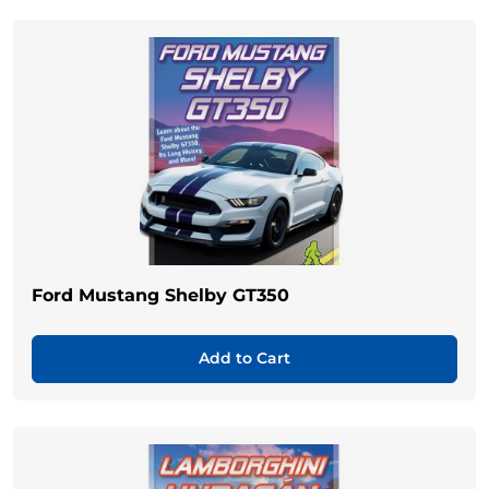
Ford Mustang Shelby GT350
Add to Cart