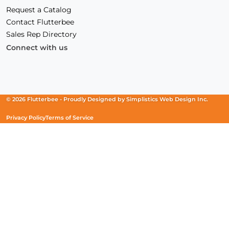
Request a Catalog
Contact Flutterbee
Sales Rep Directory
Connect with us
Facebook
(Opens
Instagram
(Opens
Linkedin
(Opens
in
in
in
a
a
a
new
new
new
© 2026 Flutterbee -
Proudly Designed by
Simplistics Web Design Inc.
window)
window)
window)
Privacy Policy
Terms of Service