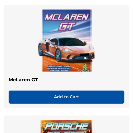
McLaren GT
Add to Cart