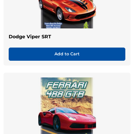
Dodge Viper SRT
Add to Cart