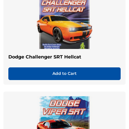
Dodge Challenger SRT Hellcat
Add to Cart