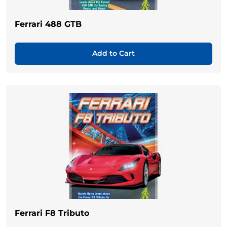
Ferrari 488 GTB
Add to Cart
Ferrari F8 Tributo