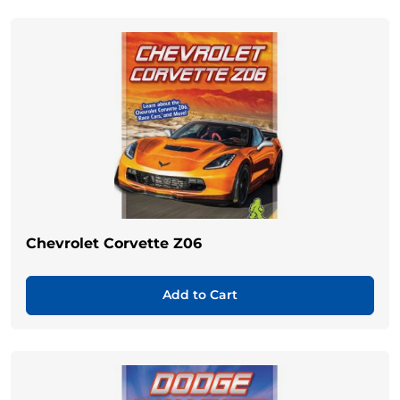
Chevrolet Corvette Z06
Add to Cart