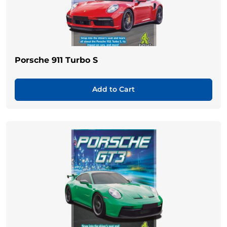
Porsche 911 Turbo S
Add to Cart