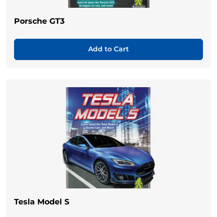
Porsche GT3
Add to Cart
Tesla Model S