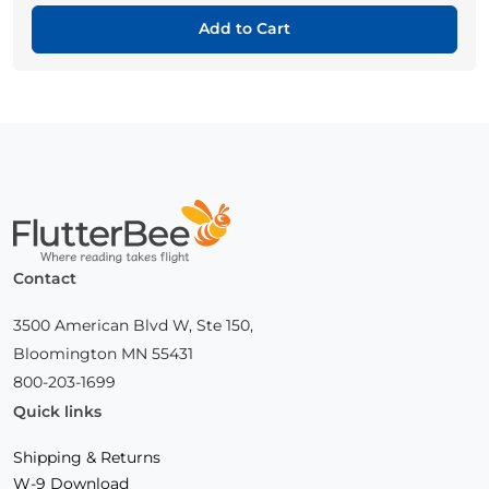
Add to Cart
Home
Contact
3500 American Blvd W, Ste 150,
Bloomington MN 55431
800-203-1699
Quick links
Shipping & Returns
W-9 Download