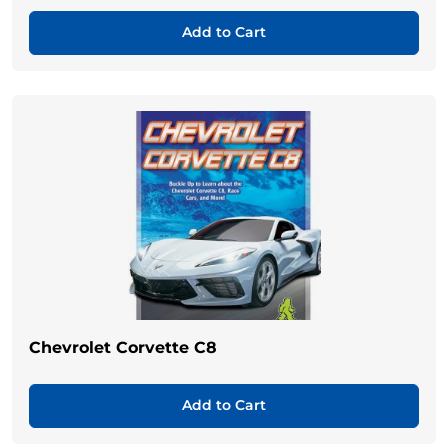
Add to Cart
Chevrolet Corvette C8
Add to Cart