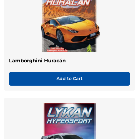
Lamborghini Huracán
Add to Cart