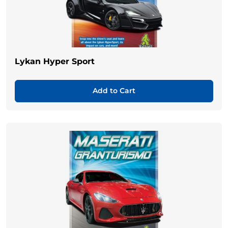
Lykan Hyper Sport
Add to Cart