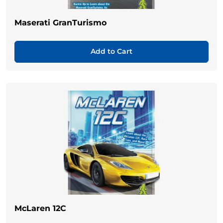
Maserati GranTurismo
Add to Cart
McLaren 12C