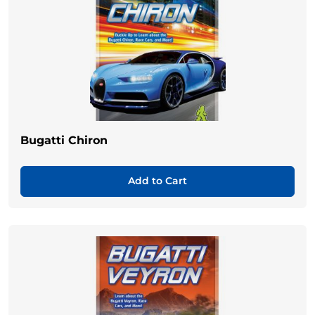
Bugatti Chiron
Add to Cart