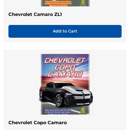
Chevrolet Camaro ZL1
Add to Cart
Chevrolet Copo Camaro