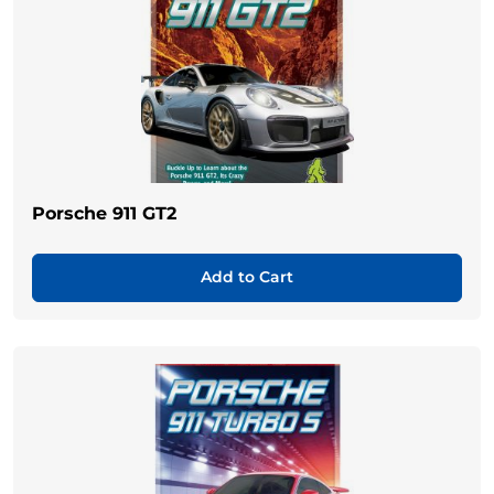
Porsche 911 GT2
Add to Cart