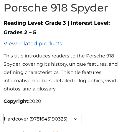
Porsche 918 Spyder
Reading Level:
Grade 3
|
Interest Level:
Grades 2 – 5
View related products
This title introduces readers to the Porsche 918
Spyder, covering its history, unique features, and
defining characteristics. This title features
informative sidebars, detailed infographics, vivid
photos, and a glossary.
Copyright
2020
Format