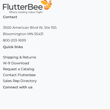
Home
Contact
3500 American Blvd W, Ste 150,
Bloomington MN 55431
800-203-1699
Quick links
Shipping & Returns
W-9 Download
Request a Catalog
Contact Flutterbee
Sales Rep Directory
Connect with us
Facebook
(Opens
Instagram
(Opens
Linkedin
(Opens
in
in
in
a
a
a