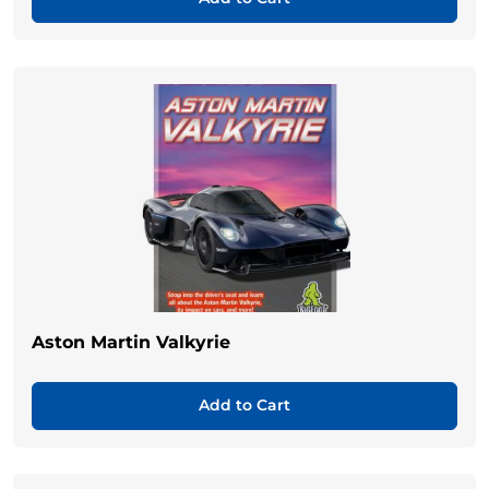
Aston Martin Valkyrie
Add to Cart