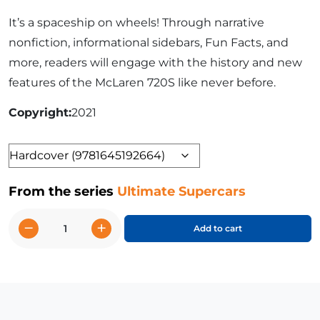
It’s a spaceship on wheels! Through narrative
nonfiction, informational sidebars, Fun Facts, and
more, readers will engage with the history and new
features of the McLaren 720S like never before.
Copyright
2021
Format
From the series
Ultimate Supercars
−
+
Add to cart
McLaren
720S
quantity