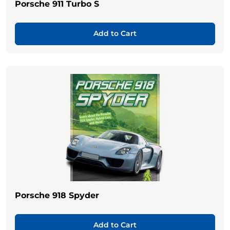
Porsche 911 Turbo S
Add to Cart
Porsche 918 Spyder
Add to Cart