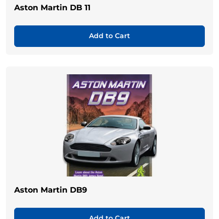
Aston Martin DB 11
Add to Cart
Aston Martin DB9
Add to Cart