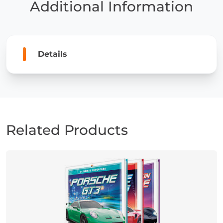
Additional Information
Details
Related Products