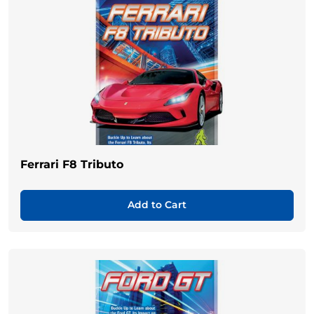
Ferrari F8 Tributo
Add to Cart