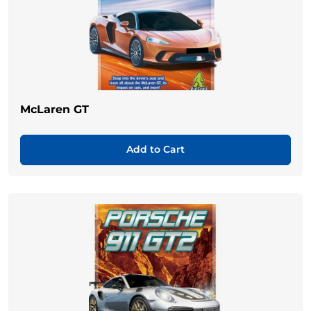
McLaren GT
Add to Cart