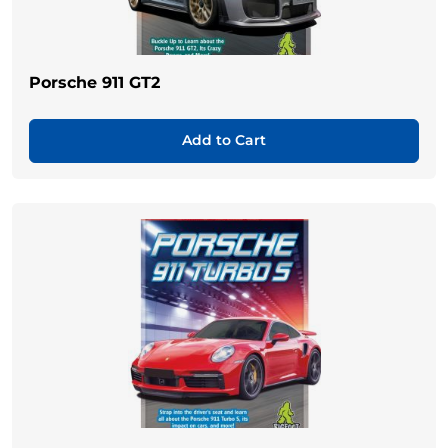
Porsche 911 GT2
Add to Cart