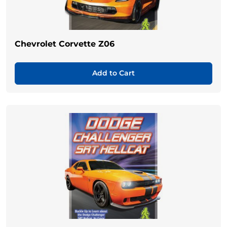
Chevrolet Corvette Z06
Add to Cart