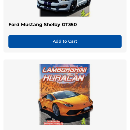
Ford Mustang Shelby GT350
Add to Cart