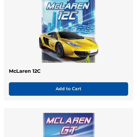
McLaren 12C
Add to Cart