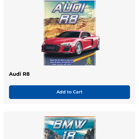
Audi R8
Add to Cart