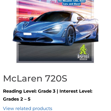
McLaren 720S
Reading Level:
Grade 3
|
Interest Level:
Grades 2 – 5
View related products