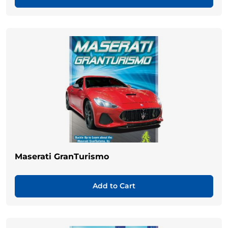
Maserati GranTurismo
Add to Cart