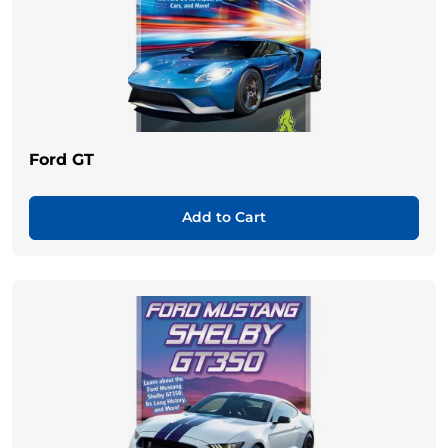
Ford GT
Add to Cart