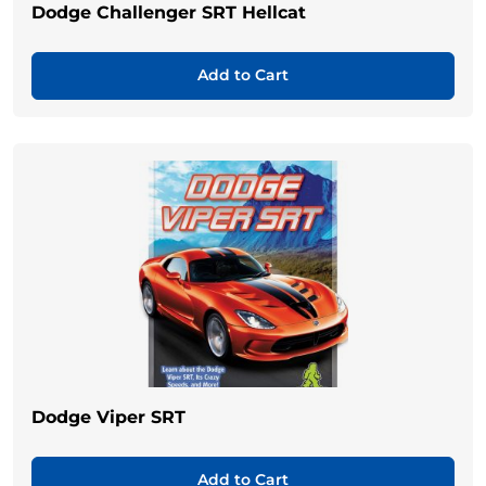
Dodge Challenger SRT Hellcat
Add to Cart
Dodge Viper SRT
Add to Cart