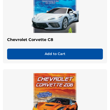
Chevrolet Corvette C8
Add to Cart