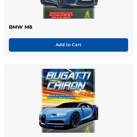
BMW M8
Add to Cart