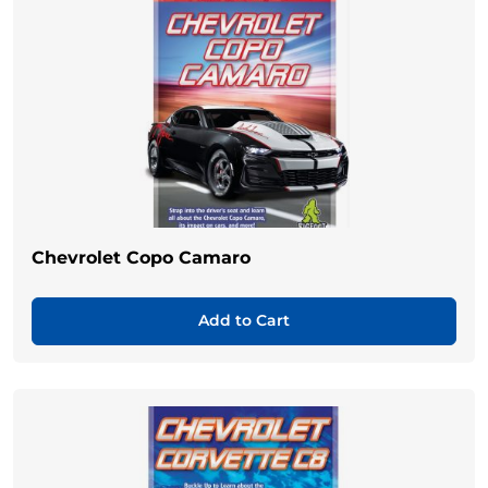
Chevrolet Copo Camaro
Add to Cart