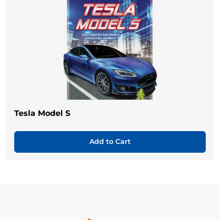
Tesla Model S
Add to Cart