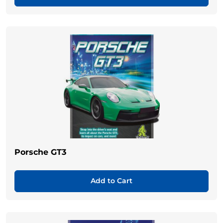
Porsche GT3
Add to Cart