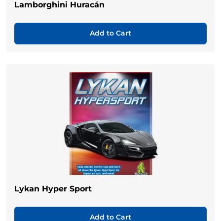
Lamborghini Huracán
Add to Cart
Lykan Hyper Sport
Add to Cart