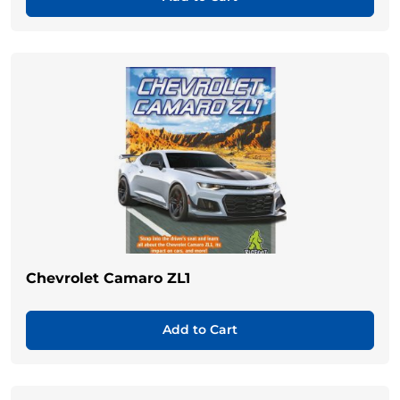
Chevrolet Camaro ZL1
Add to Cart