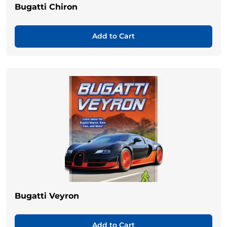
Bugatti Chiron
Add to Cart
Bugatti Veyron
Add to Cart