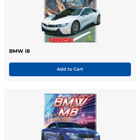
BMW i8
Add to Cart