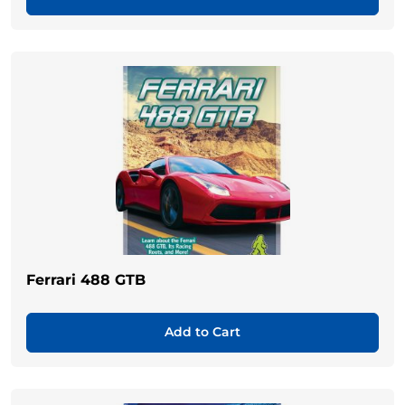
Ferrari 488 GTB
Add to Cart