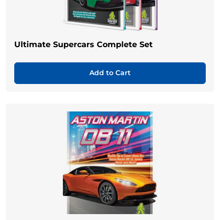
Ultimate Supercars Complete Set
Add to Cart