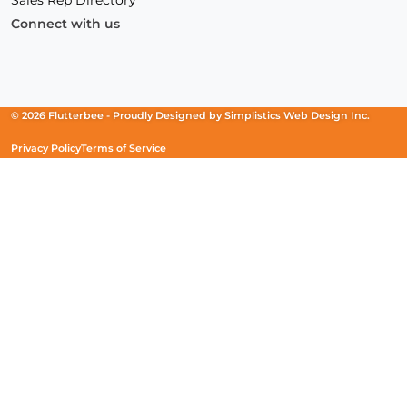
Connect with us
Facebook
(Opens
Instagram
(Opens
Linkedin
(Opens
in
in
in
a
a
a
new
new
new
© 2026 Flutterbee -
Proudly Designed by
Simplistics Web Design Inc.
window)
window)
window)
Privacy Policy
Terms of Service