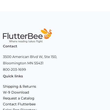
Home
Contact
3500 American Blvd W, Ste 150,
Bloomington MN 55431
800-203-1699
Quick links
Shipping & Returns
W-9 Download
Request a Catalog
Contact Flutterbee
Sales Rep Directory