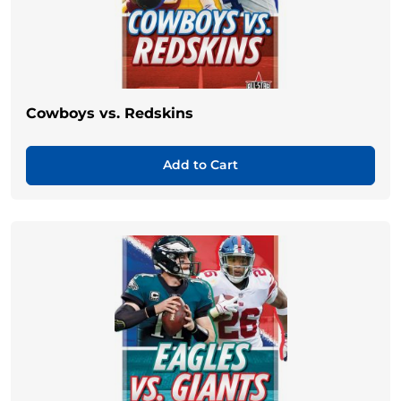
Cowboys vs. Redskins
Add to Cart