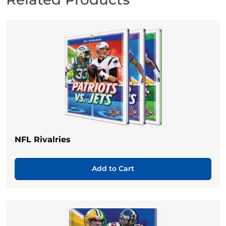
NFL Rivalries
Add to Cart