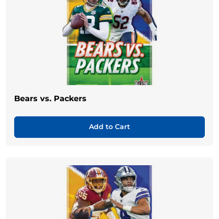
Bears vs. Packers
Add to Cart