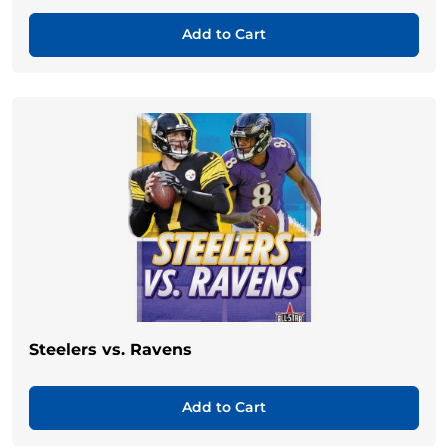
Add to Cart
Steelers vs. Ravens
Add to Cart