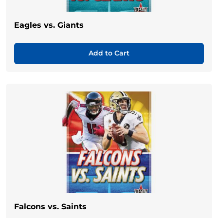
Eagles vs. Giants
Add to Cart
Falcons vs. Saints