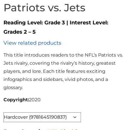
Patriots vs. Jets
Reading Level:
Grade 3
|
Interest Level:
Grades 2 – 5
View related products
This title introduces readers to the NFL’s Patriots vs.
Jets rivalry, covering the rivalry’s history, greatest
players, and lore. Each title features exciting
infographics and sidebars, vivid photos, and a
glossary.
Copyright
2020
Format