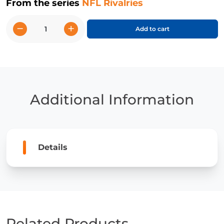
From the series
NFL Rivalries
−
+
Add to cart
Patriots
vs.
Jets
quantity
Additional Information
Details
Related Products