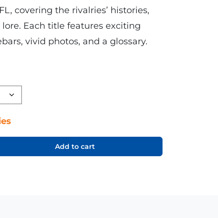
FL, covering the rivalries’ histories,
lore. Each title features exciting
bars, vivid photos, and a glossary.
ies
Add to cart