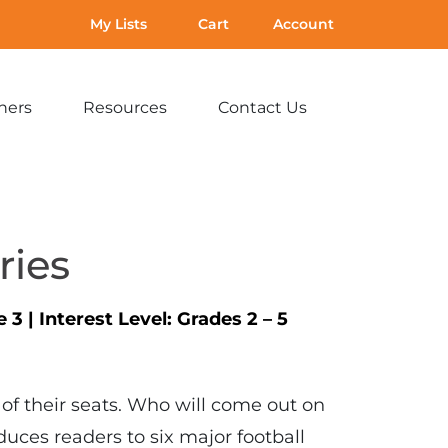
My Lists
Cart
Account
hers
Resources
Contact Us
Expand
Expand
Expand
sub-
sub-
sub-
menu:
menu:
menu:
For
Resources
Contact
Teachers
Us
ries
e 3
|
Interest Level:
Grades 2 – 5
 of their seats. Who will come out on
oduces readers to six major football