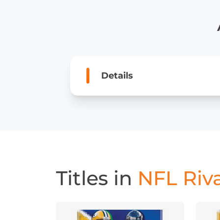
Details
Titles in
NFL Riva