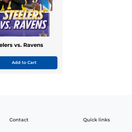
elers vs. Ravens
Add to Cart
Contact
Quick links