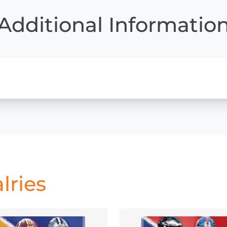
Additional Informatio
lries