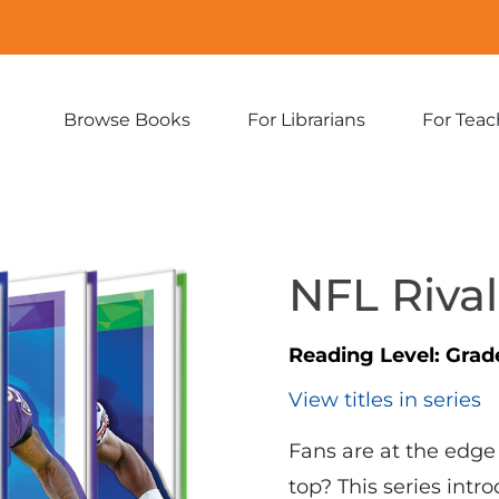
Browse Books
For Librarians
For Teac
Expand
Expand
sub-
sub-
menu:
menu:
Browse
For
Books
Librarians
NFL Rival
Reading Level:
Grad
View titles in series
Fans are at the edge
top? This series intr