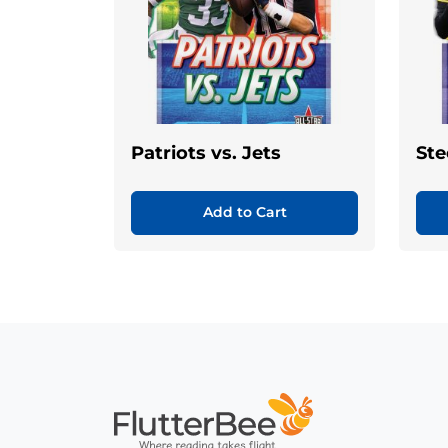
Patriots vs. Jets
Ste
Add to Cart
Home