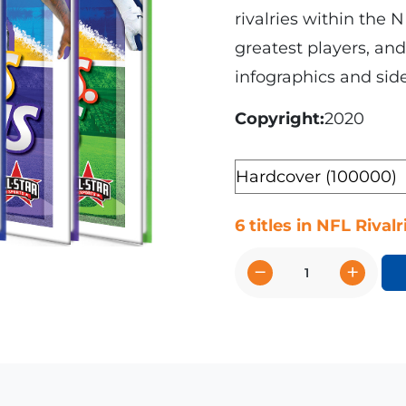
rivalries within the N
greatest players, and 
infographics and side
Copyright
2020
Format
6 titles in NFL Rivalr
−
+
NFL
Rivalries
quantity