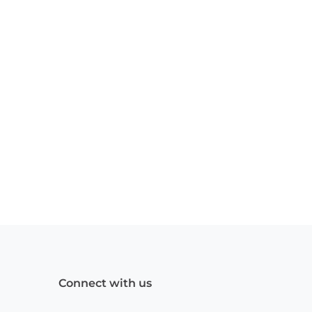
Connect with us