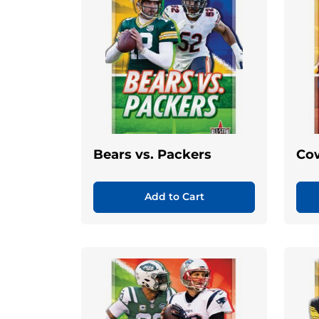
Bears vs. Packers
Cow
Add to Cart