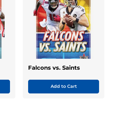
Falcons vs. Saints
Add to Cart