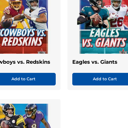
boys vs. Redskins
Eagles vs. Giants
Add to Cart
Add to Cart