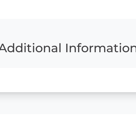
Additional Informatio