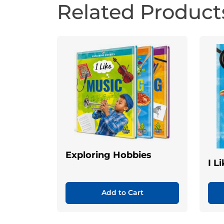
Related Product
Exploring Hobbies
I L
Add to Cart