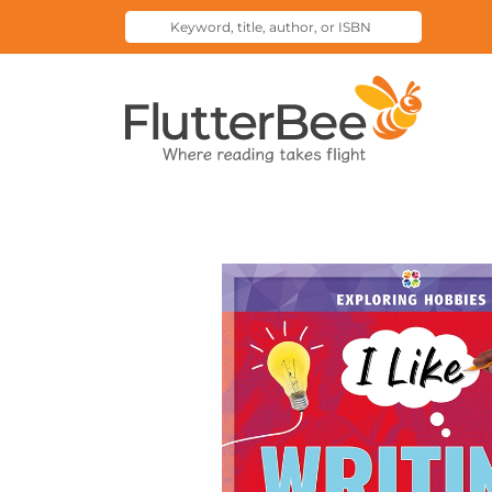
Keyword,
Submit
title,
Search
author,
Home
or
ISBN