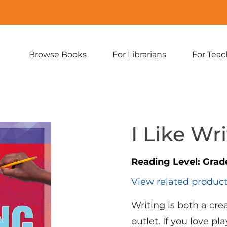
Browse Books
For Librarians
For Teac
Expand
Expand
sub-
sub-
menu:
menu:
Browse
For
Books
Librarians
I Like Wr
Reading Level:
Grad
View related produc
Writing is both a cr
outlet. If you love p