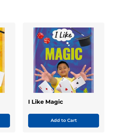
I Like Magic
Add to Cart