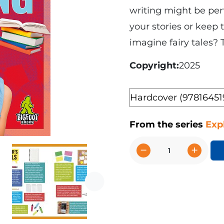
writing might be perf
your stories or keep
imagine fairy tales? 
Copyright
2025
Format
From the series
Exp
−
+
I
Like
Writing
Next
quantity