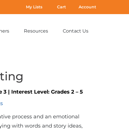
My Lists
Cart
Account
hers
Resources
Contact Us
Expand
Expand
Expand
sub-
sub-
sub-
menu:
menu:
menu:
For
Resources
Contact
Teachers
Us
iting
e 3
|
Interest Level:
Grades 2 – 5
ts
eative process and an emotional
laying with words and story ideas,