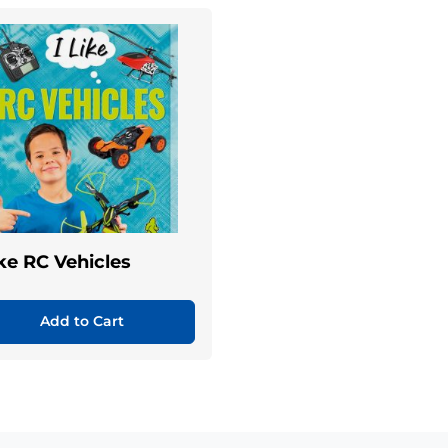
ike RC Vehicles
Add to Cart