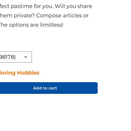
ect pastime for you. Will you share
 them private? Compose articles or
The options are limitless!
loring Hobbies
Add to cart