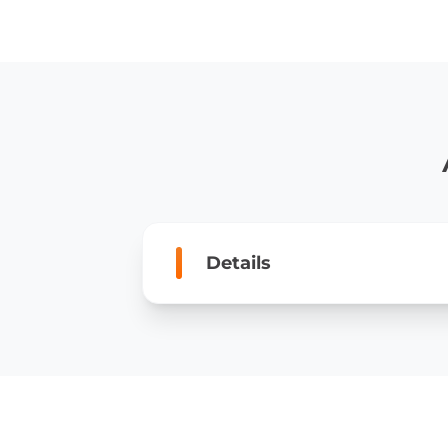
Details