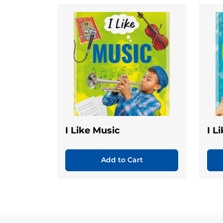
I Like Music
I L
Add to Cart