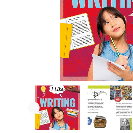
Previous