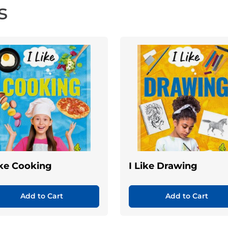
s
ike Cooking
I Like Drawing
Add to Cart
Add to Cart