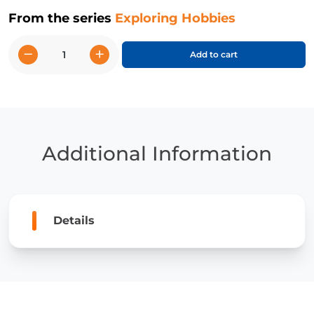
From the series
Exploring Hobbies
−
+
Add to cart
I
Like
Drawing
quantity
Additional Information
Details