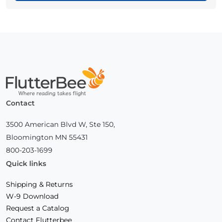
Home
Contact
3500 American Blvd W, Ste 150,
Bloomington MN 55431
800-203-1699
Quick links
Shipping & Returns
W-9 Download
Request a Catalog
Contact Flutterbee