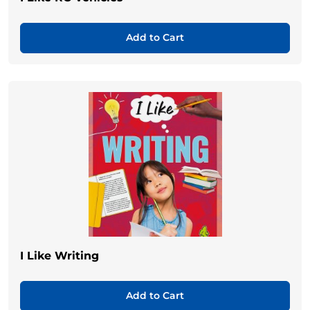
Add to Cart
I Like Writing
Add to Cart