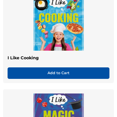
I Like Cooking
Add to Cart