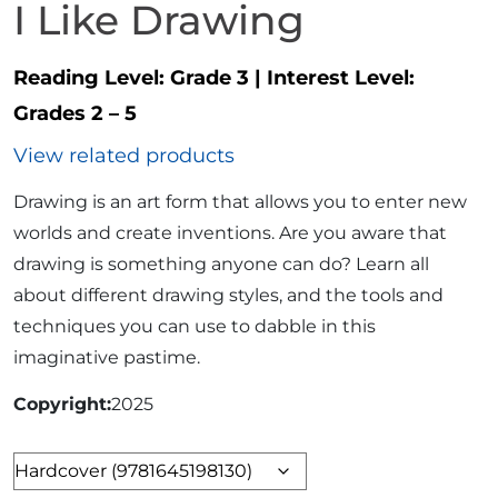
I Like Drawing
Reading Level:
Grade 3
|
Interest Level:
Grades 2 – 5
View related products
Drawing is an art form that allows you to enter new
worlds and create inventions. Are you aware that
drawing is something anyone can do? Learn all
about different drawing styles, and the tools and
techniques you can use to dabble in this
imaginative pastime.
Copyright
2025
Format