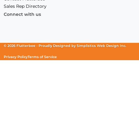
Sales Rep Directory
Connect with us
Facebook
(Opens
Instagram
(Opens
Linkedin
(Opens
in
in
in
a
a
a
new
new
new
© 2026 Flutterbee -
Proudly Designed by
Simplistics Web Design Inc.
window)
window)
window)
Privacy Policy
Terms of Service