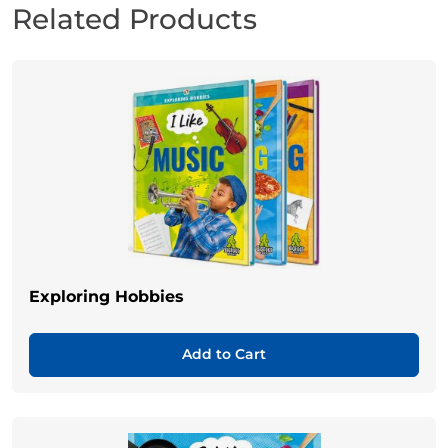
Related Products
Exploring Hobbies
Add to Cart