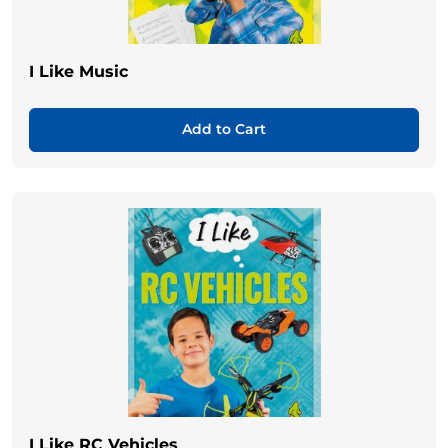
I Like Music
Add to Cart
I Like RC Vehicles