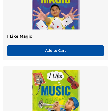
I Like Magic
Add to Cart