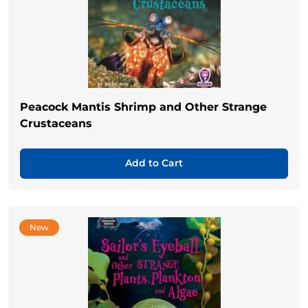
Peacock Mantis Shrimp and Other Strange
Crustaceans
Add to Cart
New