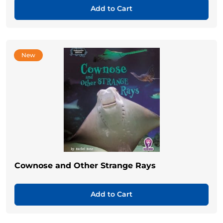
Add to Cart
New
Cownose and Other Strange Rays
Add to Cart