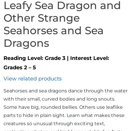
Leafy Sea Dragon and
Other Strange
Seahorses and Sea
Dragons
Reading Level:
Grade 3
|
Interest Level:
Grades 2 – 5
View related products
Seahorses and sea dragons dance through the water
with their small, curved bodies and long snouts.
Some have big, rounded bellies. Others use leaflike
parts to hide in plain sight. Learn what makes these
creatures so unusual through exciting text,