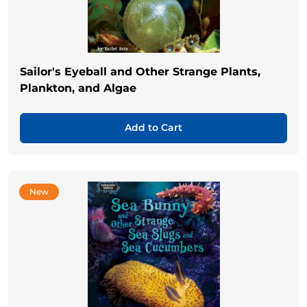
Sailor's Eyeball and Other Strange Plants,
Plankton, and Algae
Add to Cart
New