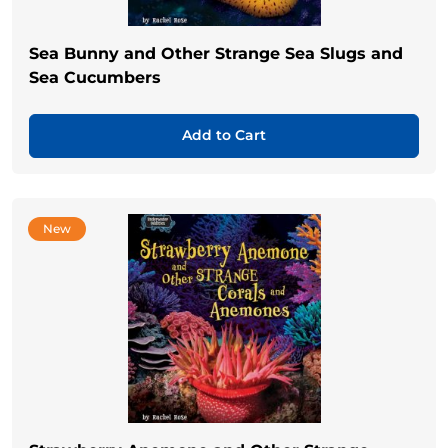
Sea Bunny and Other Strange Sea Slugs and
Sea Cucumbers
Add to Cart
New