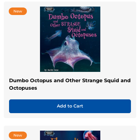
New
Dumbo Octopus and Other Strange Squid and
Octopuses
Add to Cart
New