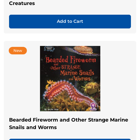
Creatures
Add to Cart
New
Bearded Fireworm and Other Strange Marine
Snails and Worms