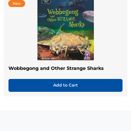
New
Wobbegong and Other Strange Sharks
Add to Cart