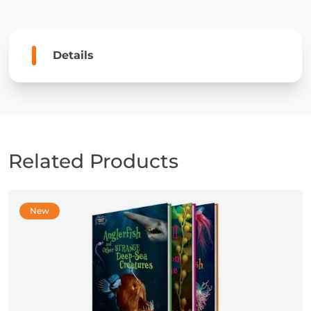
and
Sea
Dragons
Details
quantity
Related Products
New