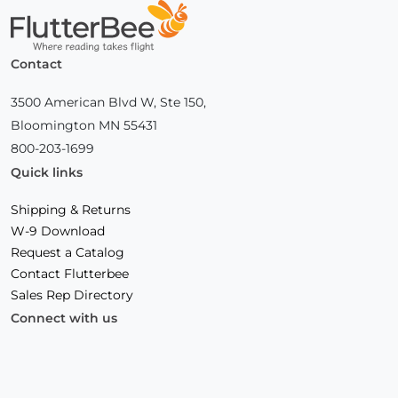
Home
Contact
3500 American Blvd W, Ste 150,
Bloomington MN 55431
800-203-1699
Quick links
Shipping & Returns
W-9 Download
Request a Catalog
Contact Flutterbee
Sales Rep Directory
Connect with us
Facebook
(Opens
Instagram
(Opens
Linkedin
(Opens
in
in
in
a
a
a