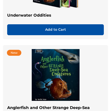
Underwater Oddities
Add to Cart
New
Anglerfish and Other Strange Deep-Sea