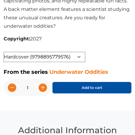
captivating photos, and highly repeatable fun facts.
A back matter element features a scientist studying
these unusual creatures. Are you ready for
underwater oddities?
Copyright
2027
Format
From the series
Underwater Oddities
−
+
Add to cart
Leafy
Sea
Dragon
and
Other
Strange
Additional Information
Seahorses