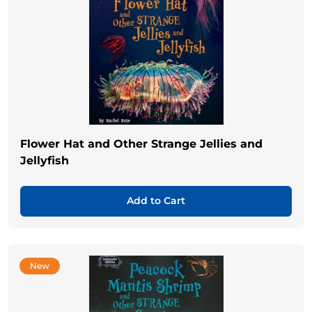
Flower Hat and Other Strange Jellies and
Jellyfish
Add to Cart
New