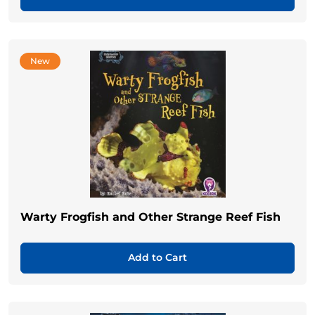
New
Warty Frogfish and Other Strange Reef Fish
Add to Cart