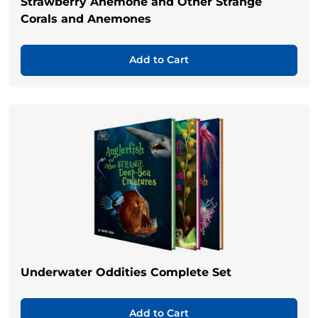
Strawberry Anemone and Other Strange
Corals and Anemones
Add to Cart
Underwater Oddities Complete Set
Add to Cart