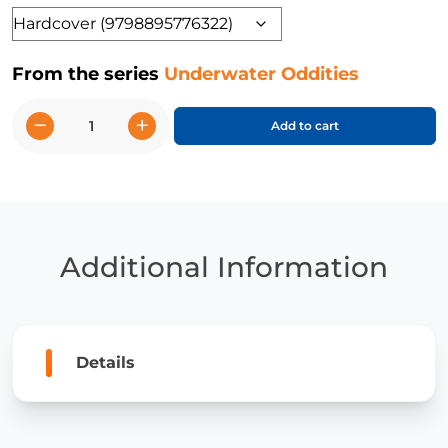
Format
From the series
Underwater Oddities
−
+
Add to cart
Sailor's
Eyeball
and
Other
Strange
Plants,
Additional Information
Plankton,
and
Algae
quantity
Details