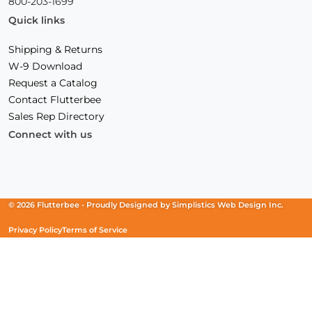
800-203-1699
Quick links
Shipping & Returns
W-9 Download
Request a Catalog
Contact Flutterbee
Sales Rep Directory
Connect with us
Facebook
(Opens
Instagram
(Opens
Linkedin
(Opens
in
in
in
a
a
a
new
new
new
© 2026 Flutterbee -
Proudly Designed by
Simplistics Web Design Inc.
window)
window)
window)
Privacy Policy
Terms of Service