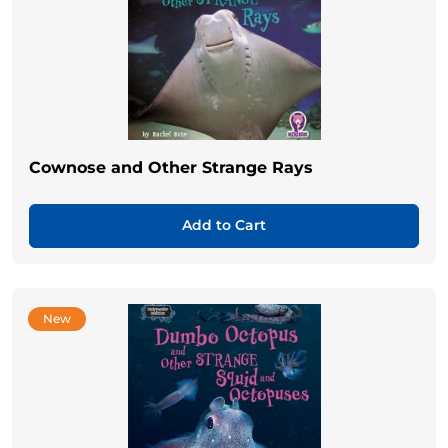
Cownose and Other Strange Rays
Add to Cart
New