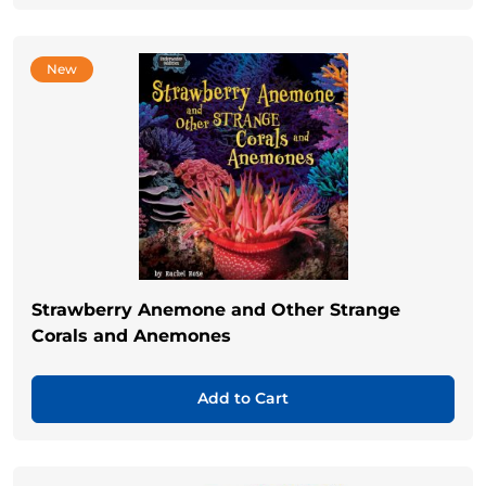
New
Strawberry Anemone and Other Strange
Corals and Anemones
Add to Cart