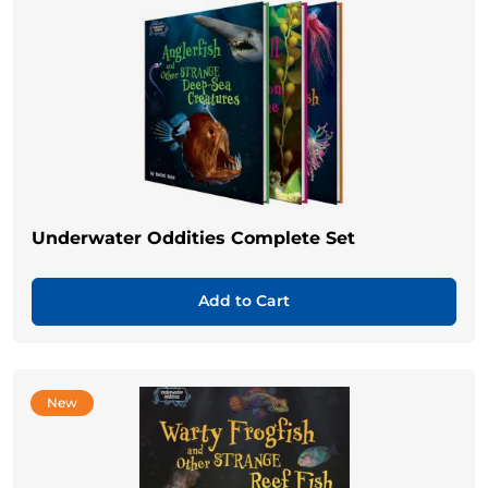
Underwater Oddities Complete Set
Add to Cart
New