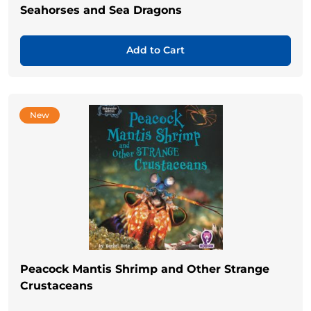
Seahorses and Sea Dragons
Add to Cart
New
Peacock Mantis Shrimp and Other Strange
Crustaceans