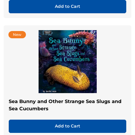
Add to Cart
New
Sea Bunny and Other Strange Sea Slugs and
Sea Cucumbers
Add to Cart