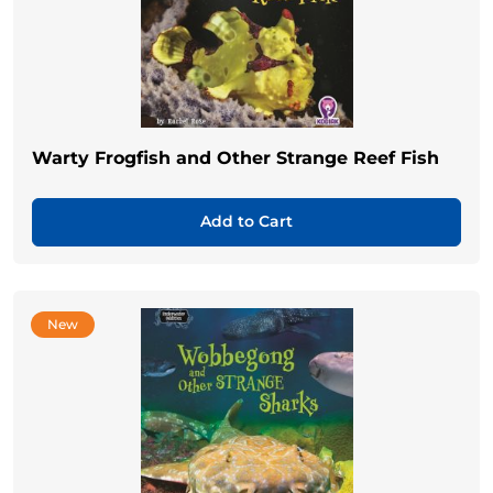
Warty Frogfish and Other Strange Reef Fish
Add to Cart
New