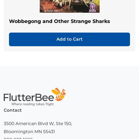
Wobbegong and Other Strange Sharks
Add to Cart
Home
Contact
3500 American Blvd W, Ste 150,
Bloomington MN 55431