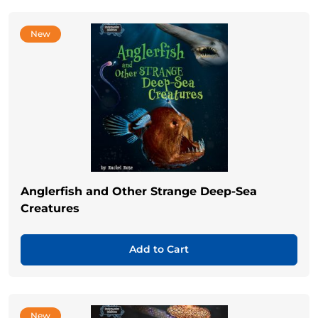
New
Anglerfish and Other Strange Deep-Sea
Creatures
Add to Cart
New