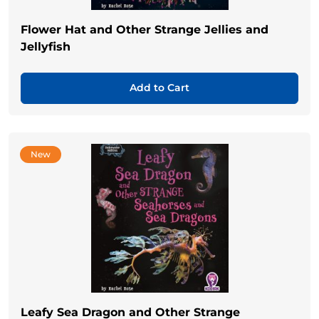
Flower Hat and Other Strange Jellies and
Jellyfish
Add to Cart
New
Leafy Sea Dragon and Other Strange