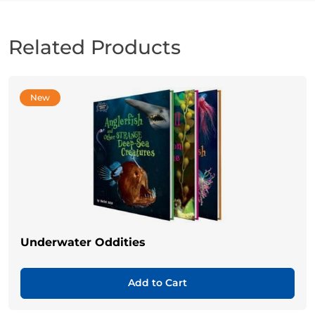
Related Products
New
Underwater Oddities
Add to Cart