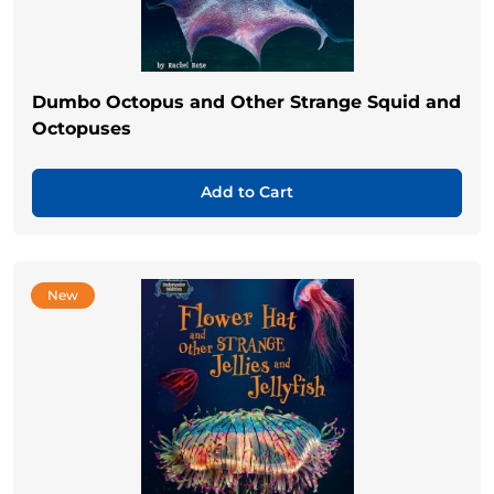
Dumbo Octopus and Other Strange Squid and
Octopuses
Add to Cart
New