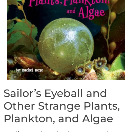
Sailor’s Eyeball and
Other Strange Plants,
Plankton, and Algae