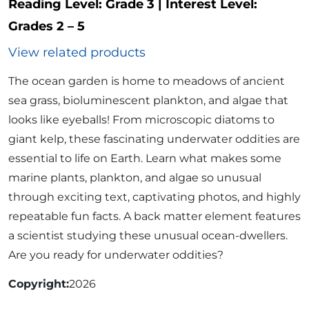
Reading Level:
Grade 3
|
Interest Level:
Grades 2 – 5
View related products
The ocean garden is home to meadows of ancient
sea grass, bioluminescent plankton, and algae that
looks like eyeballs! From microscopic diatoms to
giant kelp, these fascinating underwater oddities are
essential to life on Earth. Learn what makes some
marine plants, plankton, and algae so unusual
through exciting text, captivating photos, and highly
repeatable fun facts. A back matter element features
a scientist studying these unusual ocean-dwellers.
Are you ready for underwater oddities?
Copyright
2026