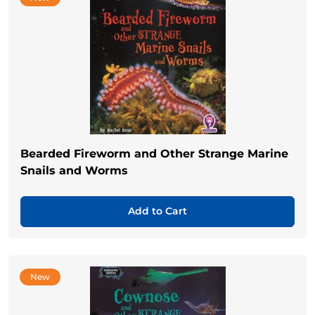
Bearded Fireworm and Other Strange Marine
Snails and Worms
Add to Cart
New