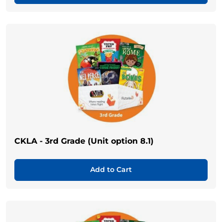
CKLA - 3rd Grade (Unit option 8.1)
Add to Cart