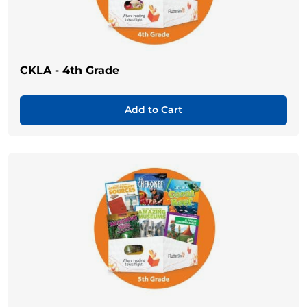
CKLA - 4th Grade
Add to Cart