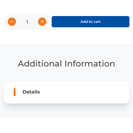
−
+
Add to cart
CKLA
-
2nd
Grade
(Unit
options
Additional Information
8.2
&
9.1)
quantity
Details