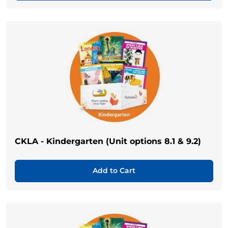
CKLA - Kindergarten (Unit options 8.1 & 9.2)
Add to Cart