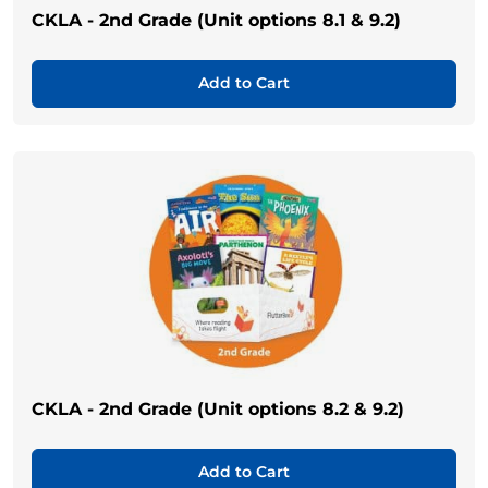
CKLA - 2nd Grade (Unit options 8.1 & 9.2)
Add to Cart
CKLA - 2nd Grade (Unit options 8.2 & 9.2)
Add to Cart