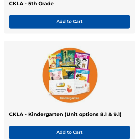
CKLA - 5th Grade
Add to Cart
CKLA - Kindergarten (Unit options 8.1 & 9.1)
Add to Cart