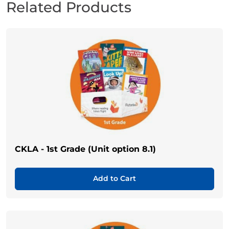
Related Products
CKLA - 1st Grade (Unit option 8.1)
Add to Cart