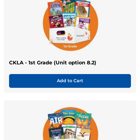
CKLA - 1st Grade (Unit option 8.2)
Add to Cart