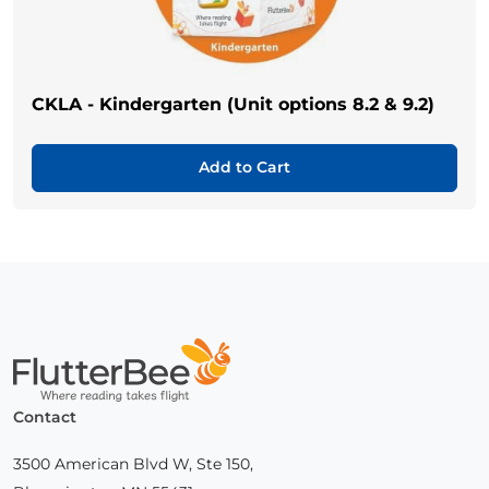
CKLA - Kindergarten (Unit options 8.2 & 9.2)
Add to Cart
Home
Contact
3500 American Blvd W, Ste 150,