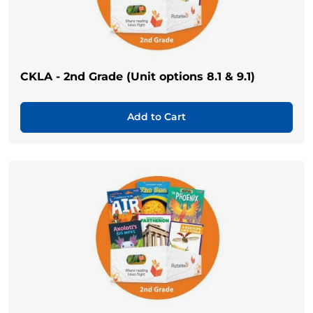
CKLA - 2nd Grade (Unit options 8.1 & 9.1)
Add to Cart