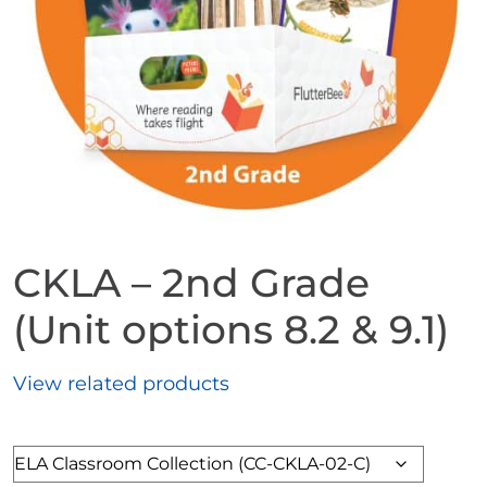
CKLA – 2nd Grade
(Unit options 8.2 & 9.1)
View related products
Format