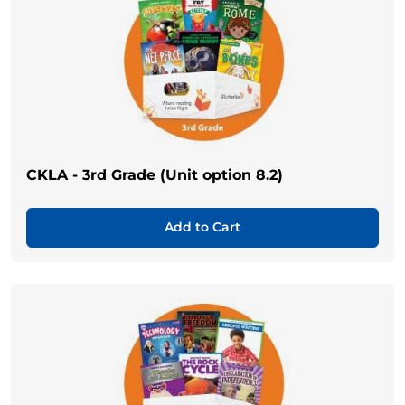
CKLA - 3rd Grade (Unit option 8.2)
Add to Cart