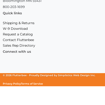
Bloomington MN 55431
800-203-1699
Quick links
Shipping & Returns
W-9 Download
Request a Catalog
Contact Flutterbee
Sales Rep Directory
Connect with us
Facebook
(Opens
Instagram
(Opens
Linkedin
(Opens
in
in
in
a
a
a
new
new
new
© 2026 Flutterbee -
Proudly Designed by
Simplistics Web Design Inc.
window)
window)
window)
Privacy Policy
Terms of Service