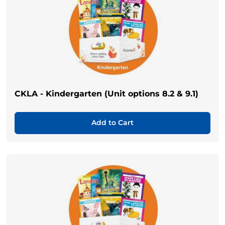
CKLA - Kindergarten (Unit options 8.2 & 9.1)
Add to Cart