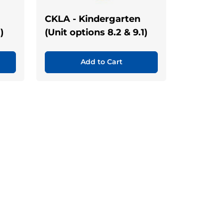
CKLA - Kindergarten
)
(Unit options 8.2 & 9.1)
Add to Cart