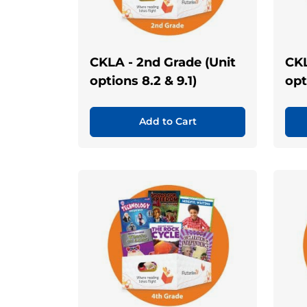
CKLA - 2nd Grade (Unit
CKL
options 8.2 & 9.1)
opt
Add to Cart