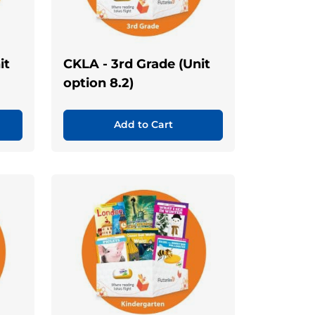
it
CKLA - 3rd Grade (Unit
option 8.2)
Add to Cart