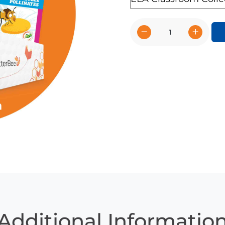
−
+
CKLA
-
Kindergarten
(Unit
options
8.1
&
9.2)
quantity
Additional Informatio