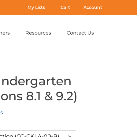
My Lists
Cart
Account
hers
Resources
Contact Us
Expand
Expand
Expand
sub-
sub-
sub-
menu:
menu:
menu:
For
Resources
Contact
Teachers
Us
indergarten
ons 8.1 & 9.2)
ts