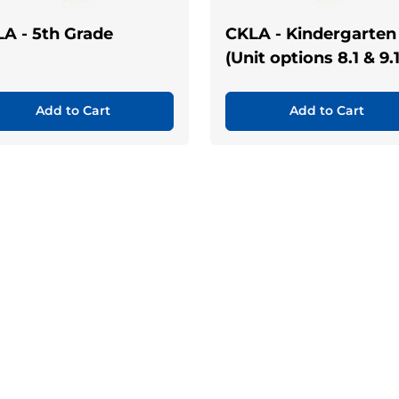
A - 5th Grade
CKLA - Kindergarten
(Unit options 8.1 & 9.1
Add to Cart
Add to Cart