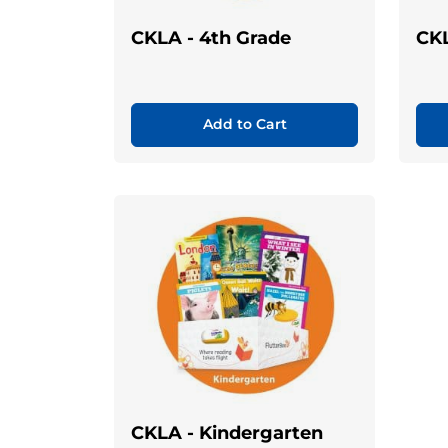
CKLA - 4th Grade
CKL
Add to Cart
CKLA - Kindergarten