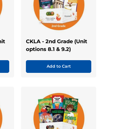
it
CKLA - 2nd Grade (Unit
options 8.1 & 9.2)
Add to Cart