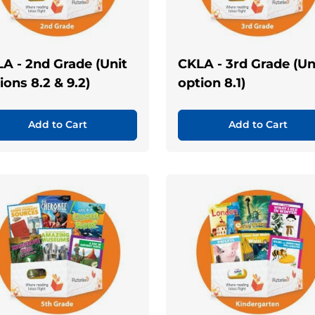
A - 2nd Grade (Unit
CKLA - 3rd Grade (Un
ions 8.2 & 9.2)
option 8.1)
Add to Cart
Add to Cart