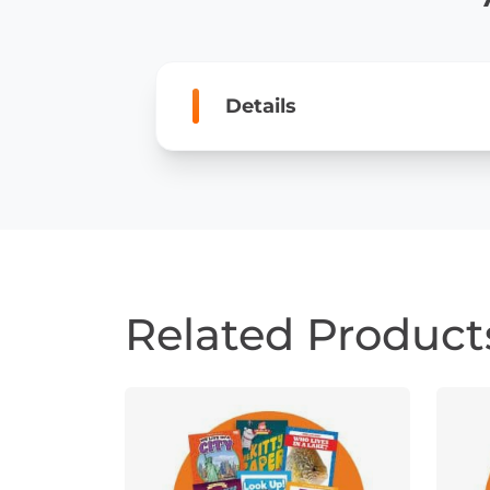
Details
Related Product