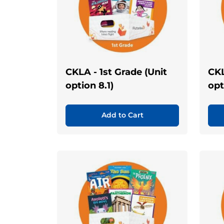
CKLA - 1st Grade (Unit
CKL
option 8.1)
opt
Add to Cart