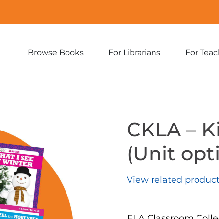
Browse Books
For Librarians
For Teac
Expand
Expand
sub-
sub-
menu:
menu:
Browse
For
Books
Librarians
CKLA – K
(Unit opti
View related produc
Format