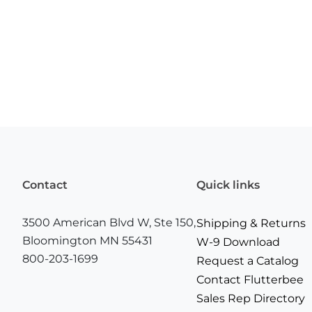
Contact
Quick links
3500 American Blvd W, Ste 150,
Shipping & Returns
Bloomington MN 55431
W-9 Download
800-203-1699
Request a Catalog
Contact Flutterbee
Sales Rep Directory