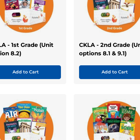
A - 1st Grade (Unit
CKLA - 2nd Grade (Un
ion 8.2)
options 8.1 & 9.1)
Add to Cart
Add to Cart