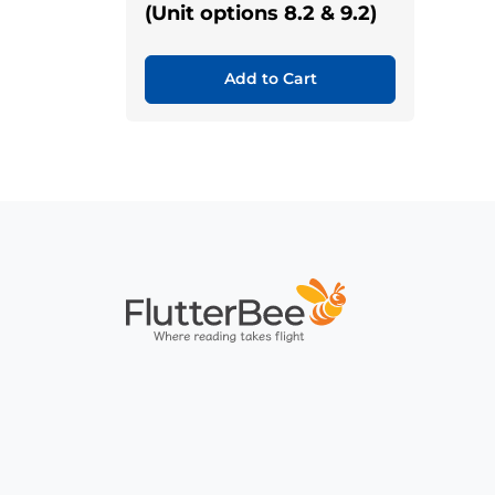
(Unit options 8.2 & 9.2)
Add to Cart
Home