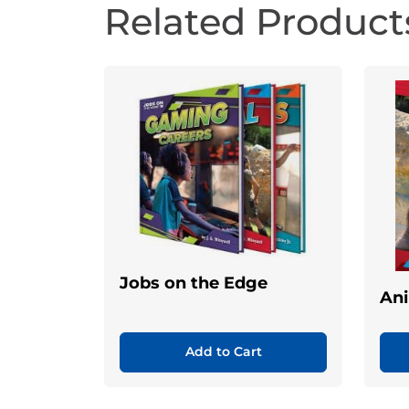
Related Product
Jobs on the Edge
Ani
Add to Cart