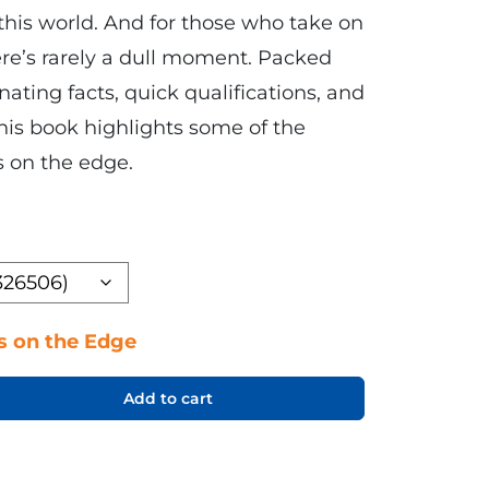
this world. And for those who take on
here’s rarely a dull moment. Packed
nating facts, quick qualifications, and
his book highlights some of the
s on the edge.
s on the Edge
Add to cart