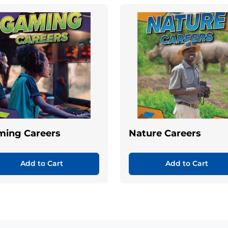
ming Careers
Nature Careers
Add to Cart
Add to Cart