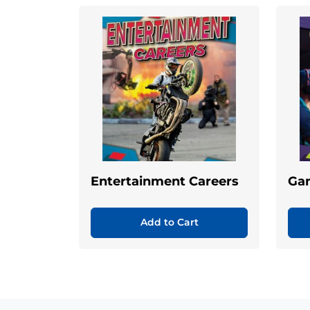
Entertainment Careers
Ga
Add to Cart