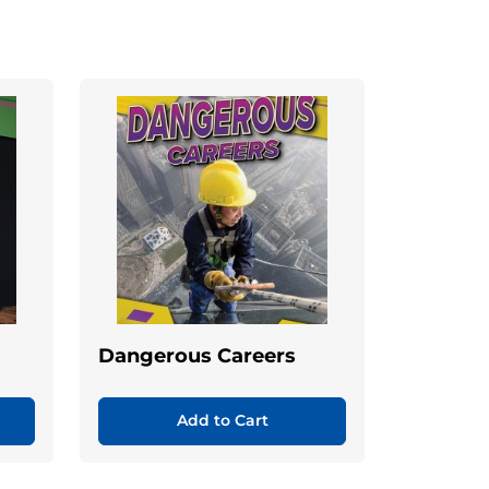
Dangerous Careers
Add to Cart