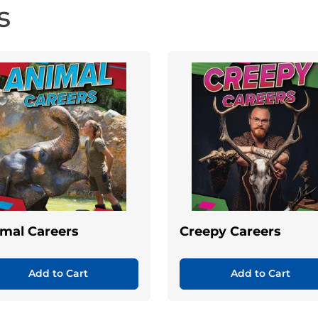
s
mal Careers
Creepy Careers
Add to Cart
Add to Cart