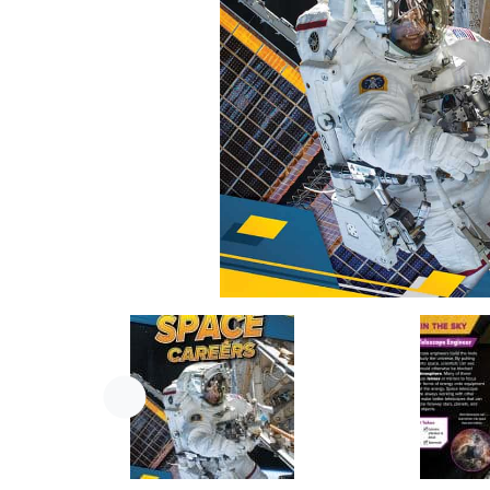
Previous