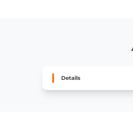
Details