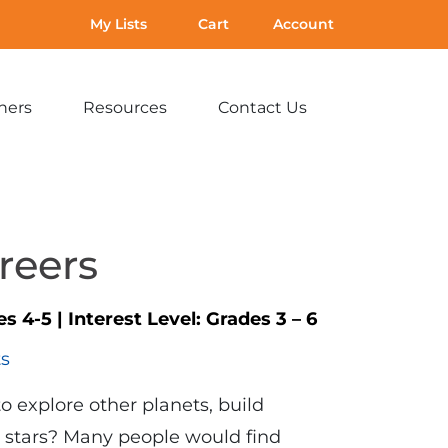
My Lists
Cart
Account
hers
Resources
Contact Us
Expand
Expand
Expand
sub-
sub-
sub-
menu:
menu:
menu:
For
Resources
Contact
Teachers
Us
reers
es 4-5
|
Interest Level:
Grades 3 – 6
ts
o explore other planets, build
e stars? Many people would find