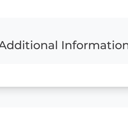
Additional Informatio