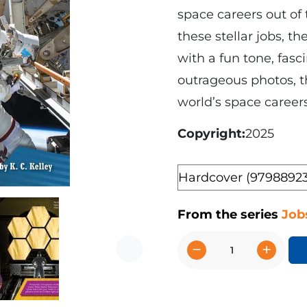
space careers out of 
these stellar jobs, t
with a fun tone, fasci
outrageous photos, t
world’s space career
Copyright
2025
Format
From the series
Job
−
+
Next
Space
Careers
quantity