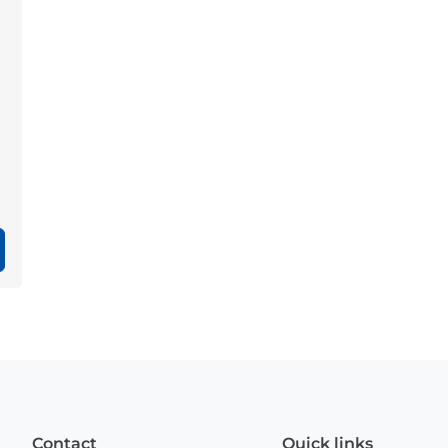
Contact
Quick links