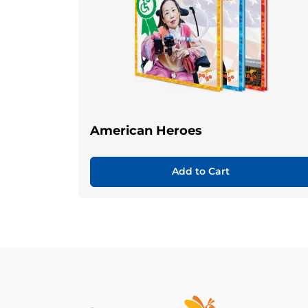
American Heroes
Add to Cart
Home