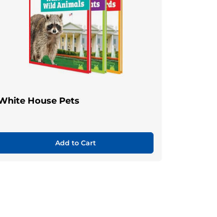
White House Pets
Add to Cart