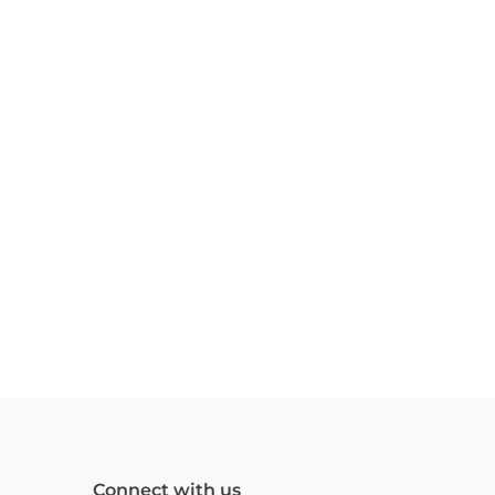
Connect with us