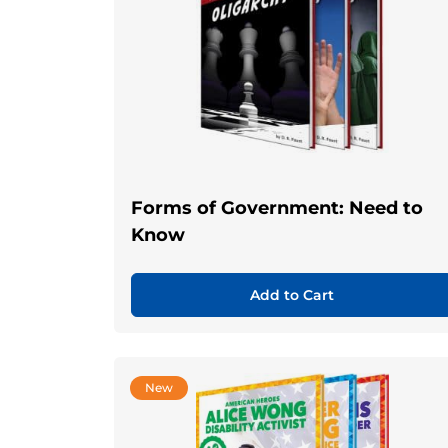
Forms of Government: Need to
Know
Add to Cart
New