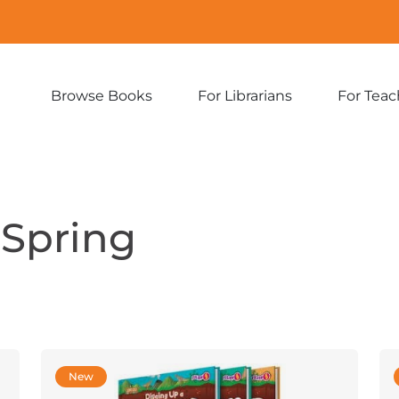
Browse Books
For Librarians
For Teac
Expand
Expand
sub-
sub-
menu:
menu:
Browse
For
Books
Librarians
Spring
New