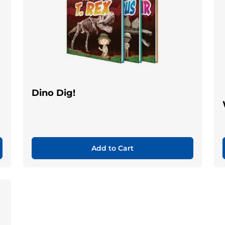
Dino Dig!
Add to Cart