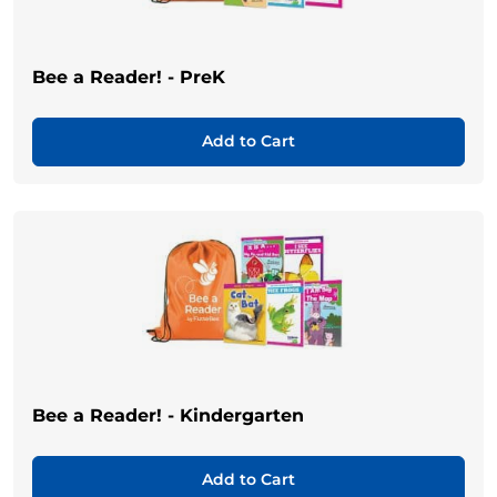
Bee a Reader! - PreK
Add to Cart
Bee a Reader! - Kindergarten
Add to Cart