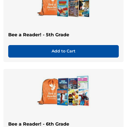
Bee a Reader! - 5th Grade
Add to Cart
Bee a Reader! - 6th Grade