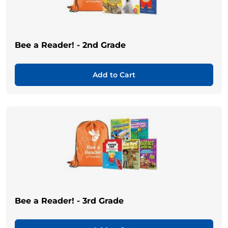
Bee a Reader! - 2nd Grade
Add to Cart
Bee a Reader! - 3rd Grade