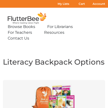
My Lists
Cart
Account
Home
Browse Books
For Librarians
Expand
Expand
For Teachers
Resources
sub-
sub-
Expand
Expand
menu:
menu:
Contact Us
sub-
sub-
Expand
Browse
For
menu:
menu:
sub-
Books
Librarians
For
Resources
menu:
Teachers
Contact
Us
Literacy Backpack Options