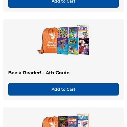
Add to Cart
Bee a Reader! - 4th Grade
Add to Cart