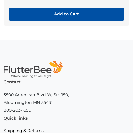
Add to Cart
Home
Contact
3500 American Blvd W, Ste 150,
Bloomington MN 55431
800-203-1699
Quick links
Shipping & Returns