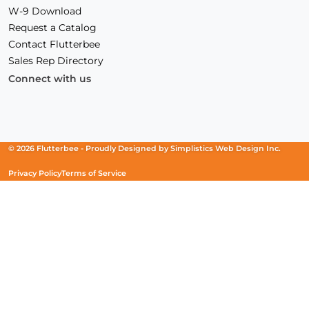
W-9 Download
Request a Catalog
Contact Flutterbee
Sales Rep Directory
Connect with us
Facebook
(Opens
Instagram
(Opens
Linkedin
(Opens
in
in
in
a
a
a
new
new
new
© 2026 Flutterbee -
Proudly Designed by
Simplistics Web Design Inc.
window)
window)
window)
Privacy Policy
Terms of Service