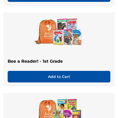
Bee a Reader! - 1st Grade
Add to Cart