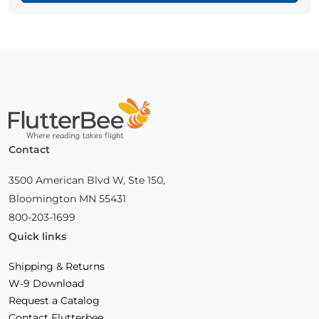
Home
Contact
3500 American Blvd W, Ste 150,
Bloomington MN 55431
800-203-1699
Quick links
Shipping & Returns
W-9 Download
Request a Catalog
Contact Flutterbee