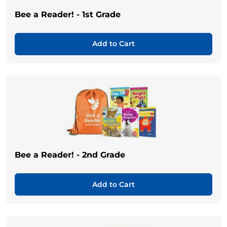
Bee a Reader! - 1st Grade
Add to Cart
Bee a Reader! - 2nd Grade
Add to Cart