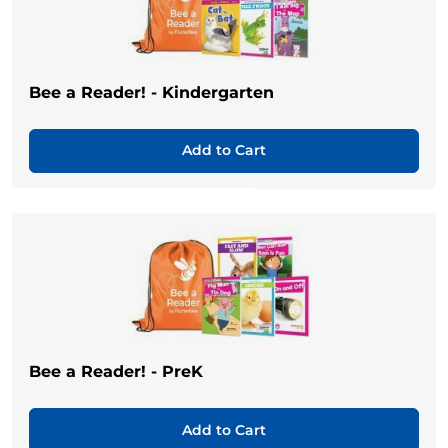
Bee a Reader! - Kindergarten
Add to Cart
Bee a Reader! - PreK
Add to Cart