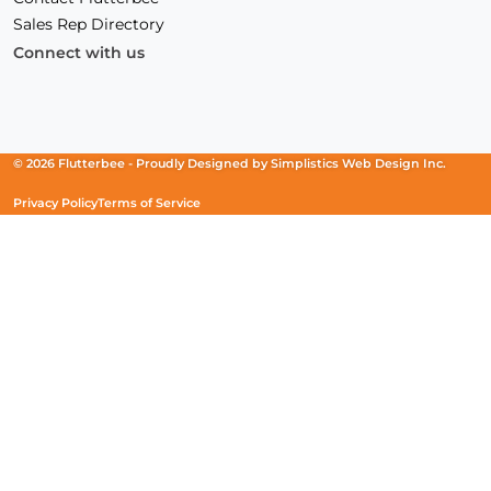
Sales Rep Directory
Connect with us
Facebook
(Opens
Instagram
(Opens
Linkedin
(Opens
in
in
in
a
a
a
new
new
new
© 2026 Flutterbee -
Proudly Designed by
Simplistics Web Design Inc.
window)
window)
window)
Privacy Policy
Terms of Service