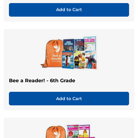
Add to Cart
Bee a Reader! - 6th Grade
Add to Cart