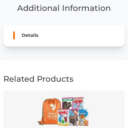
Grade
Additional Information
quantity
Details
Related Products