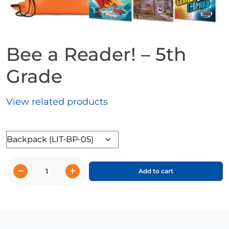
Bee a Reader! – 5th
Grade
View related products
Format
−
+
Add to cart
Bee
a
Reader!
-
5th