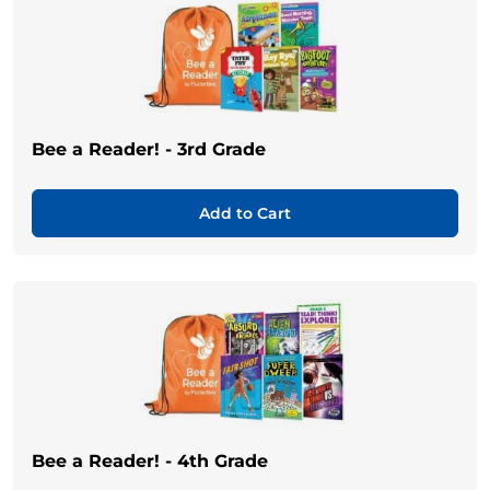
Bee a Reader! - 3rd Grade
Add to Cart
Bee a Reader! - 4th Grade