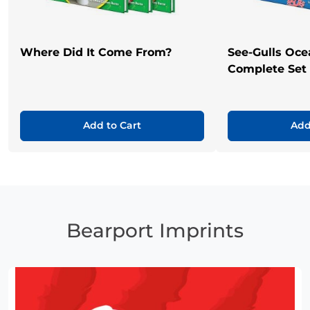
Where Did It Come From?
See-Gulls Oce
Complete Set
Add to Cart
Add
Bearport Imprints