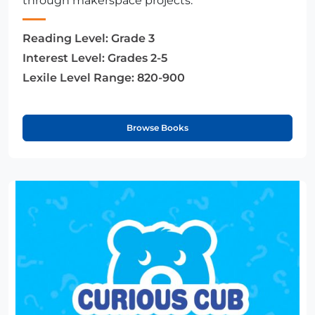
through makerspace projects.
Reading Level:
Grade 3
Interest Level:
Grades 2-5
Lexile Level Range:
820-900
Browse Books