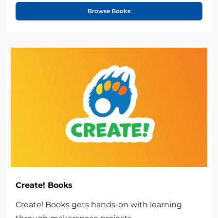
Browse Books
Create! Books
Create! Books gets hands-on with learning