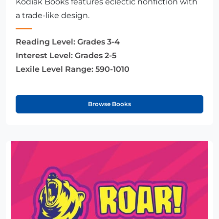
Kodiak Books features eclectic nonfiction with
a trade-like design.
Reading Level:
Grades 3-4
Interest Level:
Grades 2-5
Lexile Level Range:
590-1010
Browse Books