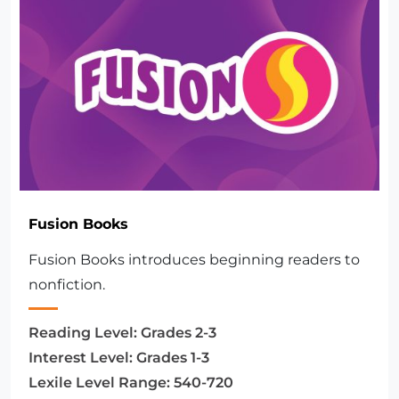
Fusion Books
Fusion Books introduces beginning readers to
nonfiction.
Reading Level:
Grades 2-3
Interest Level:
Grades 1-3
Lexile Level Range:
540-720