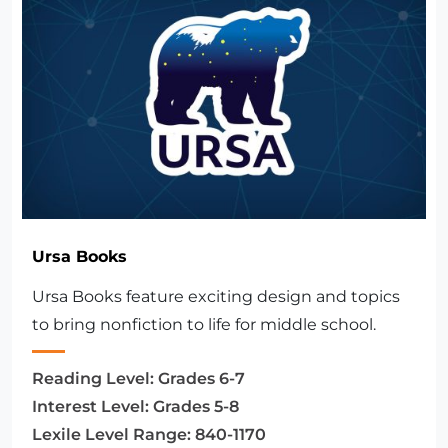
Ursa Books
Ursa Books feature exciting design and topics
to bring nonfiction to life for middle school.
Reading Level:
Grades 6-7
Interest Level:
Grades 5-8
Lexile Level Range:
840-1170