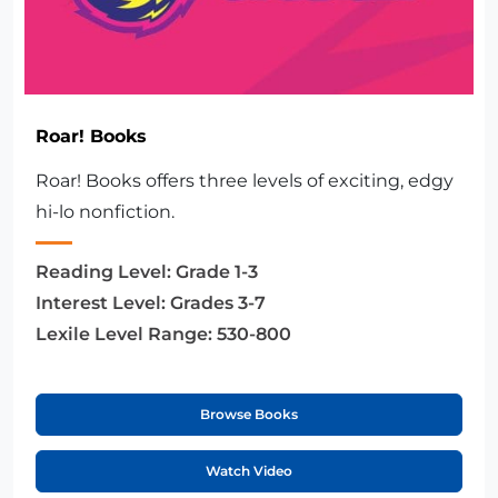
Roar! Books
Roar! Books offers three levels of exciting, edgy
hi-lo nonfiction.
Reading Level:
Grade 1-3
Interest Level:
Grades 3-7
Lexile Level Range:
530-800
Browse Books
Watch Video