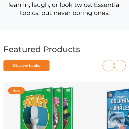
lean in, laugh, or look twice. Essential
topics, but never boring ones.
Featured Products
Discover books
Previous
Nex
products
pro
New