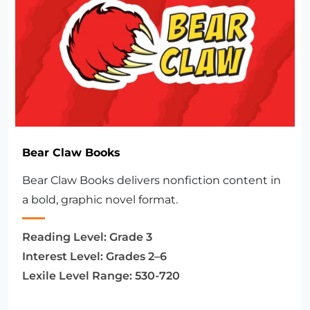
Bear Claw Books
Bear Claw Books delivers nonfiction content in
a bold, graphic novel format.
Reading Level:
Grade 3
Interest Level:
Grades 2–6
Lexile Level Range:
530-720