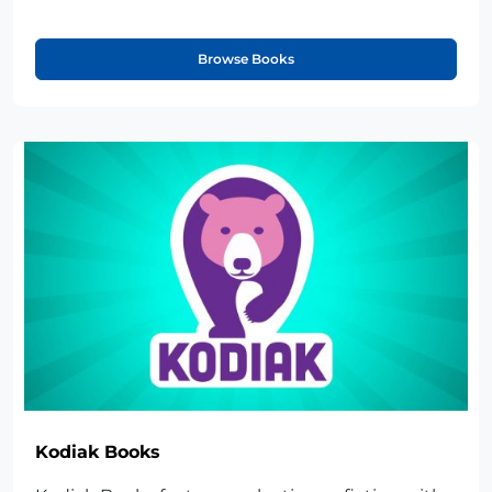
Browse Books
Kodiak Books