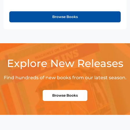
Browse Books
Explore New Releases
Find hundreds of new books from our latest season.
Browse Books