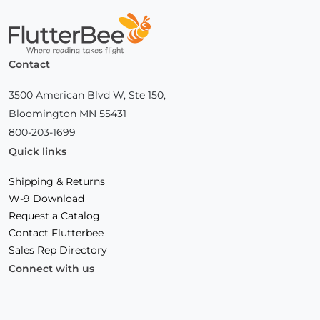
Home
Contact
3500 American Blvd W, Ste 150,
Bloomington MN 55431
800-203-1699
Quick links
Shipping & Returns
W-9 Download
Request a Catalog
Contact Flutterbee
Sales Rep Directory
Connect with us
Facebook
(Opens
Instagram
(Opens
Linkedin
(Opens
in
in
in