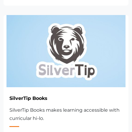
SilverTip Books
SilverTip Books makes learning accessible with
curricular hi-lo.