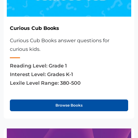
Curious Cub Books
Curious Cub Books answer questions for
curious kids.
Reading Level:
Grade 1
Interest Level:
Grades K-1
Lexile Level Range:
380-500
Browse Books