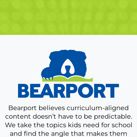
A
bit
more
about
Bearport
Bearport believes curriculum-aligned
content doesn’t have to be predictable.
We take the topics kids need for school
and find the angle that makes them