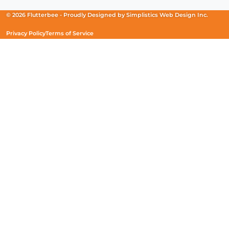
a
a
a
new
new
new
© 2026 Flutterbee -
Proudly Designed by
Simplistics Web Design Inc.
window)
window)
window)
Privacy Policy
Terms of Service