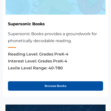
Supersonic Books
Supersonic Books provides a groundwork for
phonetically decodable reading.
Reading Level:
Grades PreK-4
Interest Level:
Grades PreK-4
Lexile Level Range:
40-780
Browse Books