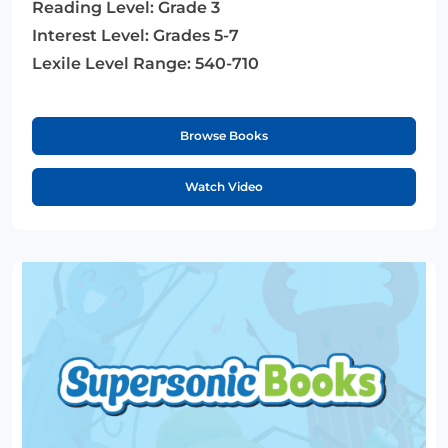
Reading Level:
Grade 3
Interest Level:
Grades 5-7
Lexile Level Range:
540-710
Browse Books
Watch Video