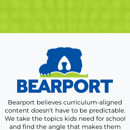
A
bit
more
about
Bearport
Bearport believes curriculum-aligned
content doesn’t have to be predictable.
We take the topics kids need for school
and find the angle that makes them