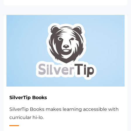
SilverTip Books
SilverTip Books makes learning accessible with
curricular hi-lo.