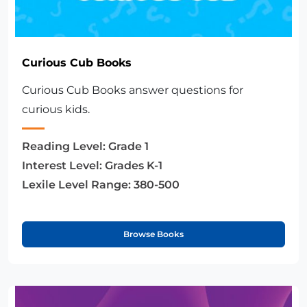
Curious Cub Books
Curious Cub Books answer questions for
curious kids.
Reading Level:
Grade 1
Interest Level:
Grades K-1
Lexile Level Range:
380-500
Browse Books