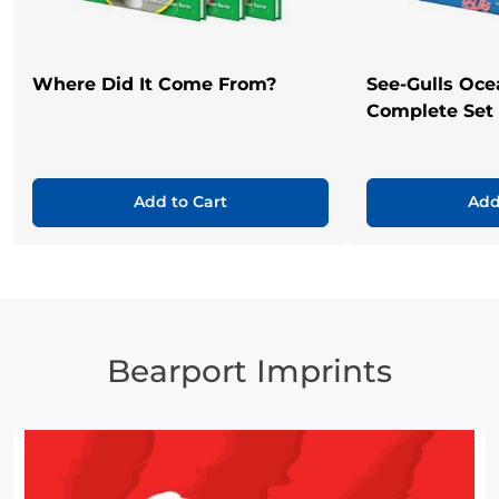
Where Did It Come From?
See-Gulls Oce
Complete Set
Add to Cart
Add
Bearport Imprints