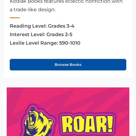
Kodiak Books features eclectic nonfiction with
a trade-like design.
Reading Level:
Grades 3-4
Interest Level:
Grades 2-5
Lexile Level Range:
590-1010
Browse Books