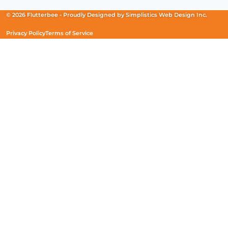
a
a
a
new
new
new
© 2026 Flutterbee -
Proudly Designed by
Simplistics Web Design Inc.
window)
window)
window)
Privacy Policy
Terms of Service