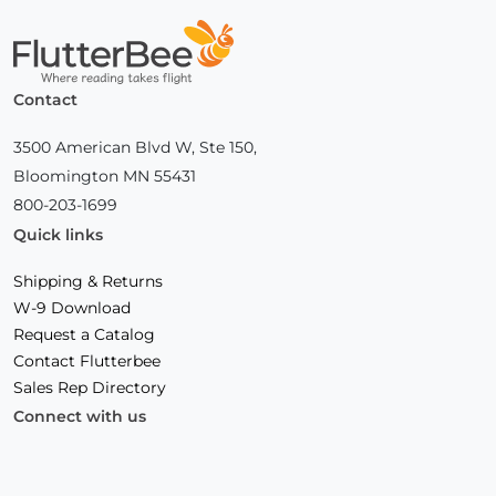
Home
Contact
3500 American Blvd W, Ste 150,
Bloomington MN 55431
800-203-1699
Quick links
Shipping & Returns
W-9 Download
Request a Catalog
Contact Flutterbee
Sales Rep Directory
Connect with us
Facebook
(Opens
Instagram
(Opens
Linkedin
(Opens
in
in
in