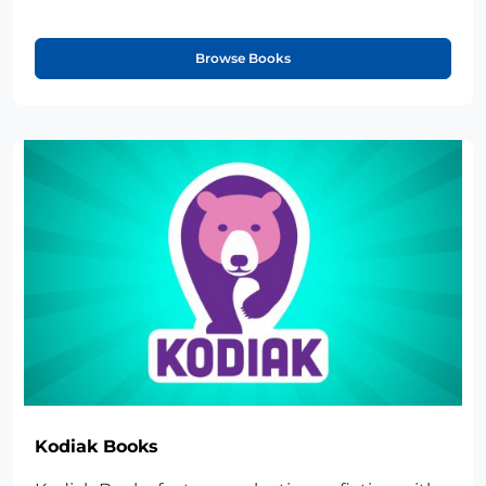
Browse Books
Kodiak Books