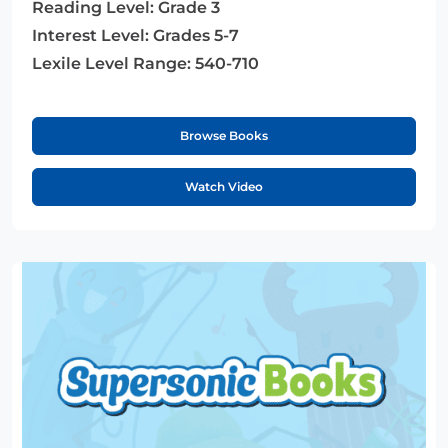
Reading Level:
Grade 3
Interest Level:
Grades 5-7
Lexile Level Range:
540-710
Browse Books
Watch Video