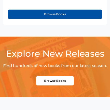
Browse Books
Explore New Releases
Find hundreds of new books from our latest season.
Browse Books