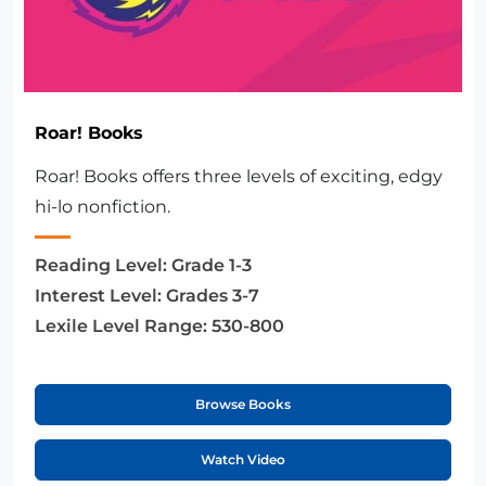
Roar! Books
Roar! Books offers three levels of exciting, edgy
hi-lo nonfiction.
Reading Level:
Grade 1-3
Interest Level:
Grades 3-7
Lexile Level Range:
530-800
Browse Books
Watch Video