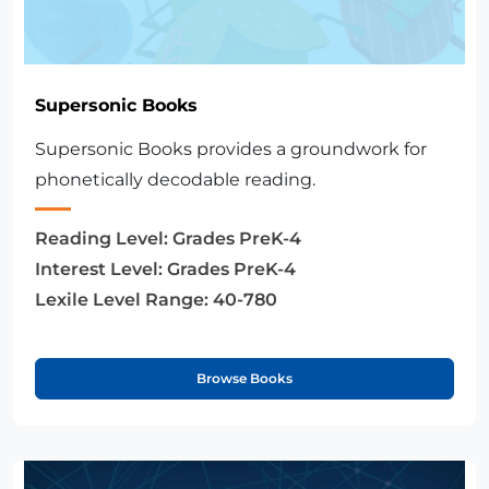
Supersonic Books
Supersonic Books provides a groundwork for
phonetically decodable reading.
Reading Level:
Grades PreK-4
Interest Level:
Grades PreK-4
Lexile Level Range:
40-780
Browse Books