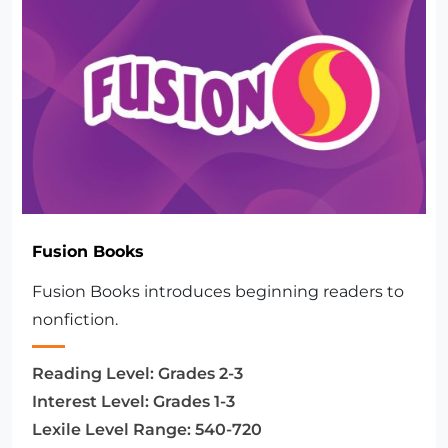
Fusion Books
Fusion Books introduces beginning readers to
nonfiction.
Reading Level:
Grades 2-3
Interest Level:
Grades 1-3
Lexile Level Range:
540-720