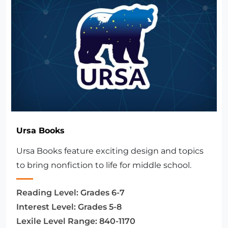
Ursa Books
Ursa Books feature exciting design and topics
to bring nonfiction to life for middle school.
Reading Level:
Grades 6-7
Interest Level:
Grades 5-8
Lexile Level Range:
840-1170