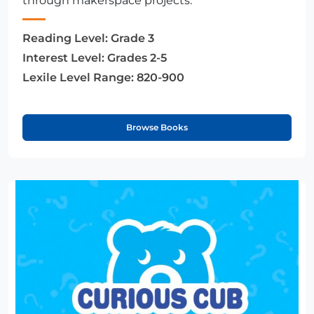
through makerspace projects.
Reading Level:
Grade 3
Interest Level:
Grades 2-5
Lexile Level Range:
820-900
Browse Books