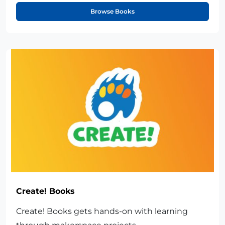
Browse Books
Create! Books
Create! Books gets hands-on with learning