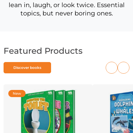
lean in, laugh, or look twice. Essential
topics, but never boring ones.
Featured Products
Discover books
Previous
Nex
products
pro
New