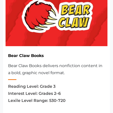
Bear Claw Books
Bear Claw Books delivers nonfiction content in
a bold, graphic novel format.
Reading Level:
Grade 3
Interest Level:
Grades 2–6
Lexile Level Range:
530-720