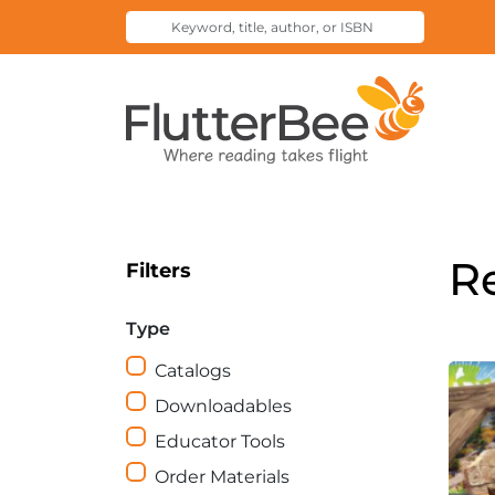
Keyword,
Submit
title,
Search
author,
Home
or
ISBN
R
Filters
Type
Catalogs
Downloadables
Educator Tools
Order Materials