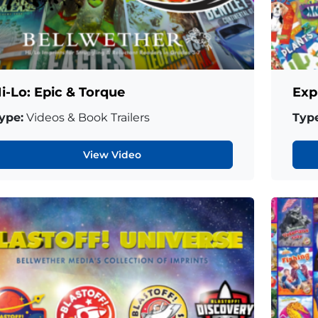
i-Lo: Epic & Torque
Exp
ype:
Videos & Book Trailers
Type
View Video