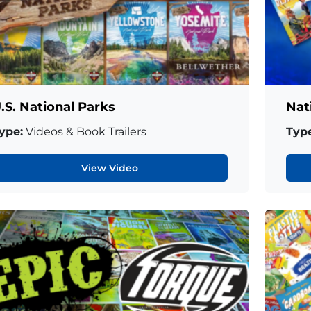
.S. National Parks
Nat
ype:
Videos & Book Trailers
Type
View Video