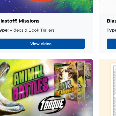
lastoff! Missions
Bla
ype:
Videos & Book Trailers
Type
View Video