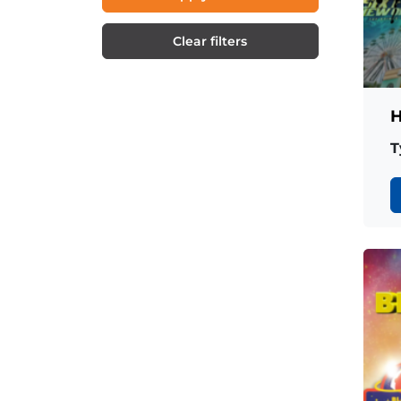
Clear filters
H
T