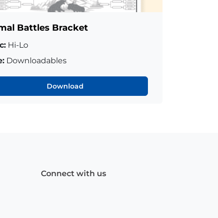
mal Battles Bracket
c:
Hi-Lo
:
Downloadables
Download
Connect with us
Facebook
(Opens
Instagram
(Opens
Linkedin
(Opens
in
in
in