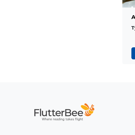
A
T
Home