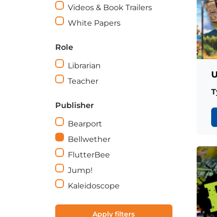
Videos & Book Trailers
White Papers
Role
Librarian
U
Teacher
T
Publisher
Bearport
Bellwether
FlutterBee
Jump!
Kaleidoscope
Apply filters