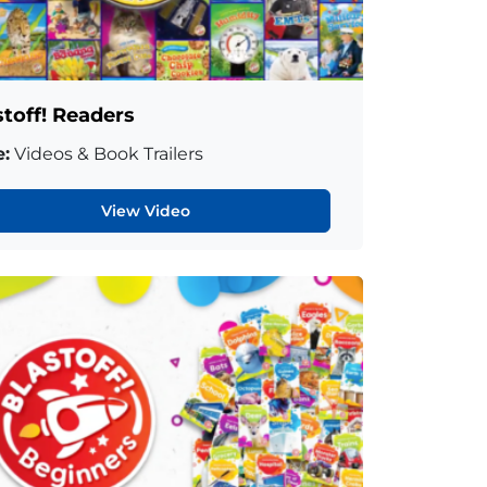
stoff! Readers
:
Videos & Book Trailers
View Video