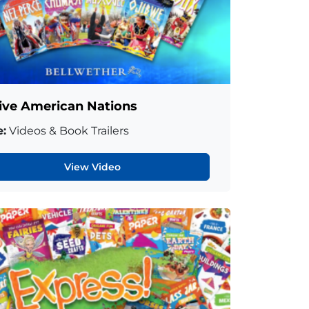
ive American Nations
:
Videos & Book Trailers
View Video