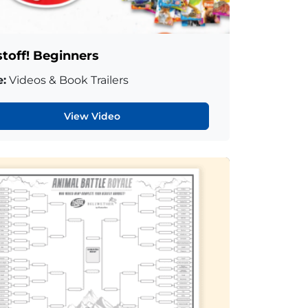
stoff! Beginners
:
Videos & Book Trailers
View Video