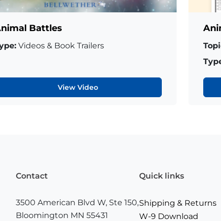
nimal Battles
Ani
ype:
Videos & Book Trailers
Topi
Type
View Video
Contact
Quick links
3500 American Blvd W, Ste 150,
Shipping & Returns
Bloomington MN 55431
W-9 Download