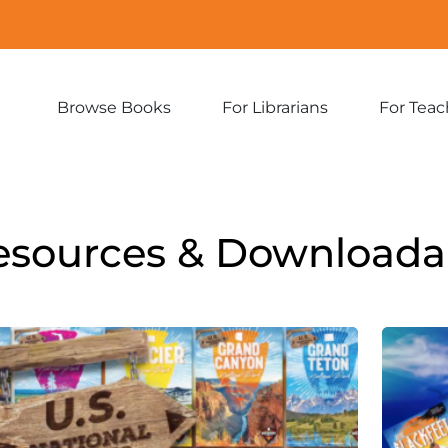
Browse Books
For Librarians
For Teac
Expand
Expand
sub-
sub-
menu:
menu:
Browse
For
Books
Librarians
esources & Downloada