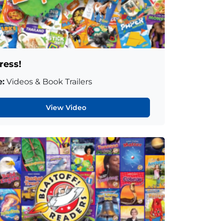
ress!
:
Videos & Book Trailers
View Video