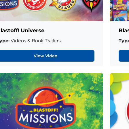
lastoff! Universe
Bla
ype:
Videos & Book Trailers
Type
View Video