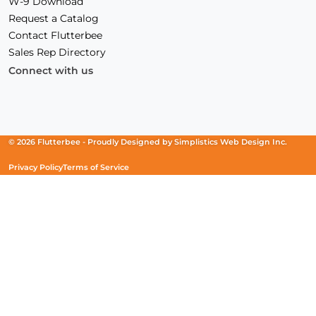
W-9 Download
Request a Catalog
Contact Flutterbee
Sales Rep Directory
Connect with us
Facebook
(Opens
Instagram
(Opens
Linkedin
(Opens
in
in
in
a
a
a
new
new
new
© 2026 Flutterbee -
Proudly Designed by
Simplistics Web Design Inc.
window)
window)
window)
Privacy Policy
Terms of Service