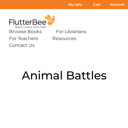
My Lists
Cart
Account
Home
Browse Books
For Librarians
Expand
Expand
For Teachers
Resources
sub-
sub-
Expand
Expand
menu:
menu:
Contact Us
sub-
sub-
Expand
Browse
For
menu:
menu:
sub-
Books
Librarians
For
Resources
menu:
Teachers
Contact
Us
Animal Battles