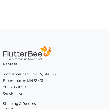
Home
Contact
3500 American Blvd W, Ste 150,
Bloomington MN 55431
800-203-1699
Quick links
Shipping & Returns